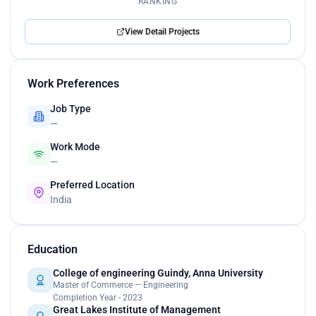
RANKING
View Detail Projects
Work Preferences
Job Type
—
Work Mode
—
Preferred Location
India
Education
College of engineering Guindy, Anna University
Master of Commerce — Engineering
Completion Year - 2023
Great Lakes Institute of Management