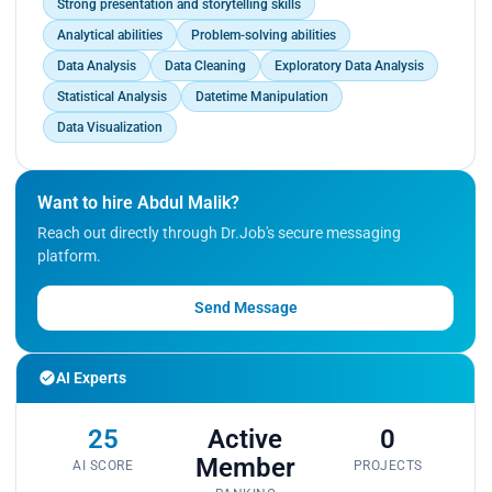
Strong presentation and storytelling skills
Analytical abilities
Problem-solving abilities
Data Analysis
Data Cleaning
Exploratory Data Analysis
Statistical Analysis
Datetime Manipulation
Data Visualization
Want to hire Abdul Malik?
Reach out directly through Dr.Job's secure messaging
platform.
Send Message
AI Experts
25
Active
0
Member
AI SCORE
PROJECTS