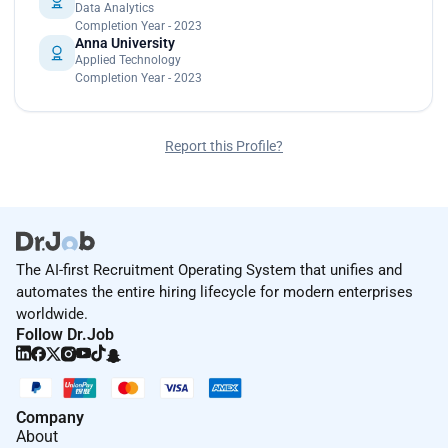
Data Analytics
Completion Year - 2023
Anna University
Applied Technology
Completion Year - 2023
Report this Profile?
The AI-first Recruitment Operating System that unifies and
automates the entire hiring lifecycle for modern enterprises
worldwide.
Follow Dr.Job
Company
About