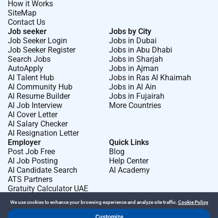
How it Works
SiteMap
Contact Us
Job seeker
Jobs by City
Job Seeker Login
Jobs in Dubai
Job Seeker Register
Jobs in Abu Dhabi
Search Jobs
Jobs in Sharjah
AutoApply
Jobs in Ajman
AI Talent Hub
Jobs in Ras Al Khaimah
AI Community Hub
Jobs in Al Ain
AI Resume Builder
Jobs in Fujairah
AI Job Interview
More Countries
AI Cover Letter
AI Salary Checker
AI Resignation Letter
Employer
Quick Links
Post Job Free
Blog
AI Job Posting
Help Center
AI Candidate Search
AI Academy
ATS Partners
Gratuity Calculator UAE
We use cookies to enhance your browsing experience and analyze site traffic.
Cookie Policy
Customize