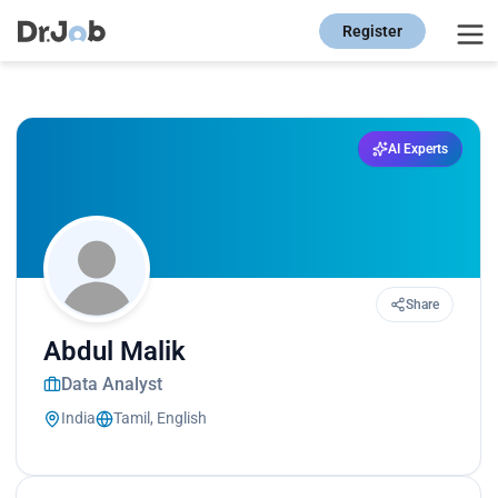
Register
AI Experts
Share
Abdul Malik
Data Analyst
India
Tamil, English