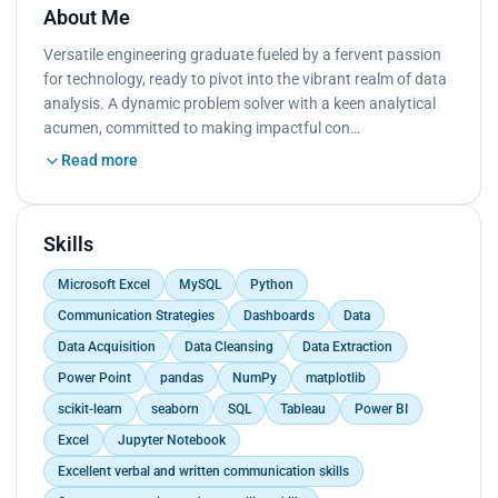
About Me
Versatile engineering graduate fueled by a fervent passion
for technology, ready to pivot into the vibrant realm of data
analysis. A dynamic problem solver with a keen analytical
acumen, committed to making impactful con…
Read more
Skills
Microsoft Excel
MySQL
Python
Communication Strategies
Dashboards
Data
Data Acquisition
Data Cleansing
Data Extraction
Power Point
pandas
NumPy
matplotlib
scikit-learn
seaborn
SQL
Tableau
Power BI
Excel
Jupyter Notebook
Excellent verbal and written communication skills