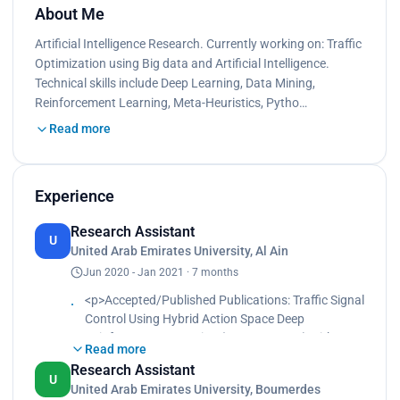
About Me
Artificial Intelligence Research. Currently working on: Traffic
Optimization using Big data and Artificial Intelligence.
Technical skills include Deep Learning, Data Mining,
Reinforcement Learning, Meta-Heuristics, Pytho…
Read more
Experience
Research Assistant
U
United Arab Emirates University, Al Ain
Jun 2020 - Jan 2021 · 7 months
<p>Accepted/Published Publications: Traffic Signal
Control Using Hybrid Action Space Deep
Reinforcement Learning (MDPI Sensors) with
Read more
Salah Bouktif, Abderraouf Cheniki and Ali Ouni.
Research Assistant
<br>
U
United Arab Emirates University, Boumerdes
Accepted/Published Publications: Traffic Signal