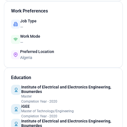
Work Preferences
Job Type
—
Work Mode
—
Preferred Location
Algeria
Education
Institute of Electrical and Electronics Engineering,
Boumerdes
Master
Completion Year - 2020
iGEE
Master of Technology/Engineering
Completion Year - 2020
Institute of Electrical and Electronics Engineering,
Boumerdes