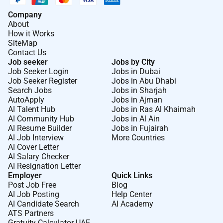
Company
About
How it Works
SiteMap
Contact Us
Job seeker
Jobs by City
Job Seeker Login
Jobs in Dubai
Job Seeker Register
Jobs in Abu Dhabi
Search Jobs
Jobs in Sharjah
AutoApply
Jobs in Ajman
AI Talent Hub
Jobs in Ras Al Khaimah
AI Community Hub
Jobs in Al Ain
AI Resume Builder
Jobs in Fujairah
AI Job Interview
More Countries
AI Cover Letter
AI Salary Checker
AI Resignation Letter
Employer
Quick Links
Post Job Free
Blog
AI Job Posting
Help Center
AI Candidate Search
AI Academy
ATS Partners
Gratuity Calculator UAE