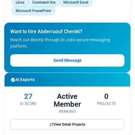
Sayed.</p>
Linux
Command line
Microsoft Excel
Microsoft PowerPoint
Want to hire Abderraouf Cheniki?
Reach out directly through Dr.Job's secure messaging
platform.
Send Message
AI Experts
27
Active
0
Member
AI SCORE
PROJECTS
RANKING
View Detail Projects