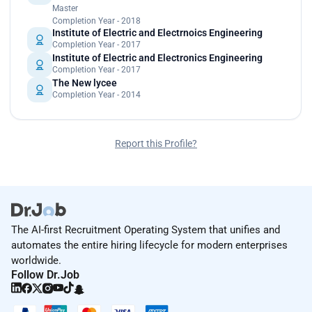
Master
Completion Year - 2018
Institute of Electric and Electrnoics Engineering
Completion Year - 2017
Institute of Electric and Electronics Engineering
Completion Year - 2017
The New lycee
Completion Year - 2014
Report this Profile?
The AI-first Recruitment Operating System that unifies and
automates the entire hiring lifecycle for modern enterprises
worldwide.
Follow Dr.Job