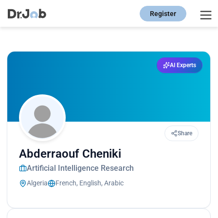
Register
AI Experts
Share
Abderraouf Cheniki
Artificial Intelligence Research
Algeria
French, English, Arabic