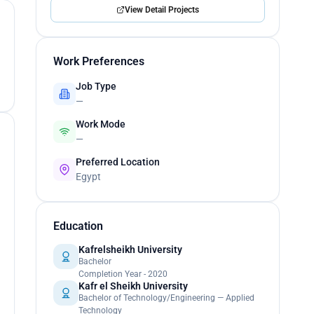
View Detail Projects
Work Preferences
Job Type
—
Work Mode
—
Preferred Location
Egypt
Education
Kafrelsheikh University
Bachelor
Completion Year - 2020
Kafr el Sheikh University
Bachelor of Technology/Engineering — Applied
Technology