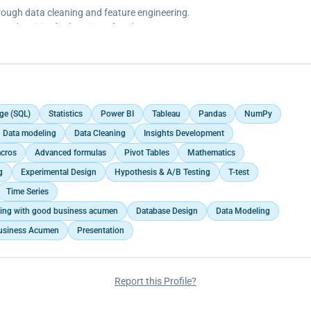
ducating and equipping them with knowledge about fitness benefits,
ough data cleaning and feature engineering.
 minutes of exercise on weekdays and a more intense exercise on
med entities for location of each news.
mation on the Bellabeat app.
qualitative variable ‘Category of news’.
ification to encourage users to exercise.
e pulled over from the app.
ge (SQL)
Statistics
Power BI
Tableau
Pandas
NumPy
Data modeling
Data Cleaning
Insights Development
cros
Advanced formulas
Pivot Tables
Mathematics
g
Experimental Design
Hypothesis & A/B Testing
T-test
Time Series
aking with good business acumen
Database Design
Data Modeling
usiness Acumen
Presentation
Report this Profile?