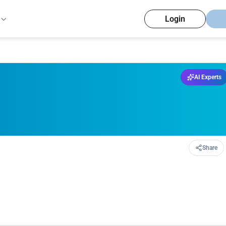
Login
AI Experts
Share