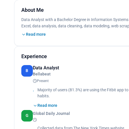
About Me
Data Analyst with a Bachelor Degree in Information Systems f
Excel, data analysis, data cleaning, data modeling, web scrap
Read more
Experience
Data Analyst
B
Bellabeat
Present
Majority of users (81.3%) are using the Fitbit app to 
habits.
Users prefer to track their activities during week
Read more
outside on weekdays and stay in on weekends.
Global Daily Journal
Both companies develop products focused on provid
G
them to understand their current habits and make 
can very well be applied to Bellabeat customers.
Collected data from The New York Times website.