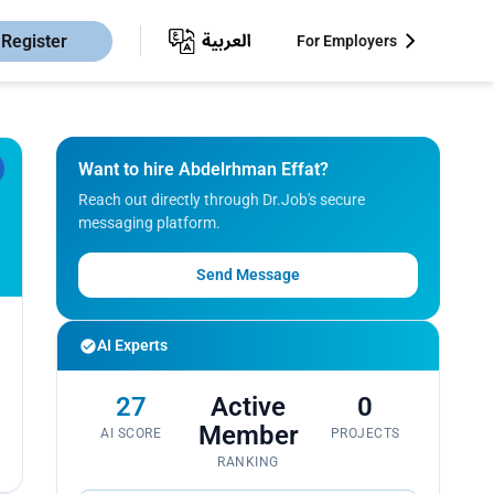
Register
For Employers
Want to hire Abdelrhman Effat?
Reach out directly through Dr.Job's secure
messaging platform.
Send Message
AI Experts
27
Active
0
Member
AI SCORE
PROJECTS
RANKING