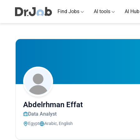
Find Jobs
AI tools
AI Hub
Abdelrhman Effat
Data Analyst
Egypt
Arabic, English