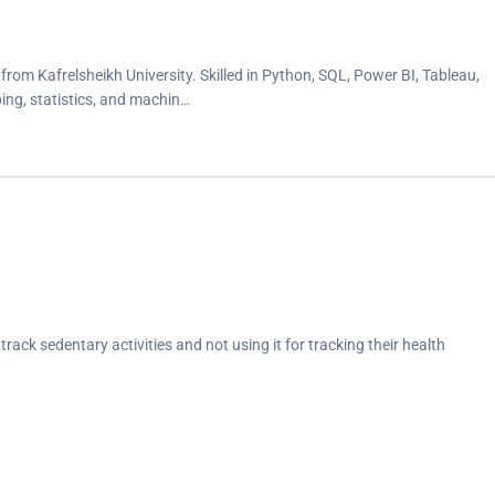
rom Kafrelsheikh University. Skilled in Python, SQL, Power BI, Tableau,
ing, statistics, and machin…
track sedentary activities and not using it for tracking their health
days compared to weekends - perhaps because they spend more time
ing women with their health, habit, and fitness data and encouraging
healthy decisions. These common trends surrounding health and fitness