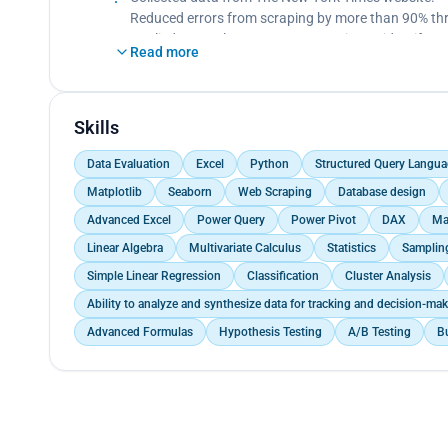
Bellabeat marketing team can encourage users by e
Reduced errors from scraping by more than 90% thr
suggest different types of exercise (i.e., simple 10
Applied Natural Language Processing to identify na
Read more
weekends), and calories intake and burnt rate infor
Applied statistical classification model to predict a 
On weekends, The Bellabeat app can also prompt not
Organized data into usable format ‘Json’ ready to b
Skills
Data Evaluation
Excel
Python
Structured Query Langua
Matplotlib
Seaborn
Web Scraping
Database design
Advanced Excel
Power Query
Power Pivot
DAX
Ma
Linear Algebra
Multivariate Calculus
Statistics
Samplin
Simple Linear Regression
Classification
Cluster Analysis
Ability to analyze and synthesize data for tracking and decision-m
Advanced Formulas
Hypothesis Testing
A/B Testing
B