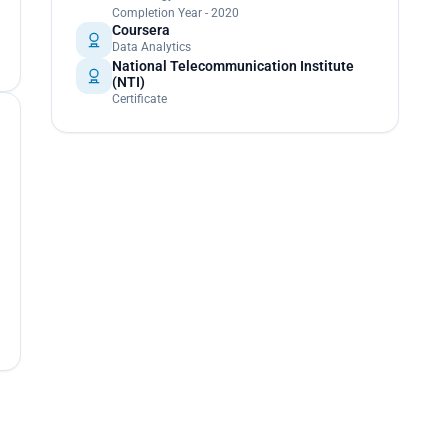
Completion Year - 2020
Coursera
Data Analytics
National Telecommunication Institute
(NTI)
Certificate