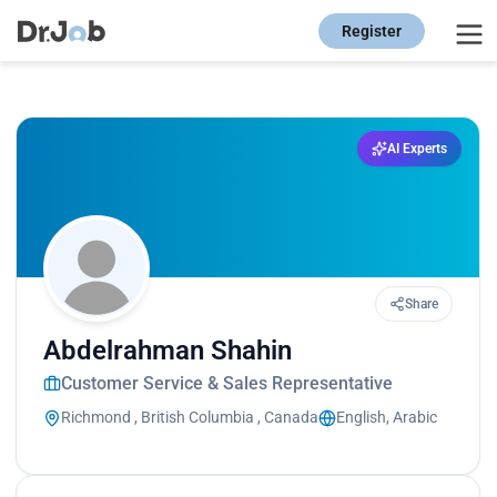
Register
AI Experts
Share
Abdelrahman Shahin
Customer Service & Sales Representative
Richmond , British Columbia , Canada
English, Arabic