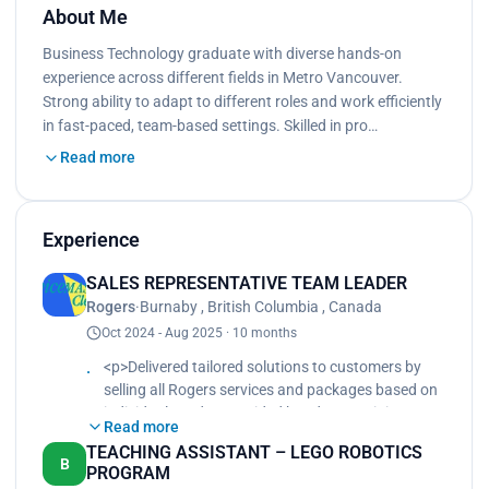
About Me
Business Technology graduate with diverse hands-on
experience across different fields in Metro Vancouver.
Strong ability to adapt to different roles and work efficiently
in fast-paced, team-based settings. Skilled in pro…
Read more
Experience
SALES REPRESENTATIVE TEAM LEADER
Rogers
·
Burnaby , British Columbia , Canada
Oct 2024 - Aug 2025 · 10 months
<p>Delivered tailored solutions to customers by
selling all Rogers services and packages based on
individual needs., Provided hands-on training,
Read more
coaching, and mentoring for new hires to ensure
TEACHING ASSISTANT – LEGO ROBOTICS
product knowledge, sales techniques, and
B
PROGRAM
customer service excellence., Built strong