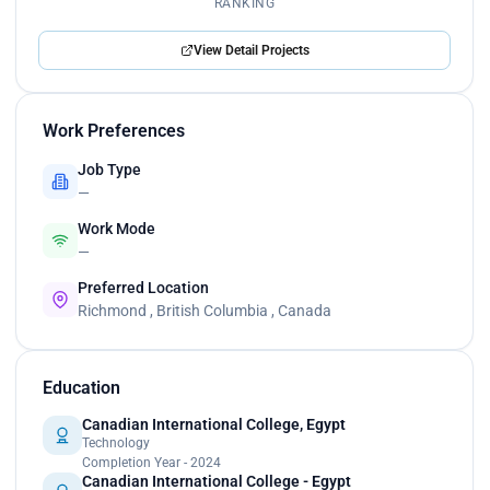
RANKING
View Detail Projects
Work Preferences
Job Type
—
Work Mode
—
Preferred Location
Richmond , British Columbia , Canada
Education
Canadian International College, Egypt
Technology
Completion Year - 2024
Canadian International College - Egypt