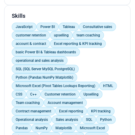
demonstrating strong communication and
problem-solving skills., Used the bank’s software
to track and manage customer interactions and
Skills
support tickets, ensuring efficient workflows.,
JavaScript
Power BI
Tableau
Consultative sales
Provided proficient account management,
including opening and closing accounts.
customer retention
upselling
team coaching
account & contract
Excel reporting & KPI tracking
basic Power BI & Tableau dashboards
operational and sales analysis
SQL (SQL Server MySQL PostgreSQL)
Python (Pandas NumPy Matplotlib)
Microsoft Excel (Pivot Tables Lookups Reporting)
HTML
CSS
C++
Customer retention
Upselling
Team coaching
Account management
Contract management
Excel reporting
KPI tracking
Operational analysis
Sales analysis
SQL
Python
Pandas
NumPy
Matplotlib
Microsoft Excel