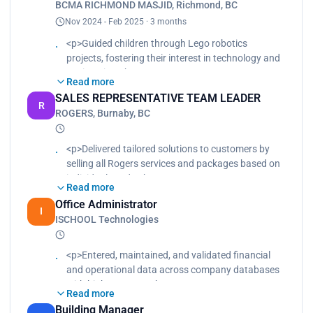
BCMA RICHMOND MASJID, Richmond, BC
customer relationships, resulting in repeat
Nov 2024 - Feb 2025 · 3 months
business and referrals., Handled billing inquiries,
contract renewals, and service upgrades with
<p>Guided children through Lego robotics
professionalism and accuracy., Consistently
projects, fostering their interest in technology and
exceeded monthly sales targets and ranked
engineering.<br>
Read more
among top-performing representatives in office.
Taught fundamental programming concepts using
SALES REPRESENTATIVE TEAM LEADER
</p>
Python and Scratch, tailoring lessons to different
R
ROGERS, Burnaby, BC
learning paces.<br>
Encouraged teamwork and problem-solving
among students, improving their collaboration and
<p>Delivered tailored solutions to customers by
technical skills.</p>
selling all Rogers services and packages based on
individual needs.<br>
Read more
Provided hands-on training, coaching, and
Office Administrator
mentoring for new hires to ensure product
I
ISCHOOL Technologies
knowledge, sales techniques, and customer
service excellence.<br>
Built strong customer relationships, resulting in
<p>Entered, maintained, and validated financial
repeat business and referrals.<br>
and operational data across company databases
Handled billing inquiries, contract renewals, and
with high accuracy.<br>
Read more
service upgrades with professionalism and
Cleaned, standardized, and consolidated large
Building Manager
accuracy.<br>