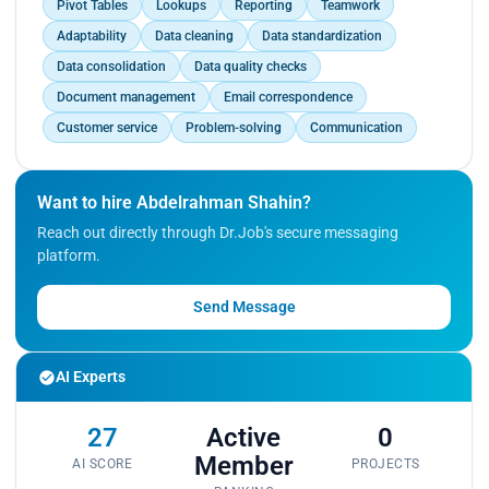
Pivot Tables
Lookups
Reporting
Teamwork
Adaptability
Data cleaning
Data standardization
Data consolidation
Data quality checks
Document management
Email correspondence
Customer service
Problem-solving
Communication
Want to hire Abdelrahman Shahin?
Reach out directly through Dr.Job's secure messaging
platform.
Send Message
AI Experts
27
Active
0
Member
AI SCORE
PROJECTS