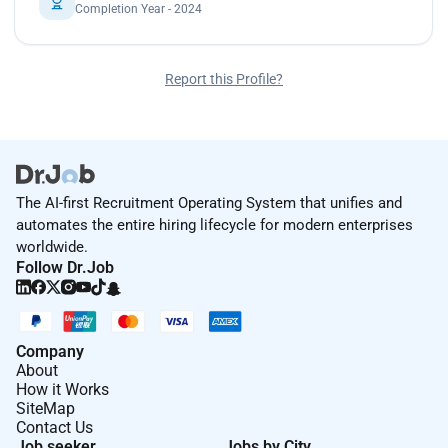
Completion Year - 2024
Report this Profile?
The AI-first Recruitment Operating System that unifies and
automates the entire hiring lifecycle for modern enterprises
worldwide.
Follow Dr.Job
Company
About
How it Works
SiteMap
Contact Us
Job seeker
Jobs by City