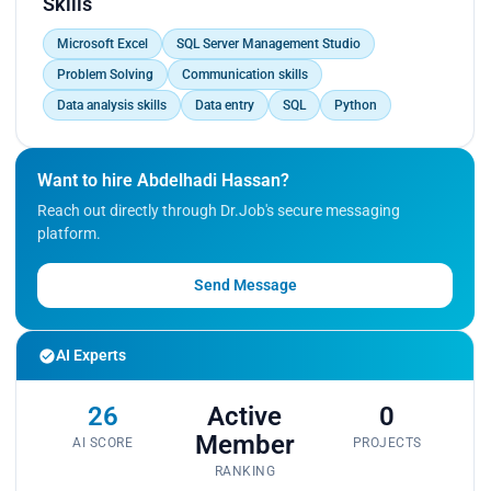
Skills
Microsoft Excel
SQL Server Management Studio
Problem Solving
Communication skills
Data analysis skills
Data entry
SQL
Python
Want to hire Abdelhadi Hassan?
Reach out directly through Dr.Job's secure messaging
platform.
Send Message
AI Experts
26
Active
0
Member
AI SCORE
PROJECTS
RANKING