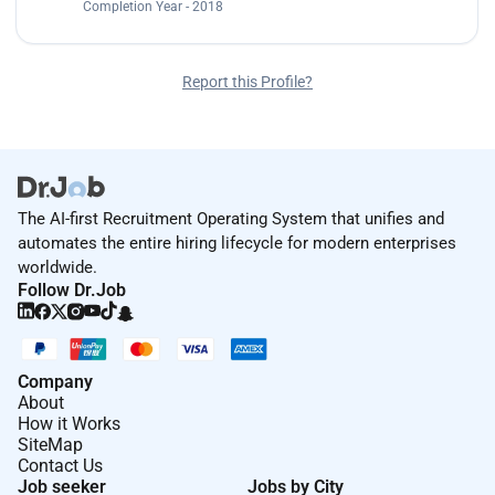
Completion Year - 2018
Report this Profile?
The AI-first Recruitment Operating System that unifies and
automates the entire hiring lifecycle for modern enterprises
worldwide.
Follow Dr.Job
Company
About
How it Works
SiteMap
Contact Us
Job seeker
Jobs by City