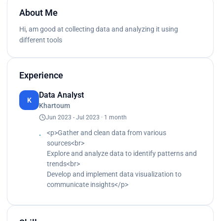
About Me
Hi, am good at collecting data and analyzing it using
different tools
Experience
Data Analyst
K
Khartoum
Jun 2023 - Jul 2023 · 1 month
<p>Gather and clean data from various
sources<br>
Explore and analyze data to identify patterns and
trends<br>
Develop and implement data visualization to
communicate insights</p>