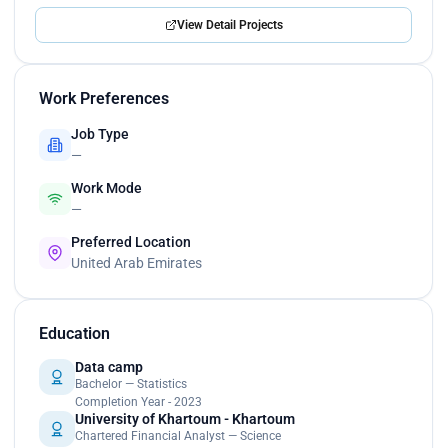
View Detail Projects
Work Preferences
Job Type
—
Work Mode
—
Preferred Location
United Arab Emirates
Education
Data camp
Bachelor — Statistics
Completion Year - 2023
University of Khartoum - Khartoum
Chartered Financial Analyst — Science