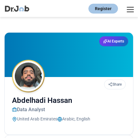
Register
AI Experts
Share
Abdelhadi Hassan
Data Analyst
United Arab Emirates
Arabic, English