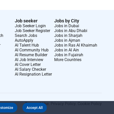
Job seeker
Jobs by City
Job Seeker Login
Jobs in Dubai
Job Seeker Register
Jobs in Abu Dhabi
ch
Search Jobs
Jobs in Sharjah
AutoApply
Jobs in Ajman
r
AI Talent Hub
Jobs in Ras Al Khaimah
AI Community Hub
Jobs in Al Ain
AI Resume Builder
Jobs in Fujairah
AI Job Interview
More Countries
AI Cover Letter
AI Salary Checker
AI Resignation Letter
Terms of Use
.
Privacy Policy
.
Cookie Policy
stomize
Accept All