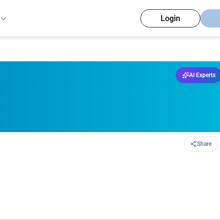
Login
AI Experts
Share