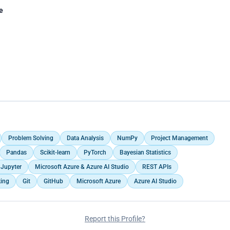
e
Problem Solving
Data Analysis
NumPy
Project Management
Pandas
Scikit-learn
PyTorch
Bayesian Statistics
Jupyter
Microsoft Azure & Azure AI Studio
REST APIs
king
Git
GitHub
Microsoft Azure
Azure AI Studio
Report this Profile?