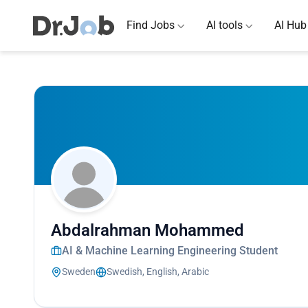
Find Jobs
AI tools
AI Hub
Abdalrahman Mohammed
AI & Machine Learning Engineering Student
Sweden
Swedish, English, Arabic