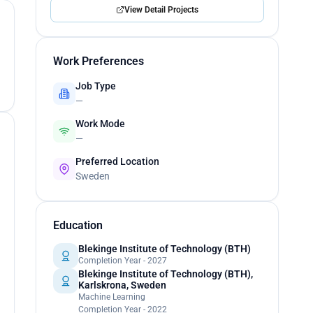
View Detail Projects
Work Preferences
Job Type
—
Work Mode
—
Preferred Location
Sweden
Education
Blekinge Institute of Technology (BTH)
Completion Year - 2027
Blekinge Institute of Technology (BTH),
Karlskrona, Sweden
Machine Learning
Completion Year - 2022