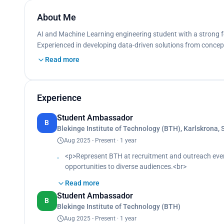
About Me
AI and Machine Learning engineering student with a strong f
Experienced in developing data-driven solutions from concept
Read more
Experience
Student Ambassador
B
Blekinge Institute of Technology (BTH), Karlskrona,
Aug 2025 - Present · 1 year
<p>Represent BTH at recruitment and outreach eve
opportunities to diverse audiences.<br>
Strengthened presentation skills, stakeholder commun
Read more
</p>
Student Ambassador
B
Blekinge Institute of Technology (BTH)
Aug 2025 - Present · 1 year