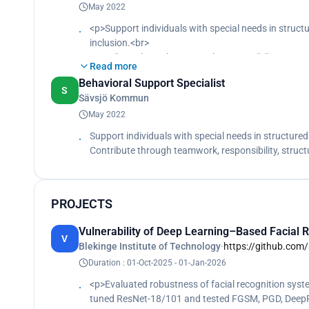
May 2022
<p>Support individuals with special needs in stru
inclusion.<br>
Contribute through teamwork, responsibility, struc
Read more
Behavioral Support Specialist
S
Sävsjö Kommun
May 2022
Support individuals with special needs in structur
Contribute through teamwork, responsibility, struc
PROJECTS
Vulnerability of Deep Learning–Based Facial R
V
Blekinge Institute of Technology
·
https://github.com/
Duration : 01-Oct-2025 - 01-Jan-2026
<p>Evaluated robustness of facial recognition system
tuned ResNet-18/101 and tested FGSM, PGD, DeepFoo