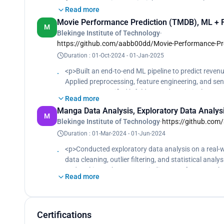
feature squeezing. Key insight: accuracy ≠ robustnes
Read more
reduced attack effectiveness. </p>
Movie Performance Prediction (TMDB), ML + Fe
M
Blekinge Institute of Technology
·
https://github.com/aabb00dd/Movie-Performance-Pre
Duration : 01-Oct-2024 - 01-Jan-2025
<p>Built an end-to-end ML pipeline to predict revenu
Applied preprocessing, feature engineering, and s
KNN using stratified k-fold CV and statistical tests
Read more
Manga Data Analysis, Exploratory Data Analys
M
Blekinge Institute of Technology
·
https://github.com
Duration : 01-Mar-2024 - 01-Jun-2024
<p>Conducted exploratory data analysis on a real-w
data cleaning, outlier filtering, and statistical anal
and ranking to be stronger indicators of success t
Read more
Certifications