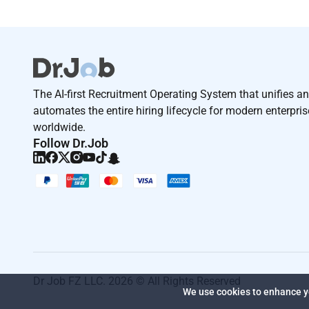
The AI-first Recruitment Operating System that unifies a
automates the entire hiring lifecycle for modern enterpri
worldwide.
Follow Dr.Job
Dr Job FZ LLC. 2026 © All Rights Reserved
We use cookies to enhance yo