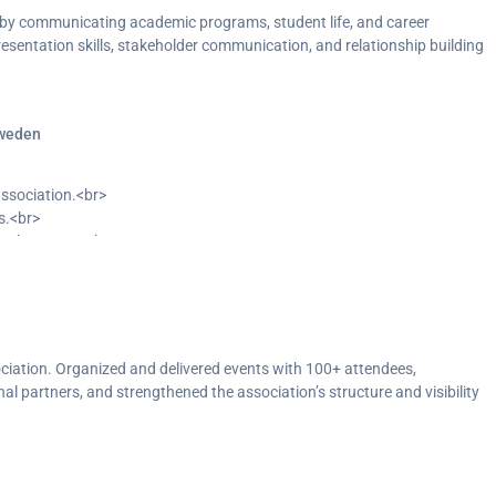
by communicating academic programs, student life, and career
esentation skills, stakeholder communication, and relationship building
Sweden
association.<br>
s.<br>
nal partners.<br>
lity to increase student engagement.</p>
ciation. Organized and delivered events with 100+ attendees,
al partners, and strengthened the association’s structure and visibility