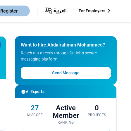
Register
For Employers
Want to hire Abdalrahman Mohammed?
Reach out directly through Dr.Job's secure
messaging platform.
Send Message
AI Experts
27
Active
0
Member
AI SCORE
PROJECTS
RANKING