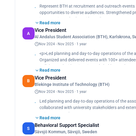
Represent BTH at recruitment and outreach events 
opportunities to diverse audiences. Strengthened pr
in a part-time role alongside studies.
Read more
Vice President
A
Al Andalus Student Association (BTH), Karlskrona, 
Nov 2024 - Nov 2025 · 1 year
<p>Led planning and day-to-day operations of the 
Organized and delivered events with 100+ attendee
Collaborated with university stakeholders and exter
Read more
Strengthened the association’s structure and visibi
Vice President
B
Blekinge Institute of Technology (BTH)
Nov 2024 - Nov 2025 · 1 year
Led planning and day-to-day operations of the asso
collaborated with university stakeholders and extern
to increase student engagement.
Read more
Behavioral Support Specialist
S
Sävsjö Kommun, Sävsjö, Sweden