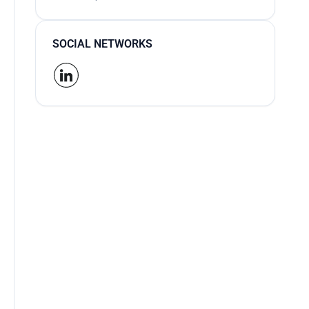
SOCIAL NETWORKS