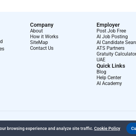
Company
Employer
About
Post Job Free
How it Works
AI Job Posting
nd
SiteMap
AI Candidate Sear
Contact Us
ATS Partners
ses
Gratuity Calculato
UAE
Quick Links
Blog
Help Center
AI Academy
ur browsing experience and analyze site traffic.
Cookie Policy
Cu