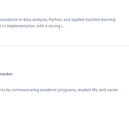
oundation in data analysis, Python, and applied machine learning.
 to implementation, with a strong i…
 Sweden
nts by communicating academic programs, student life, and career
ication, and relationship building in a part-time role alongside studies.