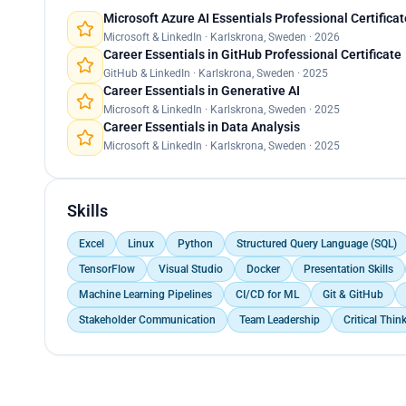
Microsoft Azure AI Essentials Professional Certificat
Microsoft & LinkedIn · Karlskrona, Sweden · 2026
Career Essentials in GitHub Professional Certificate
GitHub & LinkedIn · Karlskrona, Sweden · 2025
Career Essentials in Generative AI
Microsoft & LinkedIn · Karlskrona, Sweden · 2025
Career Essentials in Data Analysis
Microsoft & LinkedIn · Karlskrona, Sweden · 2025
Skills
Excel
Linux
Python
Structured Query Language (SQL)
TensorFlow
Visual Studio
Docker
Presentation Skills
Machine Learning Pipelines
CI/CD for ML
Git & GitHub
Stakeholder Communication
Team Leadership
Critical Thin