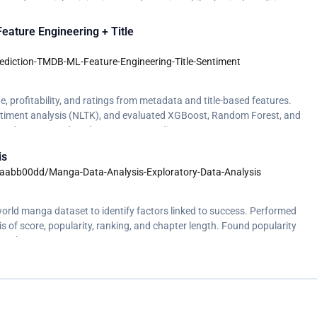
s; adversarial training improved security, while physical conditions
ature Engineering + Title
diction-TMDB-ML-Feature-Engineering-Title-Sentiment
e, profitability, and ratings from metadata and title-based features.
entiment analysis (NLTK), and evaluated XGBoost, Random Forest, and
. Budget emerged as the strongest predictor. </p>
is
/aabb00dd/Manga-Data-Analysis-Exploratory-Data-Analysis
orld manga dataset to identify factors linked to success. Performed
ysis of score, popularity, ranking, and chapter length. Found popularity
han chapter count.</p>