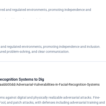
ctured and regulated environments, promoting independence and
tured problem-solving, and clear communication.</p>
ed and regulated environments, promoting independence and inclusion.
tured problem-solving, and clear communication.
ecognition Systems to Dig
aabb00dd/Adversarial-Vulnerabilities-in-Facial-Recognition-Systems
s against digital and physically realizable adversarial attacks. Fine-
l, and patch attacks, with defenses including adversarial training and