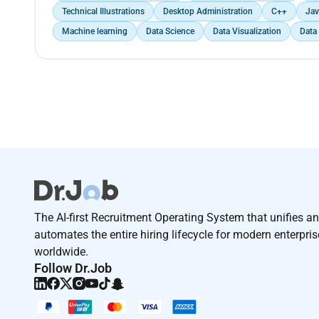
Technical Illustrations
Desktop Administration
C++
Jav
Machine learning
Data Science
Data Visualization
Data
The AI-first Recruitment Operating System that unifies a
automates the entire hiring lifecycle for modern enterpri
worldwide.
Follow Dr.Job