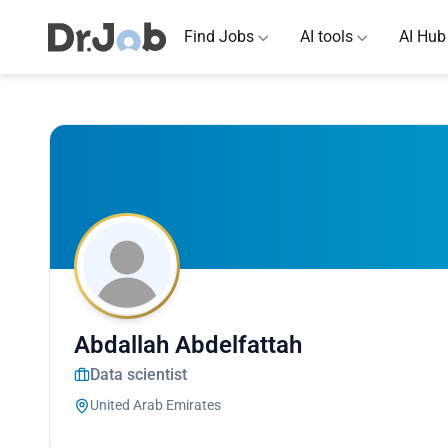
Find Jobs
AI tools
AI Hub
Abdallah Abdelfattah
Data scientist
United Arab Emirates