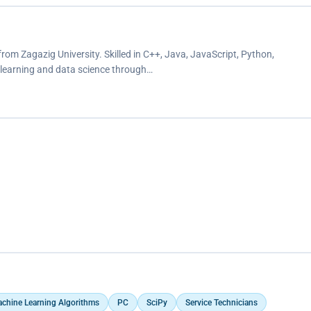
rom Zagazig University. Skilled in C++, Java, JavaScript, Python,
 learning and data science through…
chine Learning Algorithms
PC
SciPy
Service Technicians