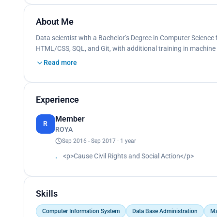
About Me
Data scientist with a Bachelor’s Degree in Computer Science f
HTML/CSS, SQL, and Git, with additional training in machine
Read more
Experience
Member
R
ROYA
Sep 2016 - Sep 2017 · 1 year
<p>Cause Civil Rights and Social Action</p>
Skills
Computer Information System
Data Base Administration
Ma