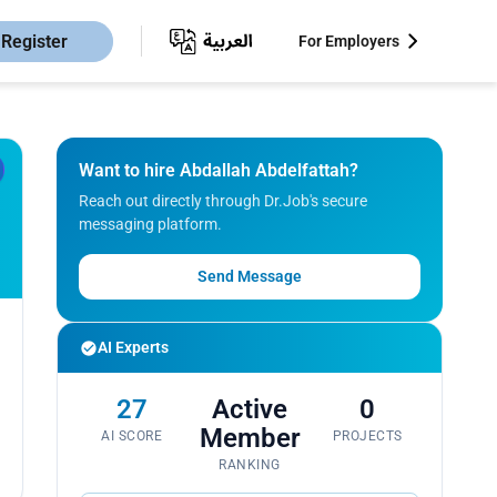
Register
For Employers
Want to hire Abdallah Abdelfattah?
Reach out directly through Dr.Job's secure
messaging platform.
Send Message
AI Experts
27
Active
0
Member
AI SCORE
PROJECTS
RANKING