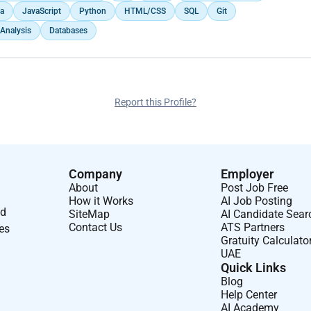
a
JavaScript
Python
HTML/CSS
SQL
Git
 Analysis
Databases
Report this Profile?
Company
Employer
About
Post Job Free
How it Works
AI Job Posting
nd
SiteMap
AI Candidate Sear
Contact Us
ATS Partners
ses
Gratuity Calculato
UAE
Quick Links
Blog
Help Center
AI Academy