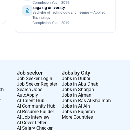
Completion Year - 2019
zagazig universty
Bachelor of Technology/Engineering — Applied
Technology
Completion Year - 2019
Job seeker
Jobs by City
Job Seeker Login
Jobs in Dubai
Job Seeker Register
Jobs in Abu Dhabi
ch
Search Jobs
Jobs in Sharjah
AutoApply
Jobs in Ajman
r
AI Talent Hub
Jobs in Ras Al Khaimah
AI Community Hub
Jobs in Al Ain
AI Resume Builder
Jobs in Fujairah
AI Job Interview
More Countries
AI Cover Letter
AI Salary Checker