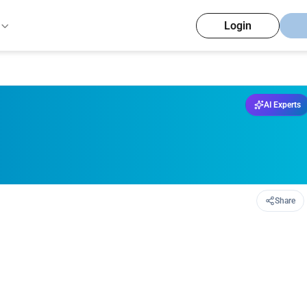
Login
AI Experts
Share