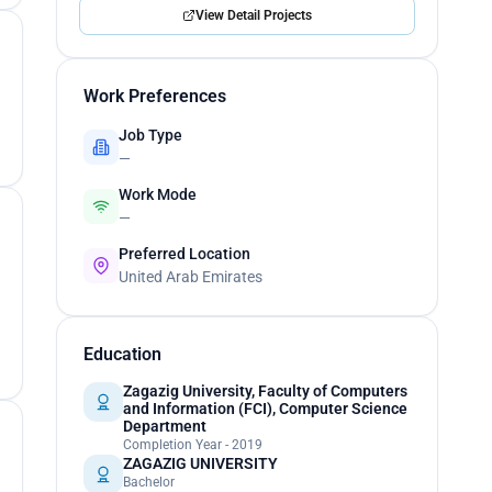
View Detail Projects
Work Preferences
Job Type
—
Work Mode
—
Preferred Location
United Arab Emirates
Education
Zagazig University, Faculty of Computers
and Information (FCI), Computer Science
Department
Completion Year - 2019
ZAGAZIG UNIVERSITY
Bachelor