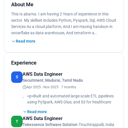
About Me
This Is abarna. I am having 2 Years of experience in this
sector. My skillset includes Python, Pyspark, Sql, AWS Cloud
Services As a cloud platform, And I am Having handson in
snowflake as data warehouse, And terraform a…
Read more
Experience
AWS Data Engineer
S
Secuitment, Madurai, Tamil Nadu
Apr 2025 - Nov 2025 · 7 months
<p>Built and automated large-scale ETL pipelines
using PySpark, AWS Glue, and S3 for healthcare
claim data.<br>
Read more
Performed data cleaning, schema standardization,
AWS Data Engineer
and data validation using PySpark
T
Tekessence Software Solution
·
Tiruchirappalli, India
transformations.<br>