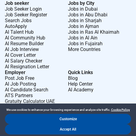
Job seeker
Jobs by City
Job Seeker Login
Jobs in Dubai
Job Seeker Register
Jobs in Abu Dhabi
Search Jobs
Jobs in Sharjah
AutoApply
Jobs in Ajman
AI Talent Hub
Jobs in Ras Al Khaimah
AI Community Hub
Jobs in Al Ain
AI Resume Builder
Jobs in Fujairah
AI Job Interview
More Countries
AI Cover Letter
AI Salary Checker
AI Resignation Letter
Employer
Quick Links
Post Job Free
Blog
AI Job Posting
Help Center
AI Candidate Search
AI Academy
ATS Partners
Gratuity Calculator UAE
We use cookies to enhance your browsing experience and analyze site traffic.
Cookie Policy
Customize
Dr Job FZ LLC. 2026 © All Rights Reserved
Accept All
.
.
Terms of Use
Privacy Policy
Cookie Policy