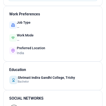
Work Preferences
Job Type
—
Work Mode
—
Preferred Location
India
Education
Shrimati Indira Gandhi College, Trichy
Bachelor
SOCIAL NETWORKS