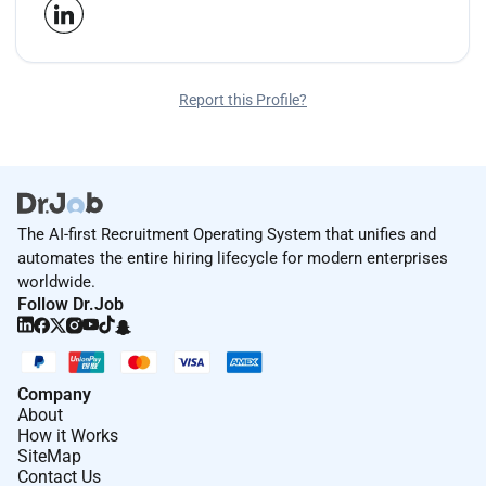
Report this Profile?
The AI-first Recruitment Operating System that unifies and
automates the entire hiring lifecycle for modern enterprises
worldwide.
Follow Dr.Job
Company
About
How it Works
SiteMap
Contact Us