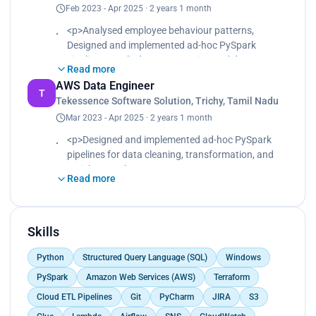
Feb 2023 - Apr 2025 · 2 years 1 month
Optimized storage with Parquet (Snappy
compression) and reduced small file overhead
<p>Analysed employee behaviour patterns,
using coalesce().<br>
Designed and implemented ad-hoc PySpark
Implemented incremental data loading and
pipelines, Applied text processing and data
deduplication in Snowflake via MERGE operations.
Read more
normalization, Built aggregated metrics for
<br>
AWS Data Engineer
attendance, workload distribution, and team
T
Automated workflow orchestration and
Tekessence Software Solution, Trichy, Tamil Nadu
performance, Loaded processed data into
monitoring using Airflow, CloudWatch, and SNS
Mar 2023 - Apr 2025 · 2 years 1 month
Snowflake, Delivered insights that helped HR
alerts.<br>
improve workforce efficiency and engagement</p>
<p>Designed and implemented ad-hoc PySpark
Improved overall data accuracy, reliability, and
pipelines for data cleaning, transformation, and
performance for analytics and compliance
enrichment.<br>
reporting.</p>
Read more
Applied text processing and data normalization on
HR logs and activity data.<br>
Built aggregated metrics for attendance, workload
distribution, and team performance.<br>
Skills
Loaded processed data into Snowflake for
Python
Structured Query Language (SQL)
Windows
dashboarding and reporting.<br>
Delivered insights that helped HR improve
PySpark
Amazon Web Services (AWS)
Terraform
workforce efficiency and engagement.</p>
Cloud ETL Pipelines
Git
PyCharm
JIRA
S3