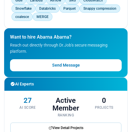
Glue
Lambda
Airflow
SNS
CloudWatch
Snowflake
Databricks
Parquet
Snappy compression
coalesce
MERGE
Want to hire Abarna Abarna?
Reach out directly through Dr.Job's secure messaging
platform.
Send Message
AI Experts
27
Active
0
Member
AI SCORE
PROJECTS
RANKING
View Detail Projects