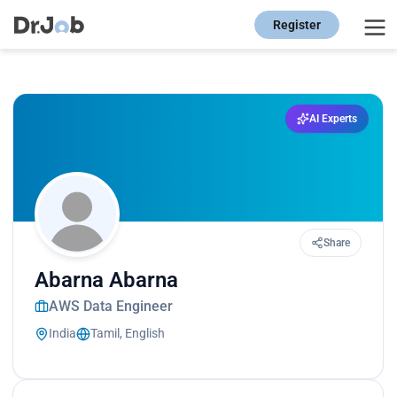
Register
AI Experts
Share
Abarna Abarna
AWS Data Engineer
India
Tamil, English