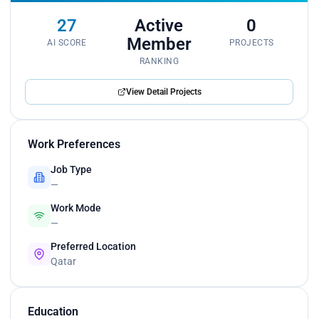
27
Active
0
Member
AI SCORE
PROJECTS
RANKING
View Detail Projects
Work Preferences
Job Type
—
Work Mode
—
Preferred Location
Qatar
Education