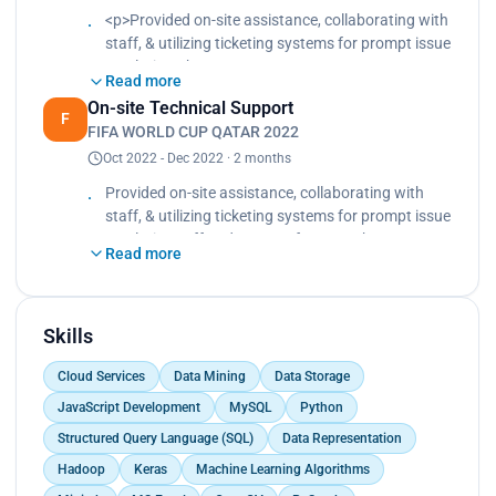
<p>Provided on-site assistance, collaborating with
staff, & utilizing ticketing systems for prompt issue
resolution.<br>
Read more
Offered support for smooth transactions and
On-site Technical Support
efficiently handled a high volume of inquiries
F
FIFA WORLD CUP QATAR 2022
during the event.</p>
Oct 2022 - Dec 2022 · 2 months
Provided on-site assistance, collaborating with
staff, & utilizing ticketing systems for prompt issue
resolution. Offered support for smooth
Read more
transactions and efficiently handled a high volume
of inquiries during the event.
Skills
Cloud Services
Data Mining
Data Storage
JavaScript Development
MySQL
Python
Structured Query Language (SQL)
Data Representation
Hadoop
Keras
Machine Learning Algorithms