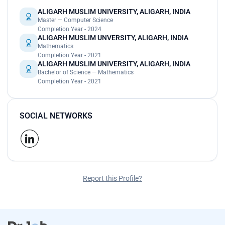
ALIGARH MUSLIM UNIVERSITY, ALIGARH, INDIA
Master — Computer Science
Completion Year - 2024
ALIGARH MUSLIM UNVERSITY, ALIGARH, INDIA
Mathematics
Completion Year - 2021
ALIGARH MUSLIM UNIVERSITY, ALIGARH, INDIA
Bachelor of Science — Mathematics
Completion Year - 2021
SOCIAL NETWORKS
Report this Profile?