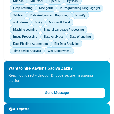
Minitab
MS Excel
OpenCV
PySpark
Deep Learning
MongoDB
R Programming Language (R)
Tableau
Data Analysis and Reporting
NumPy
scikit-learn
SciPy
Microsoft Excel
Machine Learning
Natural Language Processing
Image Processing
Data Analytics
Data Wrangling
Data Pipeline Automation
Big Data Analytics
Time Series Analysis
Web Deployment
Want to hire Aayisha Sadiya Zakir?
Reach out directly through Dr.Job's secure messaging
platform.
Send Message
AI Experts