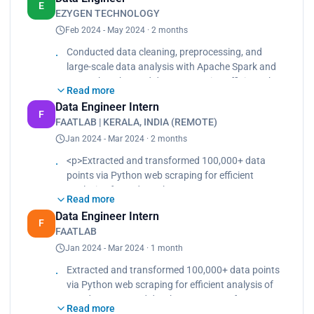
developing pipelines with Apache Airflow and AWS
E
EZYGEN TECHNOLOGY
services.<br>
Feb 2024 - May 2024 · 2 months
Created interactive dashboards and visualizations
using AWS QuickSight to present data insights to
Conducted data cleaning, preprocessing, and
stakeholders.</p>
large-scale data analysis with Apache Spark and
PySpark. Enhanced data processing efficiency by
Read more
40% by developing pipelines with Apache Airflow
Data Engineer Intern
and AWS services. Created interactive dashboards
F
FAATLAB | KERALA, INDIA (REMOTE)
and visualizations using AWS QuickSight to
Jan 2024 - Mar 2024 · 2 months
present data insights to stakeholders.
<p>Extracted and transformed 100,000+ data
points via Python web scraping for efficient
analysis of raw data.<br>
Read more
Boosted database query performance by 20% by
Data Engineer Intern
organizing data using MongoDB.<br>
F
FAATLAB
Accelerated data flow and preparation through
Jan 2024 - Mar 2024 · 1 month
automated data pipelines.</p>
Extracted and transformed 100,000+ data points
via Python web scraping for efficient analysis of
raw data. Boosted database query performance
Read more
by 20% by organizing data using MongoDB.