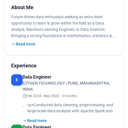
About Me
Future-driven data enthusiast seeking an entry-level
opportunity to learn & grow within the field as a Data
Analyst, Machine Learning Engineer, or Data Scientist.
Bringing a strong foundation in mathematics, statistics &…
Read more
Experience
Data Engineer
E
EZYGEN TECHNOLOGY | PUNE, MAHARASHTRA,
INDIA
Feb 2024 - May 2024 · 3 months
<p>Conducted data cleaning, preprocessing, and
large-scale data analysis with Apache Spark and
PySpark.<br>
Read more
Enhanced data processing efficiency by 40% by
Data Engineer