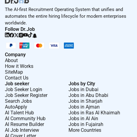
The AI-first Recruitment Operating System that unifies and
automates the entire hiring lifecycle for modern enterprises
worldwide.
Follow Dr.Job
Company
About
How it Works
SiteMap
Contact Us
Job seeker
Jobs by City
Job Seeker Login
Jobs in Dubai
Job Seeker Register
Jobs in Abu Dhabi
Search Jobs
Jobs in Sharjah
AutoApply
Jobs in Ajman
AI Talent Hub
Jobs in Ras Al Khaimah
AI Community Hub
Jobs in Al Ain
AI Resume Builder
Jobs in Fujairah
AI Job Interview
More Countries
AI Cover Letter