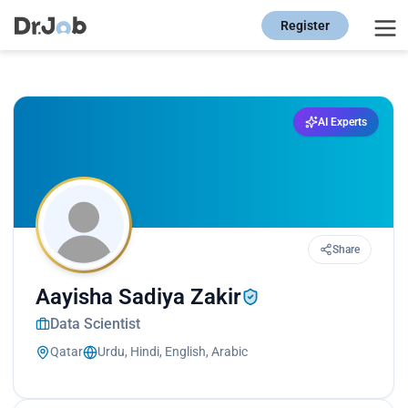
Register
AI Experts
Share
Aayisha Sadiya Zakir
Data Scientist
Qatar
Urdu, Hindi, English, Arabic