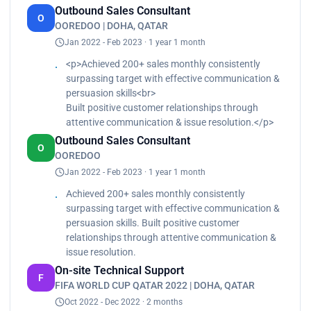
Outbound Sales Consultant
Accelerated data flow and preparation through
O
OOREDOO | DOHA, QATAR
automated data pipelines.
Jan 2022 - Feb 2023 · 1 year 1 month
<p>Achieved 200+ sales monthly consistently
surpassing target with effective communication &
persuasion skills<br>
Built positive customer relationships through
attentive communication & issue resolution.</p>
Outbound Sales Consultant
O
OOREDOO
Jan 2022 - Feb 2023 · 1 year 1 month
Achieved 200+ sales monthly consistently
surpassing target with effective communication &
persuasion skills. Built positive customer
relationships through attentive communication &
issue resolution.
On-site Technical Support
F
FIFA WORLD CUP QATAR 2022 | DOHA, QATAR
Oct 2022 - Dec 2022 · 2 months