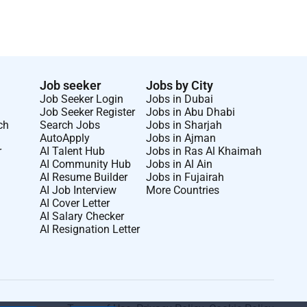
Job seeker
Jobs by City
Job Seeker Login
Jobs in Dubai
Job Seeker Register
Jobs in Abu Dhabi
ch
Search Jobs
Jobs in Sharjah
AutoApply
Jobs in Ajman
r
AI Talent Hub
Jobs in Ras Al Khaimah
AI Community Hub
Jobs in Al Ain
AI Resume Builder
Jobs in Fujairah
AI Job Interview
More Countries
AI Cover Letter
AI Salary Checker
AI Resignation Letter