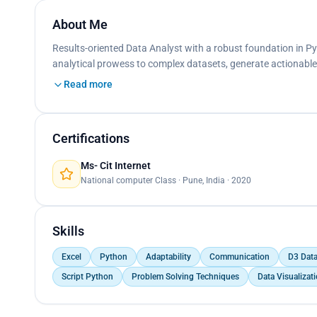
About Me
Results-oriented Data Analyst with a robust foundation in Pyt
analytical prowess to complex datasets, generate actionable
Read more
Certifications
Ms- Cit Internet
National computer Class · Pune, India · 2020
Skills
Excel
Python
Adaptability
Communication
D3 Data
Script Python
Problem Solving Techniques
Data Visualizat