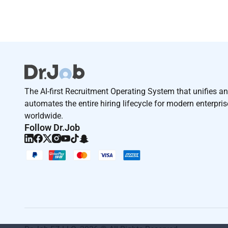
The AI-first Recruitment Operating System that unifies a
automates the entire hiring lifecycle for modern enterpri
worldwide.
Follow Dr.Job