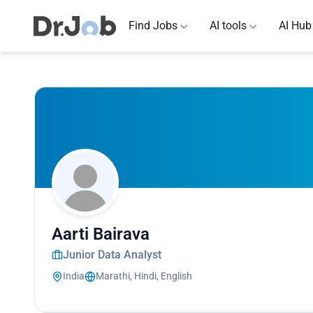
Find Jobs
AI tools
AI Hub
Aarti Bairava
Junior Data Analyst
India
Marathi, Hindi, English