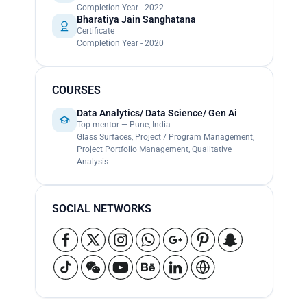
Completion Year - 2022
Bharatiya Jain Sanghatana
Certificate
Completion Year - 2020
COURSES
Data Analytics/ Data Science/ Gen Ai
Top mentor — Pune, India
Glass Surfaces, Project / Program Management,
Project Portfolio Management, Qualitative
Analysis
SOCIAL NETWORKS