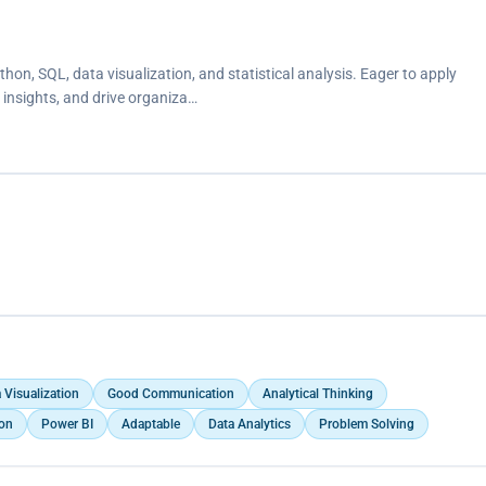
hon, SQL, data visualization, and statistical analysis. Eager to apply
 insights, and drive organiza…
 Visualization
Good Communication
Analytical Thinking
ion
Power BI
Adaptable
Data Analytics
Problem Solving