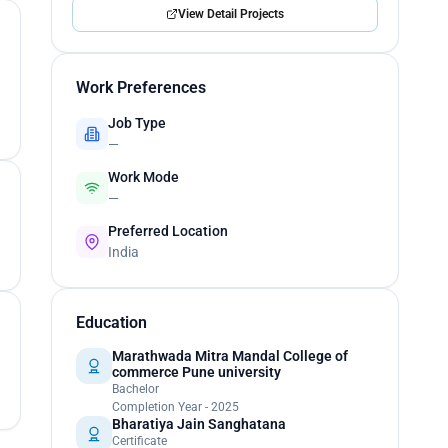
View Detail Projects
Work Preferences
Job Type
—
Work Mode
—
Preferred Location
India
Education
Marathwada Mitra Mandal College of
commerce Pune university
Bachelor
Completion Year - 2025
Bharatiya Jain Sanghatana
Certificate