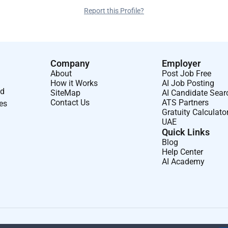
Report this Profile?
Company
Employer
About
Post Job Free
How it Works
AI Job Posting
nd
SiteMap
AI Candidate Sear
Contact Us
ATS Partners
ses
Gratuity Calculato
UAE
Quick Links
Blog
Help Center
AI Academy