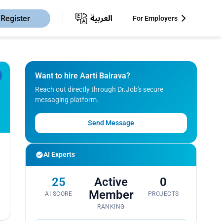
Register
For Employers
Want to hire Aarti Bairava?
Reach out directly through Dr.Job's secure
messaging platform.
Send Message
AI Experts
25
Active
0
Member
AI SCORE
PROJECTS
RANKING