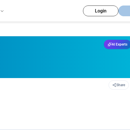
Login
AI Experts
Share