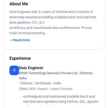
About Me
Data Engineer with 2+ years of full-time and 6 months of
internship experience building scalable batch and real-time
data pipelines, ETL/ ELT
workflows, and cloud-based data architectures. Proven
track record processing…
Read more
Experience
Data Engineer
S
SPAN Technology Services Private Ltd., Chennai,
India
·
Chennai , Tamil Nadu , India
May 2024 - Present · 2 years 2 months
<p>Designed and maintained scalable batch and
real-time data pipelines using Python, SQL, Apache
Kafka, Apache Flink, PostgreSQL, and Redis,