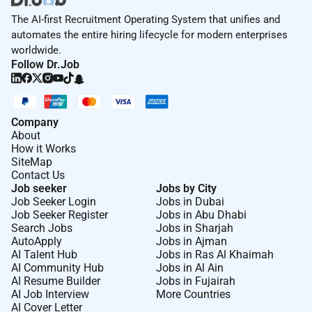
The AI-first Recruitment Operating System that unifies and
automates the entire hiring lifecycle for modern enterprises
worldwide.
Follow Dr.Job
Company
About
How it Works
SiteMap
Contact Us
Job seeker
Jobs by City
Job Seeker Login
Jobs in Dubai
Job Seeker Register
Jobs in Abu Dhabi
Search Jobs
Jobs in Sharjah
AutoApply
Jobs in Ajman
AI Talent Hub
Jobs in Ras Al Khaimah
AI Community Hub
Jobs in Al Ain
AI Resume Builder
Jobs in Fujairah
AI Job Interview
More Countries
AI Cover Letter