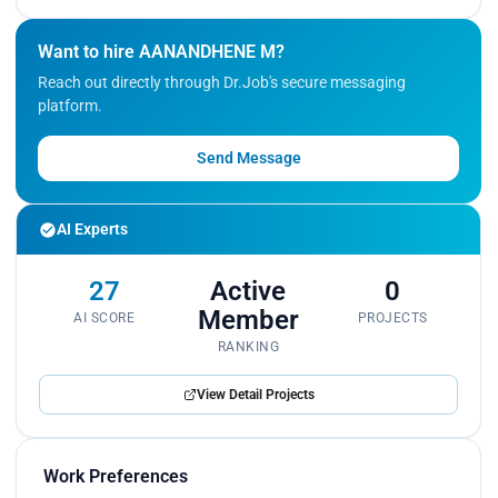
Want to hire AANANDHENE M?
Reach out directly through Dr.Job's secure messaging
platform.
Send Message
AI Experts
27
Active
0
Member
AI SCORE
PROJECTS
RANKING
View Detail Projects
Work Preferences