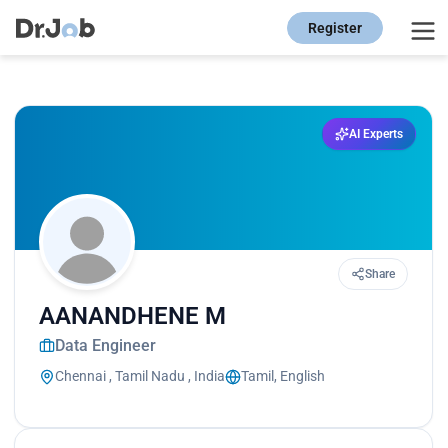
Register
AI Experts
Share
AANANDHENE M
Data Engineer
Chennai , Tamil Nadu , India
Tamil, English