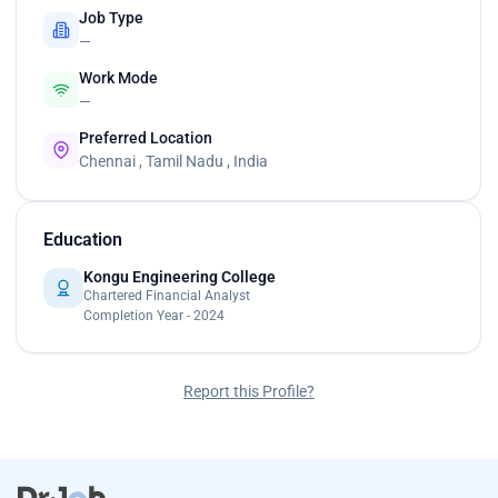
Job Type
—
Work Mode
—
Preferred Location
Chennai , Tamil Nadu , India
Education
Kongu Engineering College
Chartered Financial Analyst
Completion Year - 2024
Report this Profile?