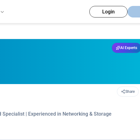
Login
AI Experts
Share
 Specialist | Experienced in Networking & Storage