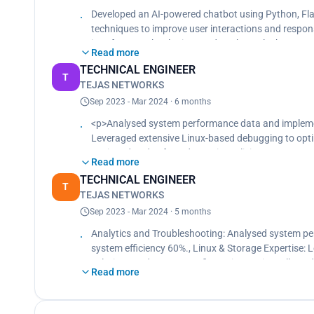
Developed NLP models using TensorFlow to enhanc
Developed an AI-powered chatbot using Python, Fl
Deployed the application on AWS, ensuring scalabilit
techniques to improve user interactions and respon
Created a responsive web interface using HTML, CS
interface., Technologies Used: Python, Flask, Tens
Read more
TECHNICAL ENGINEER
T
TEJAS NETWORKS
Sep 2023 - Mar 2024 · 6 months
<p>Analysed system performance data and implemen
Leveraged extensive Linux-based debugging to opti
Designed and enforced security policies to protect 
Read more
Conducted regular security audits to ensure compli
TECHNICAL ENGINEER
Conducted performance analysis using Python and vi
T
TEJAS NETWORKS
efficiency to 50%.<br>
Implemented network monitoring tools to proactivel
Sep 2023 - Mar 2024 · 5 months
performance and uptime.<br>
Analytics and Troubleshooting: Analysed system pe
Configuration is done using LINUX.<br>
system efficiency 60%., Linux & Storage Expertise:
QA in Base band unit Factory Acceptance Test (FAT
solutions and system configurations., Firewalls and 
Read more
cyber threats, and conducted regular security audit
Conducted performance analysis using Python and vi
efficiency to 50%., Networking: Implemented network