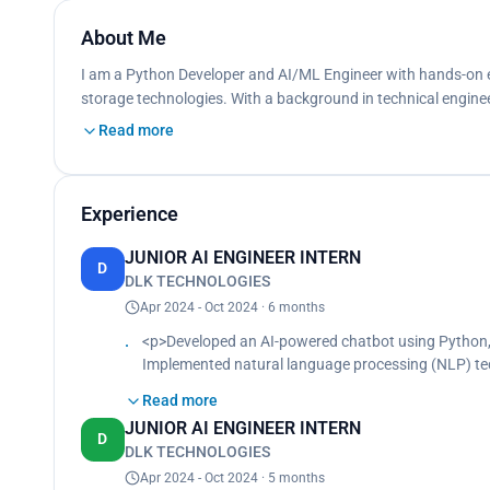
About Me
I am a Python Developer and AI/ML Engineer with hands-on e
storage technologies. With a background in technical enginee
Read more
Experience
JUNIOR AI ENGINEER INTERN
D
DLK TECHNOLOGIES
Apr 2024 - Oct 2024 · 6 months
<p>Developed an AI-powered chatbot using Python,
Implemented natural language processing (NLP) tec
Deployed the chatbot on AWS and integrated it with
Read more
Natural language understanding for improved user 
JUNIOR AI ENGINEER INTERN
Scalable deployment on AWS.<br>
D
DLK TECHNOLOGIES
Web interface integration for easy access and usabil
Designed and implemented the backend using Flask
Apr 2024 - Oct 2024 · 5 months