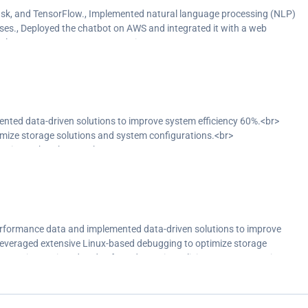
e chatbot responses.<br>
ask, and TensorFlow., Implemented natural language processing (NLP)
y and availability.<br>
ses., Deployed the chatbot on AWS and integrated it with a web
S, and JavaScript.</p>
orFlow, AWS, HTML, CSS, JavaScript
ted data-driven solutions to improve system efficiency 60%.<br>
mize storage solutions and system configurations.<br>
against cyber threats.<br>
ance with industry standards.<br>
sualization tools like Power BI, improving network troubleshooting
y identify and address issues, resulting in improved network
rformance data and implemented data-driven solutions to improve
 Leveraged extensive Linux-based debugging to optimize storage
).</p>
Security: Designed and enforced security policies to protect against
s to ensure compliance with industry standards., Data Analysis:
sualization tools like Power BI, improving network troubleshooting
 monitoring tools to proactively identify and address issues, resulting