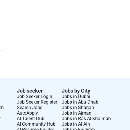
Job seeker
Jobs by City
Job Seeker Login
Jobs in Dubai
Job Seeker Register
Jobs in Abu Dhabi
ch
Search Jobs
Jobs in Sharjah
AutoApply
Jobs in Ajman
r
AI Talent Hub
Jobs in Ras Al Khaimah
AI Community Hub
Jobs in Al Ain
AI Resume Builder
Jobs in Fujairah