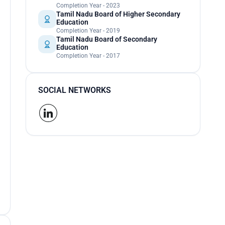
Completion Year - 2023
Tamil Nadu Board of Higher Secondary
Education
Completion Year - 2019
Tamil Nadu Board of Secondary
Education
Completion Year - 2017
SOCIAL NETWORKS