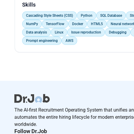
in improved network performance and uptime Debugg
Skills
Factory Acceptance Test (FAT)
Cascading Style Sheets (CSS)
Python
SQL Database
St
NumPy
TensorFlow
Docker
HTML5
Neural networ
Data analysis
Linux
Issue reproduction
Debugging
Prompt engineering
AWS
The AI-first Recruitment Operating System that unifies a
automates the entire hiring lifecycle for modern enterpri
worldwide.
Follow Dr.Job