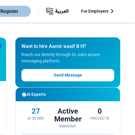
Register
For Employers
Want to hire Aamir wasif B H?
Reach out directly through Dr.Job's secure
messaging platform.
Send Message
AI Experts
27
Active
0
Member
AI SCORE
PROJECTS
RANKING