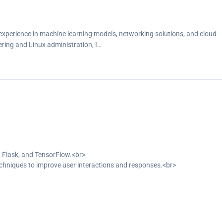
xperience in machine learning models, networking solutions, and cloud
ring and Linux administration, I…
 Flask, and TensorFlow.<br>
hniques to improve user interactions and responses.<br>
 a web interface.<br>
interaction to 75%.<br>
ity.<br>
.<br>