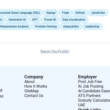
ing: Configuration is done using LINUX, Testing: QA in Base band unit
ructured Query Language (SQL)
Django
Flask
GitHub
JavaScript
ks
Generative AI
GPT
Power BI
Data visualization
Requirement Analysis
Problem Solving
Adaptability
Leadership
Report this Profile?
Company
Employer
About
Post Job Free
How it Works
AI Job Posting
nd
SiteMap
AI Candidate Sear
Contact Us
ATS Partners
ses
Gratuity Calculato
UAE
Quick Links