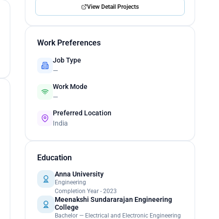
View Detail Projects
Work Preferences
Job Type
—
Work Mode
—
Preferred Location
India
Education
Anna University
Engineering
Completion Year - 2023
Meenakshi Sundararajan Engineering
College
Bachelor — Electrical and Electronic Engineering