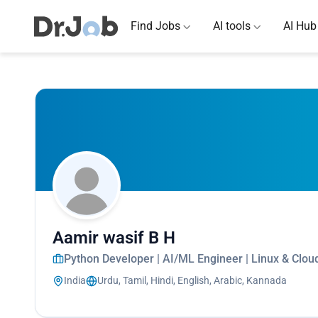
Find Jobs
AI tools
AI Hub
Aamir wasif B H
Python Developer | AI/ML Engineer | Linux & Cloud
India
Urdu, Tamil, Hindi, English, Arabic, Kannada