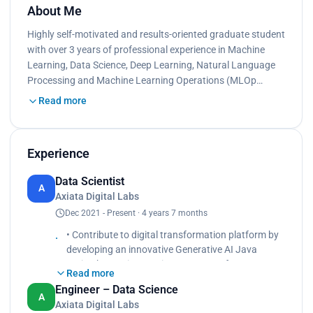
About Me
Highly self-motivated and results-oriented graduate student
with over 3 years of professional experience in Machine
Learning, Data Science, Deep Learning, Natural Language
Processing and Machine Learning Operations (MLOp…
Read more
Experience
Data Scientist
A
Axiata Digital Labs
Dec 2021 - Present · 4 years 7 months
• Contribute to digital transformation platform by
developing an innovative Generative AI Java
Spring boot Microservices generator for a user-
Read more
friendly experience. Leveraged Azure OpenAI
Engineer – Data Science
services to streamline the process, significantly
A
Axiata Digital Labs
reducing development time and enhancing overall