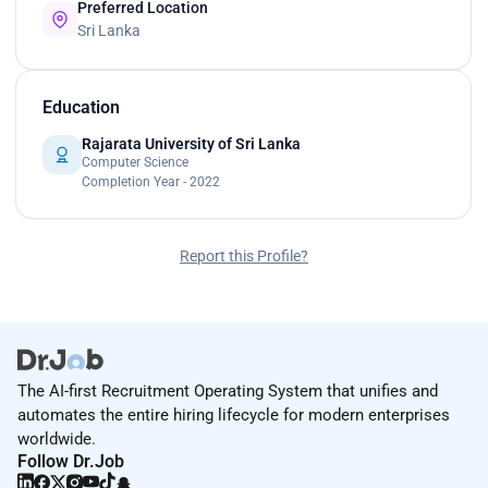
Preferred Location
Sri Lanka
Education
Rajarata University of Sri Lanka
Computer Science
Completion Year - 2022
Report this Profile?
The AI-first Recruitment Operating System that unifies and
automates the entire hiring lifecycle for modern enterprises
worldwide.
Follow Dr.Job