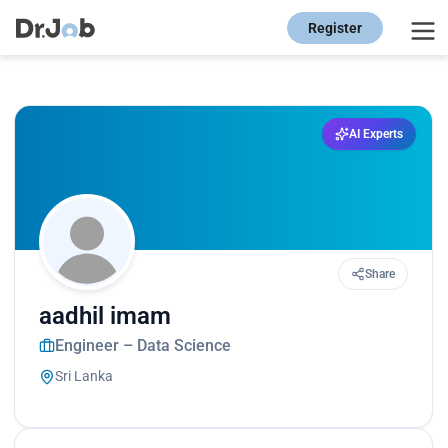
Register
AI Experts
Share
aadhil imam
Engineer – Data Science
Sri Lanka