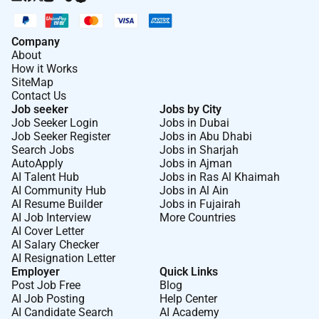
Company
About
How it Works
SiteMap
Contact Us
Job seeker
Jobs by City
Job Seeker Login
Jobs in Dubai
Job Seeker Register
Jobs in Abu Dhabi
Search Jobs
Jobs in Sharjah
AutoApply
Jobs in Ajman
AI Talent Hub
Jobs in Ras Al Khaimah
AI Community Hub
Jobs in Al Ain
AI Resume Builder
Jobs in Fujairah
AI Job Interview
More Countries
AI Cover Letter
AI Salary Checker
AI Resignation Letter
Employer
Quick Links
Post Job Free
Blog
AI Job Posting
Help Center
AI Candidate Search
AI Academy