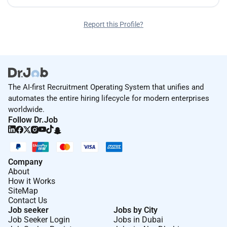
Report this Profile?
The AI-first Recruitment Operating System that unifies and
automates the entire hiring lifecycle for modern enterprises
worldwide.
Follow Dr.Job
Company
About
How it Works
SiteMap
Contact Us
Job seeker
Jobs by City
Job Seeker Login
Jobs in Dubai