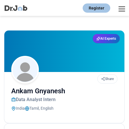
Register
AI Experts
Share
Ankam Gnyanesh
Data Analyst Intern
India
Tamil, English