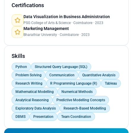
Prepared documentation, reports, and event briefs
Certifications
for faculty and management review.<br>
Acted as a liaison between students, faculty, and
Data Visualization in Business Administration
institutional stakeholders.<br>
PSG College of Arts & Science · Coimbatore · 2023
Marketing Management
Managed last-minute execution challenges
Bharathiar University · Coimbatore · 2023
through issue identification and structured
response planning.<br>
Resolved communication gaps between student
teams and faculty by clarifying expectations and
Skills
goals.<br>
Balanced timelines, resources, and approvals while
Python
Structured Query Language (SQL)
supporting event delivery.</p>
Problem Solving
Communication
Quantitative Analysis
Research Writing
R Programming Language (R)
Tableau
Mathematical Modelling
Numerical Methods
Analytical Reasoning
Predictive Modelling Concepts
Exploratory Data Analysis
Research-Based Modelling
DBMS
Presentation
Team Coordination