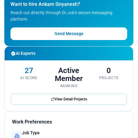
Want to hire Ankam Gnyanesh?
Reach out directly through Dr.Job's secure messaging
platform.
Send Message
AI Experts
27
Active
0
Member
AI SCORE
PROJECTS
RANKING
View Detail Projects
Work Preferences
Job Type