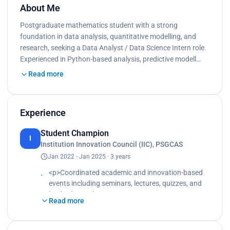
About Me
Postgraduate mathematics student with a strong
foundation in data analysis, quantitative modelling, and
research, seeking a Data Analyst / Data Science Intern role.
Experienced in Python-based analysis, predictive modell…
Read more
Experience
Student Champion
I
Institution Innovation Council (IIC), PSGCAS
Jan 2022 - Jan 2025 · 3 years
<p>Coordinated academic and innovation-based
events including seminars, lectures, quizzes, and
hackathons.<br>
Read more
Delegated roles, supported volunteers, monitored
progress, and ensured quality and timely
execution.<br>