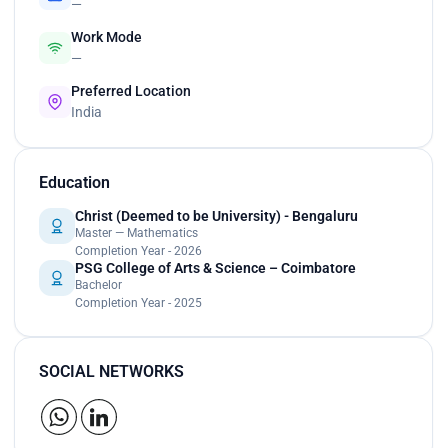
—
Work Mode
—
Preferred Location
India
Education
Christ (Deemed to be University) - Bengaluru
Master — Mathematics
Completion Year - 2026
PSG College of Arts & Science – Coimbatore
Bachelor
Completion Year - 2025
SOCIAL NETWORKS