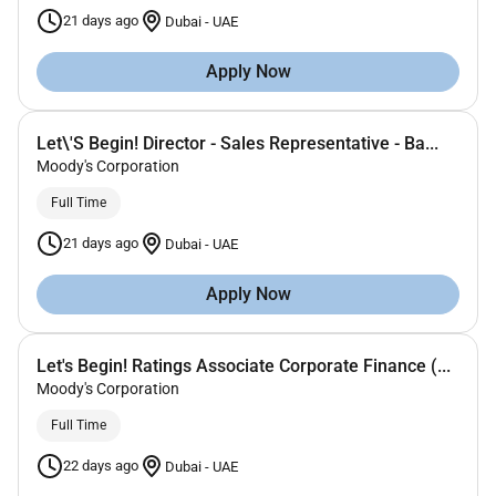
21 days ago
Dubai
-
UAE
Apply Now
Let\'S Begin! Director - Sales Representative - Ba...
Moody's Corporation
Full Time
21 days ago
Dubai
-
UAE
Apply Now
Let's Begin! Ratings Associate Corporate Finance (...
Moody's Corporation
Full Time
22 days ago
Dubai
-
UAE