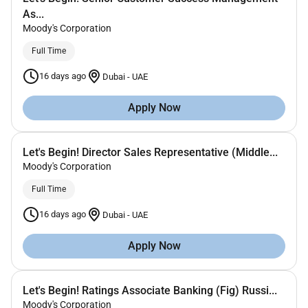
As...
Moody's Corporation
Full Time
16 days ago
Dubai
-
UAE
Apply Now
Let's Begin! Director Sales Representative (Middle...
Moody's Corporation
Full Time
16 days ago
Dubai
-
UAE
Apply Now
Let's Begin! Ratings Associate Banking (Fig) Russi...
Moody's Corporation