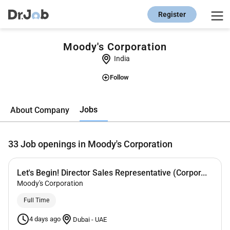
Register
Moody's Corporation
India
Follow
Jobs
About Company
33
Job openings in Moody's Corporation
Let's Begin! Director Sales Representative (Corpor...
Moody's Corporation
Full Time
4 days ago
Dubai
-
UAE