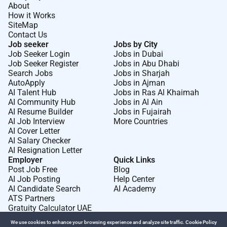
About
How it Works
SiteMap
Contact Us
Job seeker
Jobs by City
Job Seeker Login
Jobs in Dubai
Job Seeker Register
Jobs in Abu Dhabi
Search Jobs
Jobs in Sharjah
AutoApply
Jobs in Ajman
AI Talent Hub
Jobs in Ras Al Khaimah
AI Community Hub
Jobs in Al Ain
AI Resume Builder
Jobs in Fujairah
AI Job Interview
More Countries
AI Cover Letter
AI Salary Checker
AI Resignation Letter
Employer
Quick Links
Post Job Free
Blog
AI Job Posting
Help Center
AI Candidate Search
AI Academy
ATS Partners
Gratuity Calculator UAE
We use cookies to enhance your browsing experience and analyze site traffic.
Cookie Policy