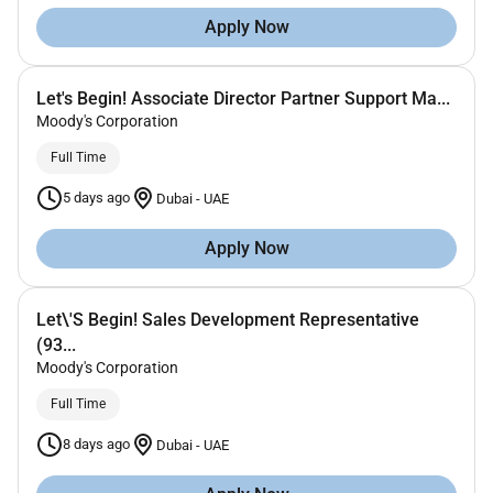
Apply Now
Let's Begin! Associate Director Partner Support Ma...
Moody's Corporation
Full Time
5 days ago
Dubai
-
UAE
Apply Now
Let\'S Begin! Sales Development Representative
(93...
Moody's Corporation
Full Time
8 days ago
Dubai
-
UAE