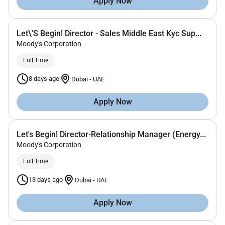
Apply Now
Let\'S Begin! Director - Sales Middle East Kyc Sup...
Moody's Corporation
Full Time
8 days ago
Dubai
-
UAE
Apply Now
Let's Begin! Director-Relationship Manager (Energy...
Moody's Corporation
Full Time
13 days ago
Dubai
-
UAE
Apply Now