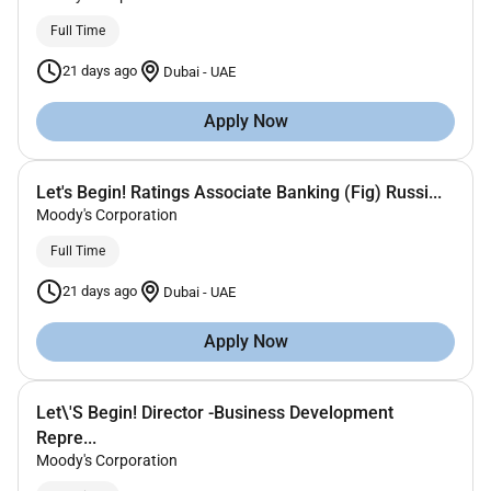
Full Time
21 days ago
Dubai
-
UAE
Apply Now
Let's Begin! Ratings Associate Banking (Fig) Russi...
Moody's Corporation
Full Time
21 days ago
Dubai
-
UAE
Apply Now
Let\'S Begin! Director -Business Development
Repre...
Moody's Corporation