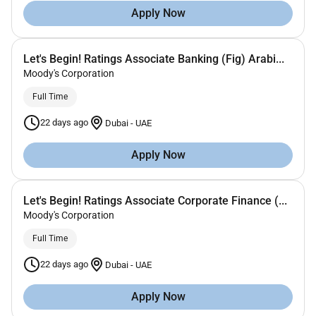
Apply Now
Let's Begin! Ratings Associate Banking (Fig) Arabi...
Moody's Corporation
Full Time
22 days ago
Dubai
-
UAE
Apply Now
Let's Begin! Ratings Associate Corporate Finance (...
Moody's Corporation
Full Time
22 days ago
Dubai
-
UAE
Apply Now