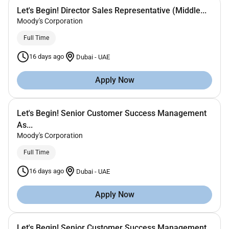
Let's Begin! Director Sales Representative (Middle...
Moody's Corporation
Full Time
16 days ago
Dubai
-
UAE
Apply Now
Let's Begin! Senior Customer Success Management
As...
Moody's Corporation
Full Time
16 days ago
Dubai
-
UAE
Apply Now
Let's Begin! Senior Customer Success Management