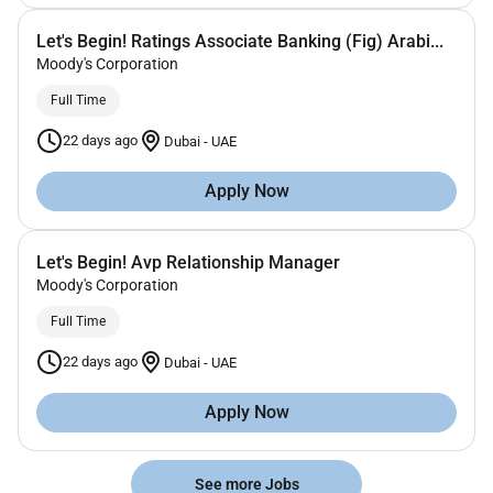
Let's Begin! Ratings Associate Banking (Fig) Arabi...
Moody's Corporation
Full Time
22 days ago
Dubai
-
UAE
Apply Now
Let's Begin! Avp Relationship Manager
Moody's Corporation
Full Time
22 days ago
Dubai
-
UAE
Apply Now
See more Jobs