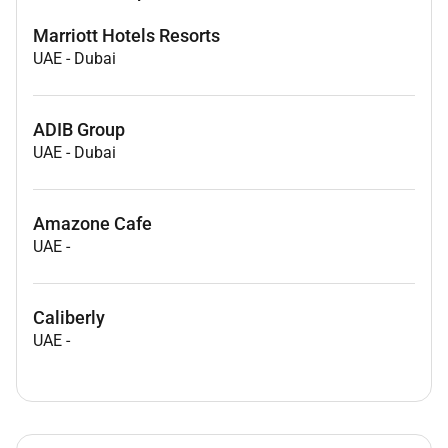
Marriott Hotels Resorts
UAE
-
Dubai
ADIB Group
UAE
-
Dubai
Amazone Cafe
UAE
-
Caliberly
UAE
-