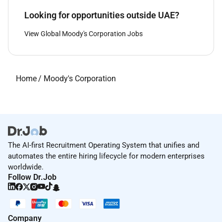
Looking for opportunities outside UAE?
View Global Moody's Corporation Jobs
Home
/
Moody's Corporation
The AI-first Recruitment Operating System that unifies and
automates the entire hiring lifecycle for modern enterprises
worldwide.
Follow Dr.Job
Company