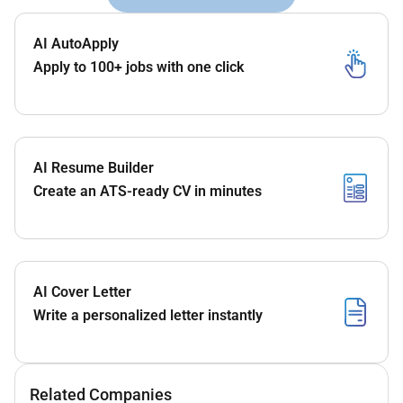
AI AutoApply
Apply to 100+ jobs with one click
AI Resume Builder
Create an ATS-ready CV in minutes
AI Cover Letter
Write a personalized letter instantly
Related Companies