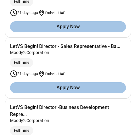
Full Time
21 days ago
Dubai
-
UAE
Apply Now
Let\'S Begin! Director - Sales Representative - Ba...
Moody's Corporation
Full Time
21 days ago
Dubai
-
UAE
Apply Now
Let\'S Begin! Director -Business Development
Repre...
Moody's Corporation
Full Time