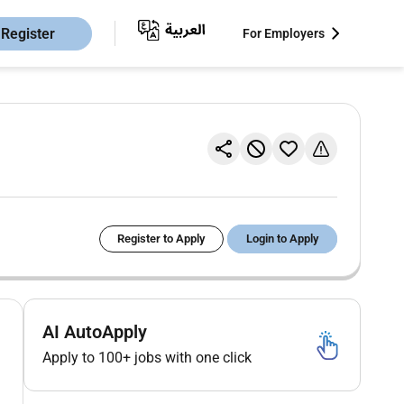
Register
For Employers
Register to Apply
Login to Apply
AI AutoApply
Apply to 100+ jobs with one click