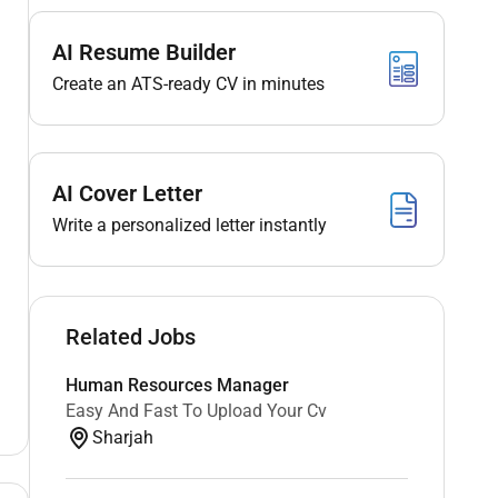
AI Resume Builder
Create an ATS-ready CV in minutes
AI Cover Letter
Write a personalized letter instantly
Related Jobs
Human Resources Manager
Easy And Fast To Upload Your Cv
Sharjah