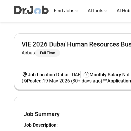
Find Jobs
AI tools
AI Hub
VIE 2026 Dubaï Human Resources Bus
Airbus
Full Time
Job Location:
Dubai
-
UAE
Monthly Salary:
Not 
Posted:
19 May 2026 (30+ days ago)
Application
Job Summary
Job Description: