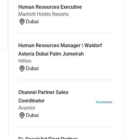
Human Resources Executive
Marriott Hotels Resorts
Dubai
Human Resources Manager | Waldorf
Astoria Dubai Palm Jumeirah
Hilton
Dubai
Channel Partner Sales
Coordinator
Avantor
Dubai