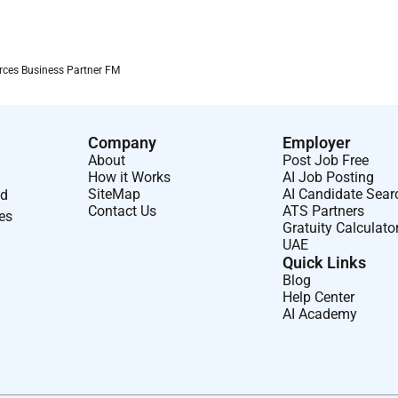
 à Airbus doffrir à de jeunes professionnels la possibilité
r technique ou commercial.
ces Business Partner FM
des critères déligibilité de Business France.
Company
Employer
Islande et Liechtenstein) et candidat(e) diplômé(e) âgé(e) de
About
Post Job Free
How it Works
AI Job Posting
SiteMap
AI Candidate Sear
nd
s.
Contact Us
ATS Partners
ses
Gratuity Calculato
UAE
Quick Links
Blog
Help Center
ieu daffectation.
AI Academy
 Partner est à pourvoir au sein dAirbus Africa and Middle
i soccupe des pays suivants :