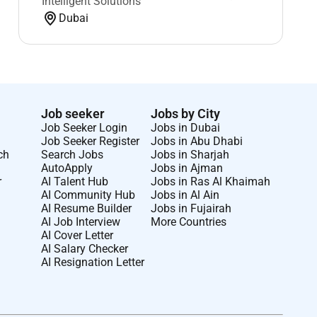
Intelligent Solutions
Dubai
Job seeker
Jobs by City
Job Seeker Login
Jobs in Dubai
Job Seeker Register
Jobs in Abu Dhabi
ch
Search Jobs
Jobs in Sharjah
AutoApply
Jobs in Ajman
r
AI Talent Hub
Jobs in Ras Al Khaimah
AI Community Hub
Jobs in Al Ain
AI Resume Builder
Jobs in Fujairah
AI Job Interview
More Countries
AI Cover Letter
AI Salary Checker
AI Resignation Letter