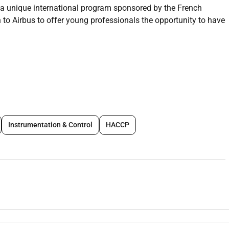
 a unique international program sponsored by the French
 Airbus to offer young professionals the opportunity to have
 eligibility criteria.
tenstein and Monaco) graduates up to and including 28 years
Instrumentation & Control
HACCP
 any
nd Spanish)
nths.
ion has arisen within Airbus Africa and Middle East in
s the following countries: