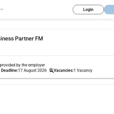
Login
iness Partner FM
provided by the employer
 Deadline:
17 August 2026
Vacancies:
1 Vacancy