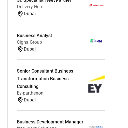
Sr. Specialist Fleet Partner
Delivery Hero
Dubai
Business Analyst
Cigna Group
Dubai
Senior Consultant Business
Transformation Business
Consulting
Ey-parthenon
Dubai
Business Development Manager