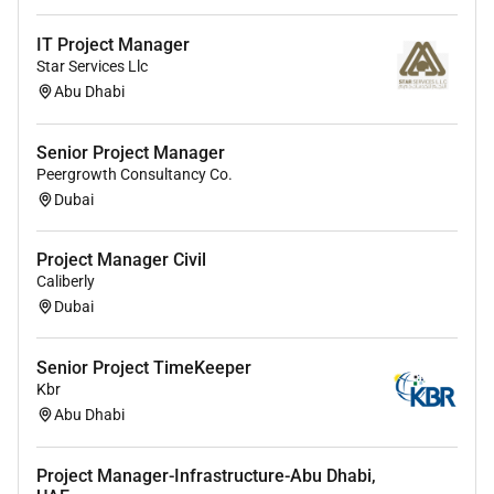
maintenance troubleshooting upgrading and
decommissioning.
IT Project Manager
Star Services Llc
Must have worked at least 5 years of experience
Abu Dhabi
in asimilar position for amega oil and gas
construction project ( more than US$ 1 Billion)
Senior Project Manager
Peergrowth Consultancy Co.
Dubai
Project Manager Civil
Caliberly
Dubai
Senior Project TimeKeeper
Kbr
Abu Dhabi
Project Manager-Infrastructure-Abu Dhabi,