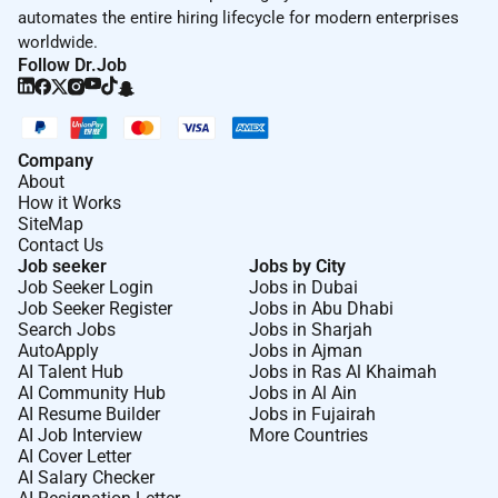
automates the entire hiring lifecycle for modern enterprises
worldwide.
Follow Dr.Job
Company
About
How it Works
SiteMap
Contact Us
Job seeker
Jobs by City
Job Seeker Login
Jobs in Dubai
Job Seeker Register
Jobs in Abu Dhabi
Search Jobs
Jobs in Sharjah
AutoApply
Jobs in Ajman
AI Talent Hub
Jobs in Ras Al Khaimah
AI Community Hub
Jobs in Al Ain
AI Resume Builder
Jobs in Fujairah
AI Job Interview
More Countries
AI Cover Letter
AI Salary Checker