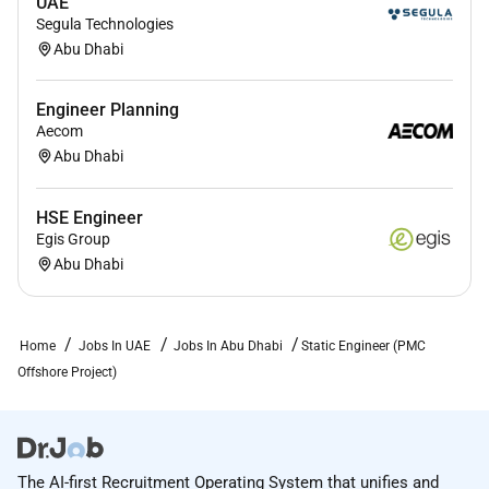
UAE
Segula Technologies
Abu Dhabi
Engineer Planning
Aecom
Abu Dhabi
HSE Engineer
Egis Group
Abu Dhabi
Home
Jobs In UAE
Jobs In Abu Dhabi
Static Engineer (PMC
Offshore Project)
The AI-first Recruitment Operating System that unifies and