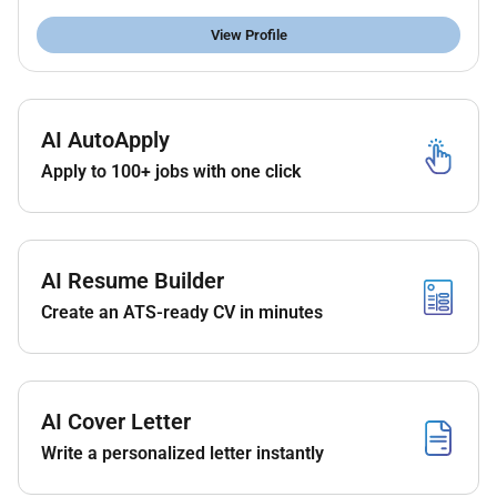
Supports technical evaluations to address
issues with equipment and system design
View Profile
operation and maintenance.
Provides pertinent engineering expertise to Root
Cause Failure Analysis.
AI AutoApply
Reviews project and contractor deliverables as
requested to ensure compliance with project
Apply to 100+ jobs with one click
specifications Design Practices Static
Equipment Toolkit guidance and best practices.
Documents to be reviewed may include Piping &
Instrument Diagrams equipment arrangements
AI Resume Builder
equipment specifications data sheets vendor
Create an ATS-ready CV in minutes
proposals and technical studies.
Participates in design reviews risk assessments
HAZOPs vendor qualification and vendor bid
evaluations as requested.
AI Cover Letter
Coordination of communication between
Write a personalized letter instantly
different stakeholders in Projects and
Operations organization. Coordination of