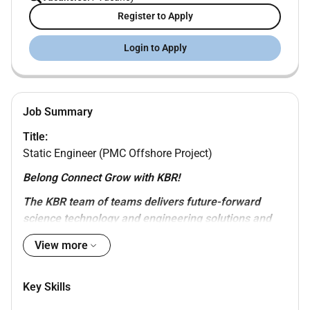
Register to Apply
Login to Apply
Job Summary
Title:
Static Engineer (PMC Offshore Project)
Belong Connect Grow with KBR!
The KBR team of teams delivers future-forward
science technology and engineering solutions and
mission-critical services that help governments and
View more
companies around the world accomplish their most
important objectives while also helping achieve their
sustainability goals. KBR Sustainable Technology
Key Skills
Solutions provides holistic and value-added solutions