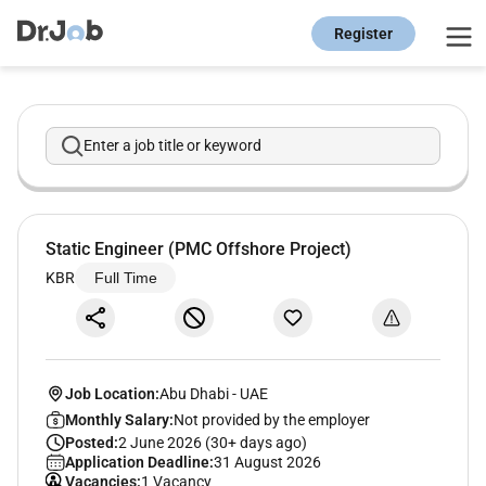
Register
Enter a job title or keyword
Static Engineer (PMC Offshore Project)
KBR
Full Time
Job Location:
Abu Dhabi
-
UAE
Monthly Salary:
Not provided by the employer
Posted:
2 June 2026 (30+ days ago)
Application Deadline:
31 August 2026
Vacancies:
1 Vacancy