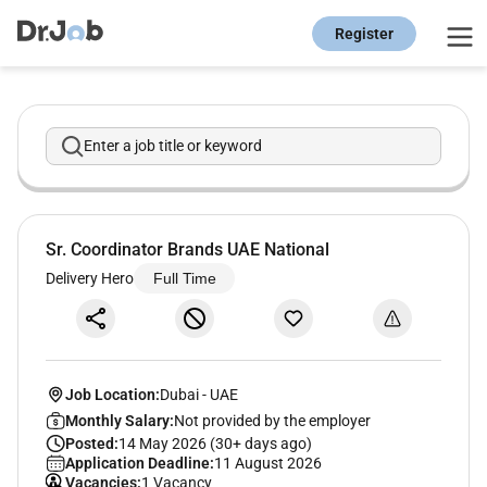
Register
Enter a job title or keyword
Sr. Coordinator Brands UAE National
Delivery Hero
Full Time
Job Location:
Dubai
-
UAE
Monthly Salary:
Not provided by the employer
Posted:
14 May 2026 (30+ days ago)
Application Deadline:
11 August 2026
Vacancies:
1 Vacancy