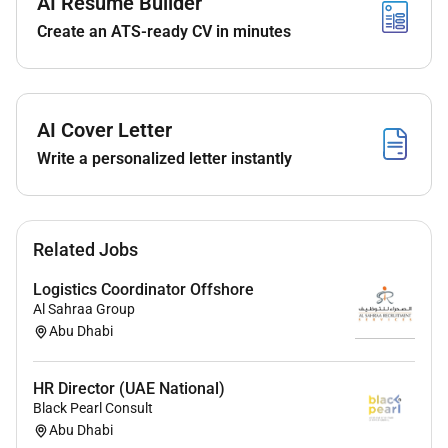
Maintain strong cross-functional coordination
AI Resume Builder
forward planning and visibility for smoother
Create an ATS-ready CV in minutes
execution.
Independently manage regional content
calendars and own key campaign moments
aligning content with broader brand and social
AI Cover Letter
strategies.
Write a personalized letter instantly
Lead low- or no-cost initiatives showing a strong
performance mindset to impact customer
journey and brand affinity.
Act as a go-to for reactive content support
Related Jobs
influencer onboarding and mentor peers through
best practice sharing.
Logistics Coordinator Offshore
Al Sahraa Group
Proactively fill content gaps and bring a creative
Abu Dhabi
problem-solving lens to every challenge.
Directly drive KPIs and influence both visual and
messaging tone.
HR Director (UAE National)
Black Pearl Consult
Abu Dhabi