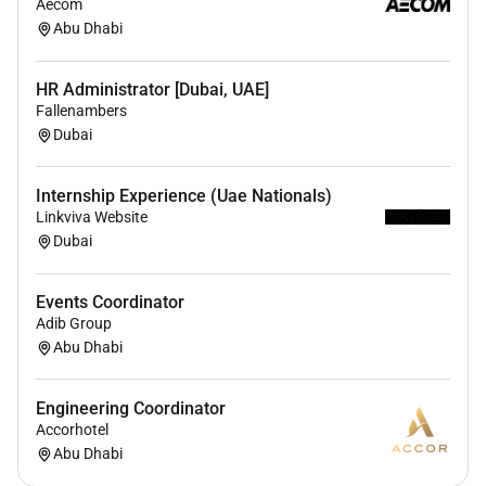
Aecom
outings and sports activities arent just fun;
Abu Dhabi
theyre a way to bond with our amazing team.
Daily Perks
: From fresh fruits and coffee in our
HR Administrator [Dubai, UAE]
lounges to wellness rooms weve got perks that
Fallenambers
make every day better.
Dubai
Health & Wellness:
With sponsored healthcare
and gym memberships we care about your
Internship Experience (Uae Nationals)
wellbeing.
Linkviva Website
Dubai
Remote Work :
Events Coordinator
No
Adib Group
Abu Dhabi
Employment Type :
Engineering Coordinator
Full-time
Accorhotel
Abu Dhabi