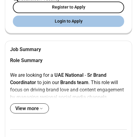
Register to Apply
Login to Apply
Job Summary
Role Summary
We are looking for a
UAE National
-
Sr Brand
Coordinator
to join our
Brands team
. This role will
focus on driving brand love and content engagement
by managing regional social media channels
delivering consistent and relevant content for
View more
campaigns and proactively collaborating with
markets.
Whats On Your Plate