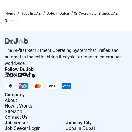
Home
Jobs In UAE
Jobs In Dubai
Sr. Coordinator Brands UAE
National
The AI-first Recruitment Operating System that unifies and
automates the entire hiring lifecycle for modern enterprises
worldwide.
Follow Dr.Job
Company
About
How it Works
SiteMap
Contact Us
Job seeker
Jobs by City
Job Seeker Login
Jobs in Dubai