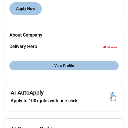
Reach high engagement on regional social
Apply Now
media channels by understanding platform
nuances and audience behavior.
Deliver consistent and relevant content for
campaigns and planned calendars.
About Company
Roll out engaging toolkits and cross-market best
practices through proactive collaboration with
Delivery Hero
markets.
Spot trends add local relevance and jump on
View Profile
timely trends or unexpected asks.
Approach content creation with empathy and
insight ensuring content is authentic and
relevant.
AI AutoApply
Drive measurable growth in shares and
engagement rate; proactively create kits aligned
Apply to 100+ jobs with one click
with brand tone.
Create content ideas around constraints
adapting quickly for cultural fit or limited assets.