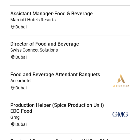
Assistant Manager-Food & Beverage
Marriott Hotels Resorts
Dubai
Director of Food and Beverage
Swiss Connect Solutions
Dubai
Food and Beverage Attendant Banquets
Accorhotel
Dubai
Production Helper (Spice Production Unit)
EDG Food
Gmg
Dubai