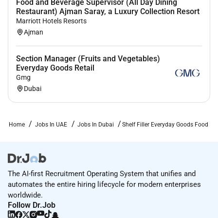
Food and Beverage Supervisor (All Day Dining
Restaurant) Ajman Saray, a Luxury Collection Resort
Marriott Hotels Resorts
Ajman
Section Manager (Fruits and Vegetables)
Everyday Goods Retail
Gmg
Dubai
Home
Jobs In UAE
Jobs In Dubai
Shelf Filler Everyday Goods Food
The AI-first Recruitment Operating System that unifies and
automates the entire hiring lifecycle for modern enterprises
worldwide.
Follow Dr.Job