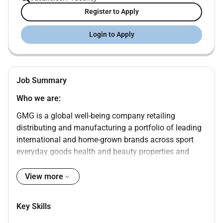
Register to Apply
Login to Apply
Job Summary
Who we are:
GMG is a global well-being company retailing
distributing and manufacturing a portfolio of leading
international and home-grown brands across sport
everyday goods health and beauty properties and
logistics sectors. Under the ownership and
management of the Baker family for over 45 years
View more
GMG is a valued partner of choice for the worlds most
successful and respected brands in the well-being
Key Skills
sector. Working across the Middle East North Africa