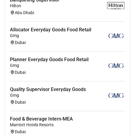
Hilton
Abu Dhabi
Allocator Everyday Goods Food Retail
Gmg
Dubai
Planner Everyday Goods Food Retail
Gmg
Dubai
Quality Supervisor Everyday Goods
Gmg
Dubai
Food & Beverage Intern-MEA
Marriott Hotels Resorts
Dubai