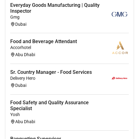
Everyday Goods Manufacturing | Quality
Track the effectiveness of promotional activities
Inspector
and report on outcomes.
Gmg
Execute in-store promotions special events and
Dubai
seasonal displays.
Maintain availability visibility and accessibility
Food and Beverage Attendant
of products with updated price labels.
Accorhotel
Ensure all merchandising activities adhere to
Abu Dhabi
company policies and health and safety
standards.
Sr. Country Manager - Food Services
Delivery Hero
Dubai
Food Safety and Quality Assurance
Specialist
Yosh
Abu Dhabi
Banqueting Supervisor