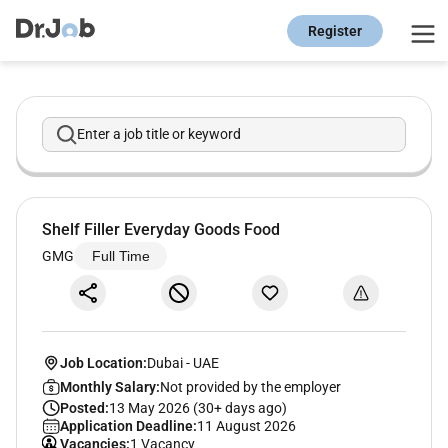
Register
Enter a job title or keyword
Shelf Filler Everyday Goods Food
GMG
Full Time
Job Location:
Dubai
-
UAE
Monthly Salary:
Not provided by the employer
Posted:
13 May 2026 (30+ days ago)
Application Deadline:
11 August 2026
Vacancies:
1 Vacancy