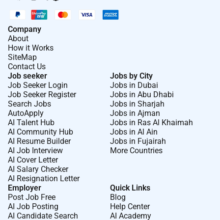
Company
About
How it Works
SiteMap
Contact Us
Job seeker
Jobs by City
Job Seeker Login
Jobs in Dubai
Job Seeker Register
Jobs in Abu Dhabi
Search Jobs
Jobs in Sharjah
AutoApply
Jobs in Ajman
AI Talent Hub
Jobs in Ras Al Khaimah
AI Community Hub
Jobs in Al Ain
AI Resume Builder
Jobs in Fujairah
AI Job Interview
More Countries
AI Cover Letter
AI Salary Checker
AI Resignation Letter
Employer
Quick Links
Post Job Free
Blog
AI Job Posting
Help Center
AI Candidate Search
AI Academy