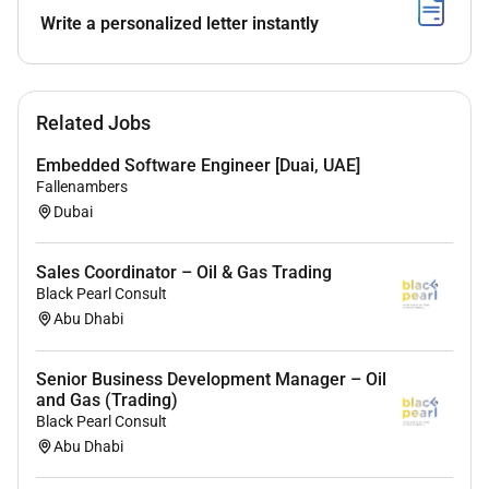
Ability to design technical solutions select
Write a personalized letter instantly
equipment and advise customers on solutions.
Sound business and technical knowledge.
High-energy personality with go-getter attitude
Related Jobs
and enjoy working in a fast paced dynamic
Embedded Software Engineer [Duai, UAE]
industry.
Fallenambers
Determined results driven strong sales drive.
Dubai
Fluent language skills in English.
Sales Coordinator – Oil & Gas Trading
UAE Driving License.
Black Pearl Consult
Abu Dhabi
Required Experience:
Senior Business Development Manager – Oil
and Gas (Trading)
Senior IC
Black Pearl Consult
Abu Dhabi