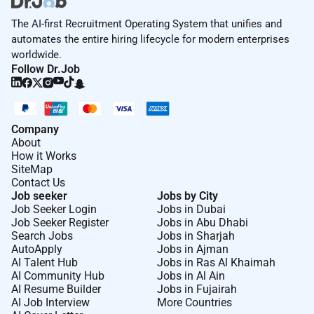
The AI-first Recruitment Operating System that unifies and
automates the entire hiring lifecycle for modern enterprises
worldwide.
Follow Dr.Job
Company
About
How it Works
SiteMap
Contact Us
Job seeker
Jobs by City
Job Seeker Login
Jobs in Dubai
Job Seeker Register
Jobs in Abu Dhabi
Search Jobs
Jobs in Sharjah
AutoApply
Jobs in Ajman
AI Talent Hub
Jobs in Ras Al Khaimah
AI Community Hub
Jobs in Al Ain
AI Resume Builder
Jobs in Fujairah
AI Job Interview
More Countries