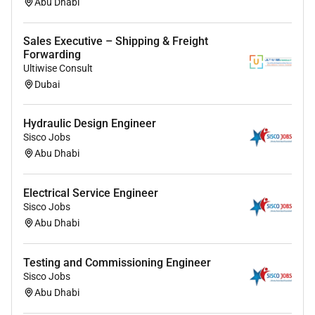
Abu Dhabi
Sales Executive – Shipping & Freight
Forwarding
Ultiwise Consult
Dubai
Hydraulic Design Engineer
Sisco Jobs
Abu Dhabi
Electrical Service Engineer
Sisco Jobs
Abu Dhabi
Testing and Commissioning Engineer
Sisco Jobs
Abu Dhabi