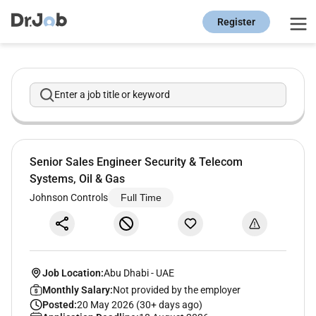
Register
Enter a job title or keyword
Senior Sales Engineer Security & Telecom
Systems, Oil & Gas
Johnson Controls
Full Time
Job Location:
Abu Dhabi
-
UAE
Monthly Salary:
Not provided by the employer
Posted:
20 May 2026 (30+ days ago)