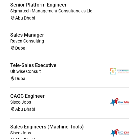
Senior Platform Engineer
Sigmatech Management Consultancies Llc
Abu Dhabi
Sales Manager
Raven Consulting
Dubai
Tele-Sales Executive
Ultiwise Consult
Dubai
QAQC Engineer
Sisco Jobs
Abu Dhabi
Sales Engineers (Machine Tools)
Sisco Jobs