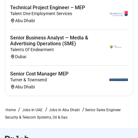
Technical Project Engineer – MEP
Talent One Employment Services
Abu Dhabi
Senior Business Analyst — Media &
Advertising Operations (SME)
Talents Of Endearment
Dubai
Senior Cost Manager MEP
Turner & Townsend
Abu Dhabi
Home
Jobs In UAE
Jobs In Abu Dhabi
Senior Sales Engineer
Security & Telecom Systems, Oil & Gas