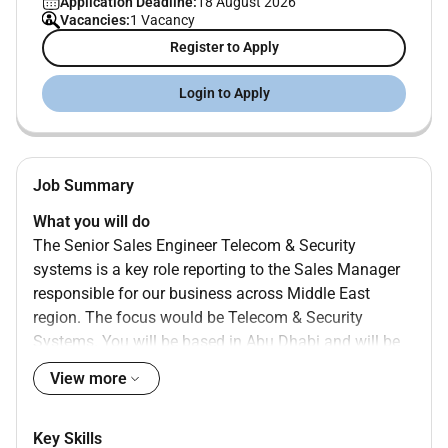
Application Deadline:
18 August 2026
Vacancies:
1 Vacancy
Register to Apply
Login to Apply
Job Summary
What you will do
The Senior Sales Engineer Telecom & Security
systems is a key role reporting to the Sales Manager
responsible for our business across Middle East
region. The focus would be Telecom & Security
Systems. You will be based in Abu Dhabi and will be
part of Sales-Contracting Team (Oil and Gas) that is
View more
focused in expanding our footprint and customer
base across the MEA region to achieve our strong
growth objectives.
Key Skills