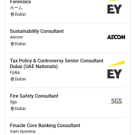
Forensics
You are willing to travel within and outside the
ホーム
MENA region
Dubai
Fluent English is mandatory Arabic is a strong
advantage
Sustainability Consultant
Strong leadership communication and client-
Aecom
facing skills combined with a high level of
Dubai
ownership and commercial mindset complete
your profile
Tax Policy & Controversy Senior Consultant
Dubai (UAE Nationals)
What we have to offer:
Fp&a
Dubai
Highly motivated teams in a national and
international environment with exciting and
future-oriented projects at home and abroad
Fire Safety Consultant
Sgs
A working environment that enthusiastically
Dubai
embraces and promotes innovative ideas and
sustainable approaches
Support for your individual development through
Finacle Core Banking Consultant
the opportunity to take on responsibility to
Vam Systems