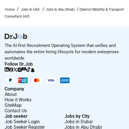
(Senior) Mobility & Transport Consultant (m/f)
!
Home
Jobs In UAE
Jobs In Abu Dhabi
(Senior) Mobility & Transport
Dornier Consulting International GmbH
Consultant (mf)
ADNIC Bldg Khalifa St.
Abu Dhabi UAE
About us
Venture the impossible to attain the best.
The AI-first Recruitment Operating System that unifies and
Prof. Claude Dornier
automates the entire hiring lifecycle for modern enterprises
worldwide.
Follow Dr.Job
Required Experience:
Contract
Company
About
How it Works
SiteMap
Contact Us
Job seeker
Jobs by City
Job Seeker Login
Jobs in Dubai
Job Seeker Register
Jobs in Abu Dhabi