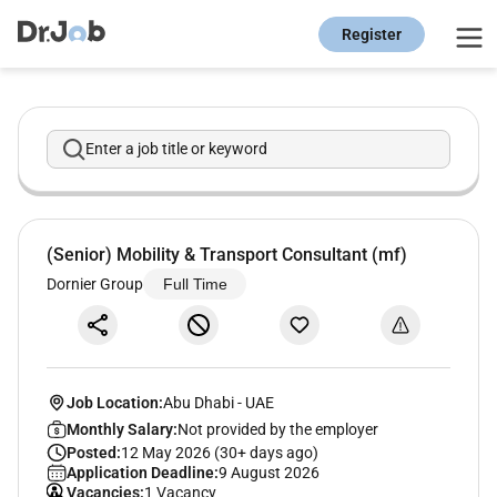
Register
Enter a job title or keyword
(Senior) Mobility & Transport Consultant (mf)
Dornier Group
Full Time
Job Location:
Abu Dhabi
-
UAE
Monthly Salary:
Not provided by the employer
Posted:
12 May 2026 (30+ days ago)
Application Deadline:
9 August 2026
Vacancies:
1 Vacancy