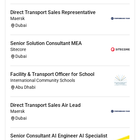
You have minimum 710 years of relevant
professional experience in international
Direct Transport Sales Representative
Maersk
consulting with a strong focus on Mobility /
Dubai
Transport projects in the Middle East (preferably
UAE and/or KSA)
You have a proven track record in business
Senior Solution Consultant MEA
development and successful acquisition of
Sitecore
consulting projects (incl. preparation of
Dubai
EOIs/proposals and contract negotiation) as
well as management and delivery of complex
Facility & Transport Officer for School
projects (e.g. Public Transport Traffic
International Community Schools
Management ITS Rail or comparable sectors)
Abu Dhabi
You have an established client network and
stakeholder experience in UAE/KSA including
Direct Transport Sales Air Lead
working with public authorities transport
Maersk
operators or ministries and strong
Dubai
understanding of regional market dynamics
procurement processes and client expectations
Senior Consultant AI Engineer AI Specialist
in MENA