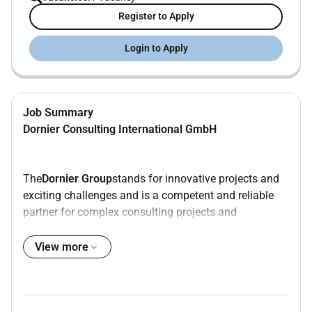
Register to Apply
Login to Apply
Job Summary
Dornier Consulting International GmbH
The
Dornier Group
stands for innovative projects and
exciting challenges and is a competent and reliable
partner for complex consulting projects and
demanding engineering services in a national and
international environment. We bundle our expertise in
View more
the four Business units Power and Heat Renewables
as well as Mobility and Hydro.