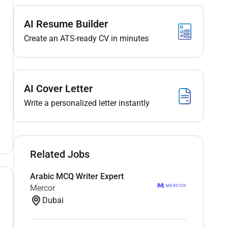
AI Resume Builder
Create an ATS-ready CV in minutes
AI Cover Letter
Write a personalized letter instantly
Related Jobs
Arabic MCQ Writer Expert
Mercor
Dubai