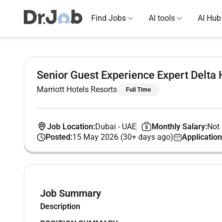
Find Jobs
AI tools
AI Hub
Senior Guest Experience Expert Delta 
Marriott Hotels Resorts
Full Time
Job Location:
Dubai
-
UAE
Monthly Salary:
Not 
Posted:
15 May 2026 (30+ days ago)
Application
Job Summary
Description