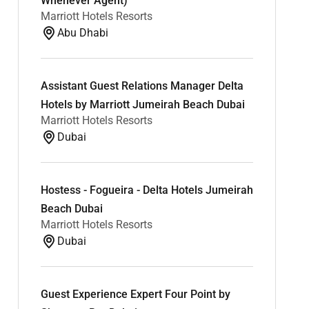
Whenever Agent)
Marriott Hotels Resorts
Abu Dhabi
Assistant Guest Relations Manager Delta
Hotels by Marriott Jumeirah Beach Dubai
Marriott Hotels Resorts
Dubai
Hostess - Fogueira - Delta Hotels Jumeirah
Beach Dubai
Marriott Hotels Resorts
Dubai
Guest Experience Expert Four Point by