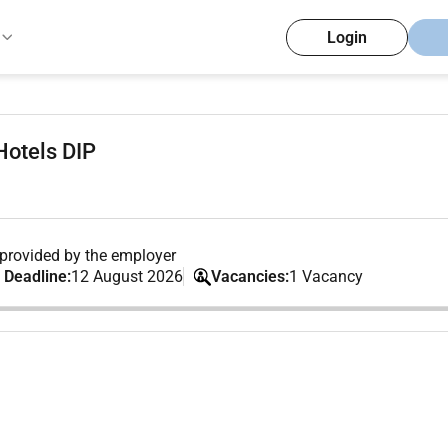
Login
Hotels DIP
provided by the employer
 Deadline:
12 August 2026
Vacancies:
1 Vacancy