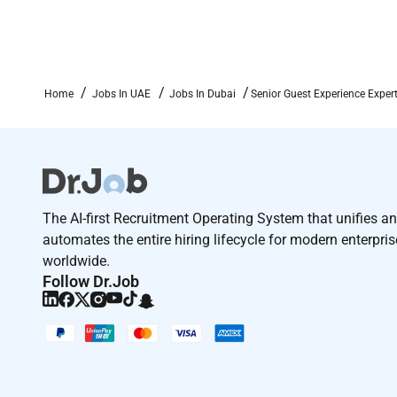
Home
Jobs In UAE
Jobs In Dubai
Senior Guest Experience Expert
The AI-first Recruitment Operating System that unifies a
automates the entire hiring lifecycle for modern enterpri
worldwide.
Follow Dr.Job