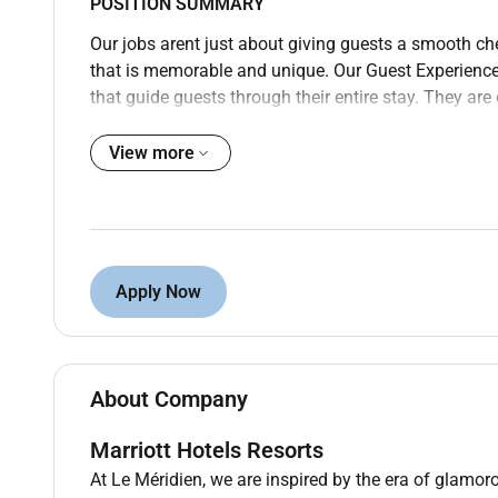
POSITION SUMMARY
Our jobs arent just about giving guests a smooth ch
that is memorable and unique. Our Guest Experience E
that guide guests through their entire stay. They a
be done. Whether processing operational needs addr
highlights of the local area the Guest Experience Exp
View more
No matter what position you are in there are a few th
following company policies and procedures maintain
quality standards and ensuring your uniform perso
Experience Experts will be on their feet and moving 
Apply Now
hands-on approach to work (move lift carry push pul
without assistance). Doing all these things well (and
Experience Experts to get it right for our guests and
PREFERRED QUALIFICATIONS
About Company
Education: High school diploma or G.E.D. equivalent
Marriott Hotels Resorts
Related Work Experience: No related work experience
At Le Méridien, we are inspired by the era of glamoro