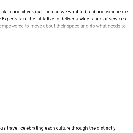
eck-in and check-out. Instead we want to build and experience
xperts take the initiative to deliver a wide range of services
re empowered to move about their space and do what needs to
essing guest requests completing reports or sharing the
ert makes transactions feel like part of the experience.
ings that are critical to success creating a safe work place
ing confidentiality protecting company assets upholding
nal appearance and communications are professional. Guest
around (stand sit or walk for an extended time) and taking a
l and place objects weighing less than or equal to 10 pounds
 other reasonable job duties as requested) is critical for Guest
 our business each and every time.
.
.
us travel, celebrating each culture through the distinctly