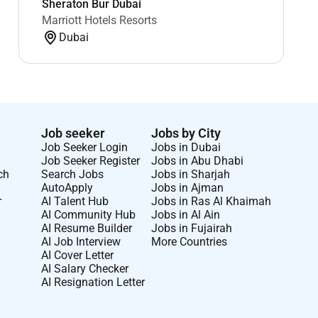
Sheraton Bur Dubai
Marriott Hotels Resorts
Dubai
Job seeker
Jobs by City
Job Seeker Login
Jobs in Dubai
Job Seeker Register
Jobs in Abu Dhabi
ch
Search Jobs
Jobs in Sharjah
AutoApply
Jobs in Ajman
r
AI Talent Hub
Jobs in Ras Al Khaimah
AI Community Hub
Jobs in Al Ain
AI Resume Builder
Jobs in Fujairah
AI Job Interview
More Countries
AI Cover Letter
AI Salary Checker
AI Resignation Letter