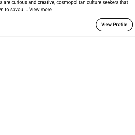
ts are curious and creative, cosmopolitan culture seekers that
wn to savou
... View more
 an equal opportunity employer welcoming all and providing
View Profile
onment where the unique backgrounds of our associates are
f culture talent and experiences of our associates. We are
is including disability veteran status or other basis protected