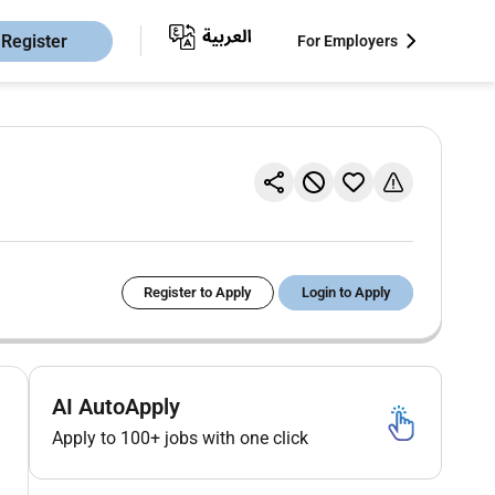
Register
For Employers
Register to Apply
Login to Apply
AI AutoApply
Apply to 100+ jobs with one click