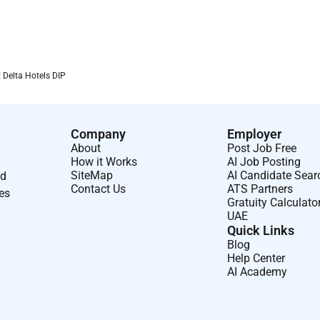
 Delta Hotels DIP
Company
Employer
About
Post Job Free
How it Works
AI Job Posting
SiteMap
AI Candidate Sear
nd
Contact Us
ATS Partners
ses
Gratuity Calculato
UAE
Quick Links
Blog
Help Center
AI Academy