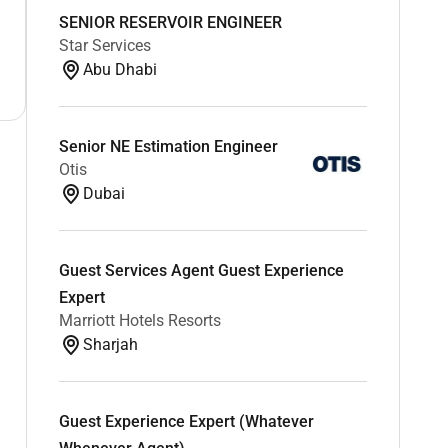
SENIOR RESERVOIR ENGINEER
Star Services
Abu Dhabi
Senior NE Estimation Engineer
Otis
Dubai
Guest Services Agent Guest Experience
Expert
Marriott Hotels Resorts
Sharjah
Guest Experience Expert (Whatever