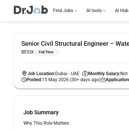
Find Jobs
AI tools
AI Hub
Senior Civil Structural Engineer – Wate
BESIX
Full Time
Job Location:
Dubai
-
UAE
Monthly Salary:
Not 
Posted:
15 May 2026 (30+ days ago)
Application
Job Summary
Why This Role Matters