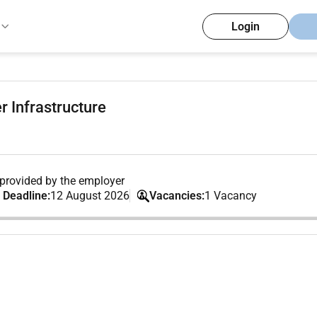
Login
r Infrastructure
provided by the employer
 Deadline:
12 August 2026
Vacancies:
1 Vacancy