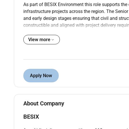
As part of BESIX Environment this role supports th
infrastructure projects across the region. The Senior 
and early design stages ensuring that civil and struc
constructible and aligned with project delivery requi
What Youll Drive
View more
Lead the review and validation of civil and st
partners.
Review structural calculations challenge des
concept through detailed design.
Coordinate closely with process mechanical an
Apply Now
structural works.
Support tendering activities including BOQ pre
strategies.
Propose optimized structural solutions for wat
About Company
constructability durability and CAPEX optimiza
Ensure compliance with international codes a
BESIX
Liaise with consultants suppliers subcontracto