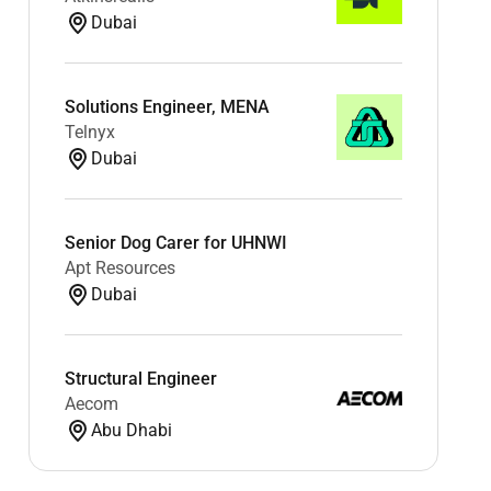
Dubai
Solutions Engineer, MENA
Telnyx
Dubai
Senior Dog Carer for UHNWI
Apt Resources
Dubai
Structural Engineer
Aecom
Abu Dhabi