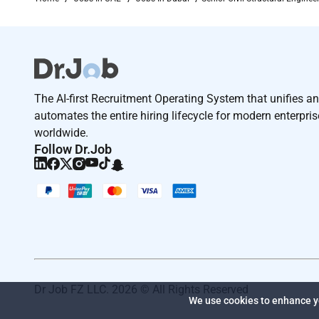
Remote Work :
No
Employment Type :
The AI-first Recruitment Operating System that unifies a
automates the entire hiring lifecycle for modern enterpri
Full-time
worldwide.
Follow Dr.Job
Dr Job FZ LLC. 2026 © All Rights Reserved
We use cookies to enhance yo