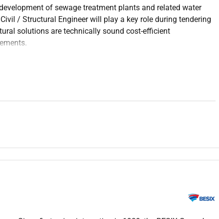
e development of sewage treatment plants and related water
Civil / Structural Engineer will play a key role during tendering
tural solutions are technically sound cost-efficient
rements.
ructural designs prepared by consultants licensors and EPC
ign assumptions and guide engineering development from
d construction teams to ensure integration of civil and
paration cost estimation value engineering and pricing
er and wastewater treatment facilities with a focus on
tion.
nd standards including Eurocodes ACI and BS standards.
rs and internal stakeholders to ensure timely and high-quality