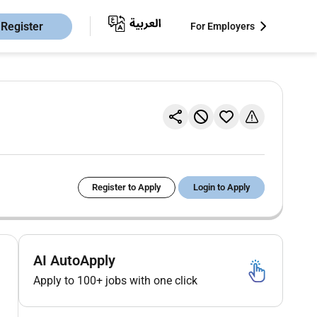
Register
For Employers
Register to Apply
Login to Apply
AI AutoApply
Apply to 100+ jobs with one click