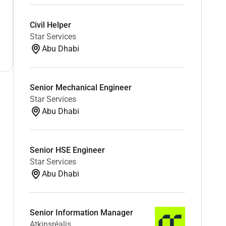
Civil Helper
Star Services
Abu Dhabi
Senior Mechanical Engineer
Star Services
Abu Dhabi
Senior HSE Engineer
Star Services
Abu Dhabi
Senior Information Manager
Atkinsréalis