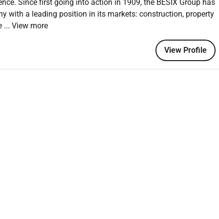
ence. Since first going into action in 1909, the BESIX Group has
ses including design review follow-up and interface with site
y with a leading position in its markets: construction, property
pe
... View more
View Profile
neering related to environmental and water infrastructure
stations clarifiers tanks and hydraulic structures.
and bridge engineering design with construction realities.
elivery-focused engineering approach.
estimation and value engineering.
ement skills.
eering.