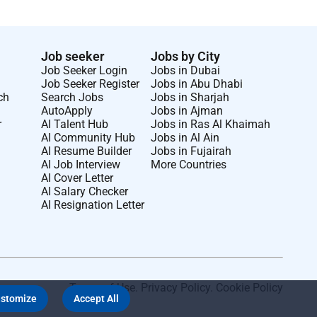
Job seeker
Jobs by City
Job Seeker Login
Jobs in Dubai
Job Seeker Register
Jobs in Abu Dhabi
ch
Search Jobs
Jobs in Sharjah
AutoApply
Jobs in Ajman
r
AI Talent Hub
Jobs in Ras Al Khaimah
AI Community Hub
Jobs in Al Ain
AI Resume Builder
Jobs in Fujairah
AI Job Interview
More Countries
AI Cover Letter
AI Salary Checker
AI Resignation Letter
Terms of Use
.
Privacy Policy
.
Cookie Policy
stomize
Accept All