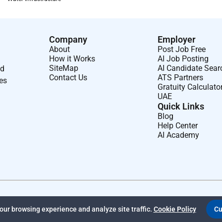
Company
Employer
About
Post Job Free
How it Works
AI Job Posting
SiteMap
AI Candidate Sear
nd
Contact Us
ATS Partners
ses
Gratuity Calculato
UAE
Quick Links
Blog
Help Center
AI Academy
ur browsing experience and analyze site traffic.
Cookie Policy
Cu