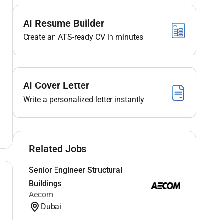
AI Resume Builder
Create an ATS-ready CV in minutes
AI Cover Letter
Write a personalized letter instantly
Related Jobs
Senior Engineer Structural
Buildings
Aecom
Dubai