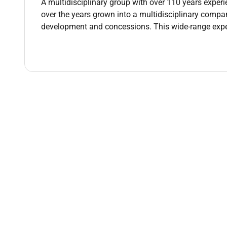
engineering deliverables.
A multidisciplinary group with over 110 years experi
Provide technical support during execution pha
over the years grown into a multidisciplinary compan
teams.
development and concessions. This wide-range ex
Qualifications :
Youre a Great Fit If You Have
Strong background in civil and structural engi
projects.
Experience in sewage treatment plants pumping 
Ability to work within multidisciplinary teams 
Strong analytical skills with a practical and d
Experience in tendering BOQ preparation cost 
Strong communication and stakeholder manag
Qualification
Degree in Civil Engineering or Structural Engin