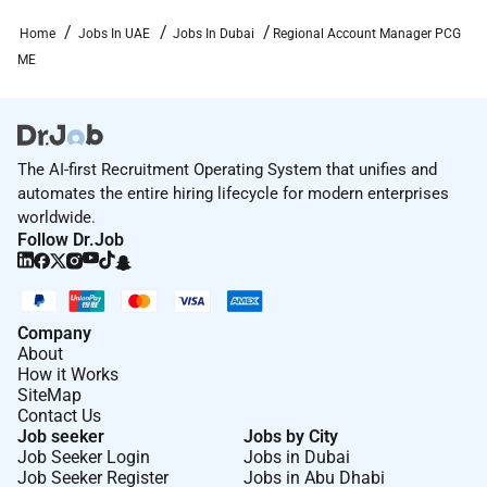
Home
Jobs In UAE
Jobs In Dubai
Regional Account Manager PCG
Required Experience:
ME
Manager
The AI-first Recruitment Operating System that unifies and
automates the entire hiring lifecycle for modern enterprises
worldwide.
Follow Dr.Job
Company
About
How it Works
SiteMap
Contact Us
Job seeker
Jobs by City
Job Seeker Login
Jobs in Dubai
Job Seeker Register
Jobs in Abu Dhabi