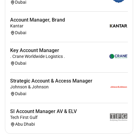
Dubai
Willingness to travel as per business
requirements
Account Manager, Brand
Kantar
Competencies for the Role:
Dubai
Strategic Execution:
Ability to translate business
strategy into actionable sales plans and deliver
Key Account Manager
AOP targets
. Crane Worldwide Logistics .
Strong understanding of pricing margins P&L
Dubai
and value-based selling
Key Account & Channel Management
Strategic Account & Access Manager
Customer-Centric Mindset
Johnson & Johnson
Effective contract pricing and stakeholder
Dubai
negotiation skills
Data-Driven Planning:
Strong forecasting
SI Account Manager AV & ELV
pipeline management and analytical decision-
Tech First Gulf
making capabilities
Abu Dhabi
Collaboration & Networking skills