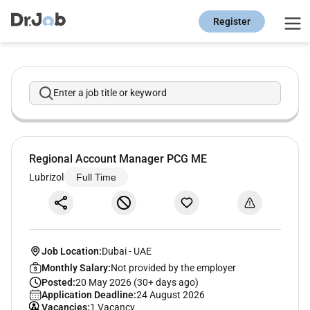
Register
Enter a job title or keyword
Regional Account Manager PCG ME
Lubrizol
Full Time
Job Location:
Dubai
-
UAE
Monthly Salary:
Not provided by the employer
Posted:
20 May 2026 (30+ days ago)
Application Deadline:
24 August 2026
Vacancies:
1 Vacancy