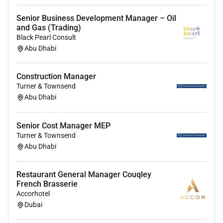
Drive distributor effectiveness through
target
setting capability building and performance
Senior Business Development Manager – Oil
reviews
and Gas (Trading)
Identify new business opportunities applications
Black Pearl Consult
Abu Dhabi
and market segments
Lead
price negotiations contract discussions
and commercial agreements
Construction Manager
Collaborate cross-functionally with
marketing
Turner & Townsend
supply chain finance and technical teams
Abu Dhabi
Monitor market trends competitor activities and
customer insights to drive growth
Senior Cost Manager MEP
Ensure timely collections credit discipline and
Turner & Townsend
compliance with company policies
Abu Dhabi
Requirements (education experience competencies
Restaurant General Manager Couqley
and specific job requirements):
French Brasserie
Accorhotel
Education / Certification:
Dubai
Bachelors degree in chemistry/ chemical