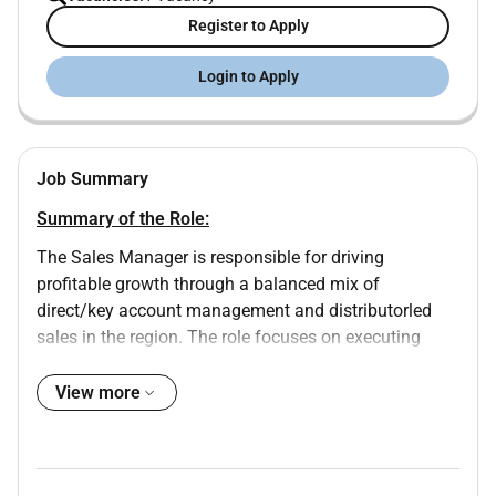
Register to Apply
Login to Apply
Job Summary
Summary of the Role:
The Sales Manager is responsible for driving
profitable growth through a balanced mix of
direct/key account management and distributorled
sales in the region. The role focuses on executing
regional sales strategies to achieve revenue volume
and margin targets while building strong longterm
View more
relationships with customers and channel partners. It
involves leading pricing commercial negotiations
contract management and ensuring adherence to