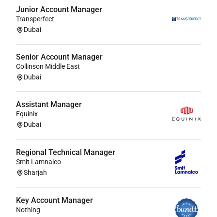
engineering/ Polymer Engineering.
Junior Account Manager
MBA qualification preferred.
Transperfect
Dubai
Experience and Skills:
Minimum 10 to 12 years of relevant industry
Senior Account Manager
experience in specialty chemical industry (sales
Collinson Middle East
& business development)
Dubai
Previous experience working in a similar role/
professional B2B sales experience in chemicals.
Assistant Manager
Strong experience in coatings paints and inks
Equinix
ecosystem
Dubai
Proven experience handling
direct/key accounts
and distributor/channel sales
Regional Technical Manager
Strong commercial acumen with negotiation
Smit Lamnalco
and relationshipmanagement skills
Sharjah
Ability to work independently across
geographies and manage multiple stakeholders
Key Account Manager
Excellent communication presentation and
Nothing
analytical skills