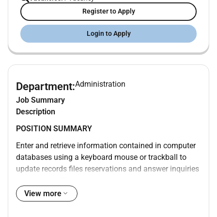
Register to Apply
Login to Apply
Administration
Department:
Job Summary
Description
POSITION SUMMARY
Enter and retrieve information contained in computer
databases using a keyboard mouse or trackball to
update records files reservations and answer inquiries
from guests. Transmit information or documents
using a computer mail or facsimile machine. Operate
View more
standard office equipment other than computers.
Prepare letters memos and other documents using