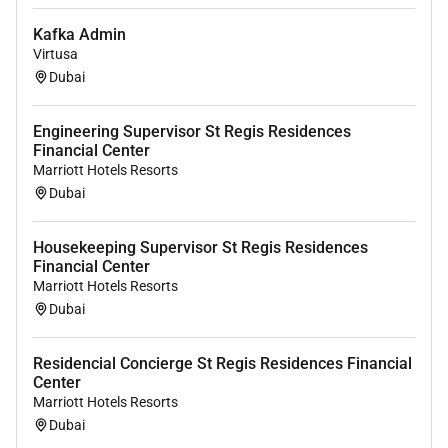
Kafka Admin
Virtusa
Dubai
Engineering Supervisor St Regis Residences
Financial Center
Marriott Hotels Resorts
Dubai
Housekeeping Supervisor St Regis Residences
Financial Center
Marriott Hotels Resorts
Dubai
Residencial Concierge St Regis Residences Financial
Center
Marriott Hotels Resorts
Dubai