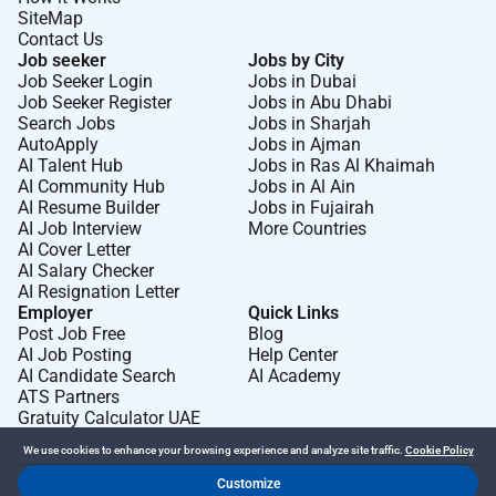
SiteMap
Contact Us
Job seeker
Jobs by City
Job Seeker Login
Jobs in Dubai
Job Seeker Register
Jobs in Abu Dhabi
Search Jobs
Jobs in Sharjah
AutoApply
Jobs in Ajman
AI Talent Hub
Jobs in Ras Al Khaimah
AI Community Hub
Jobs in Al Ain
AI Resume Builder
Jobs in Fujairah
AI Job Interview
More Countries
AI Cover Letter
AI Salary Checker
AI Resignation Letter
Employer
Quick Links
Post Job Free
Blog
AI Job Posting
Help Center
AI Candidate Search
AI Academy
ATS Partners
Gratuity Calculator UAE
We use cookies to enhance your browsing experience and analyze site traffic.
Cookie Policy
Customize