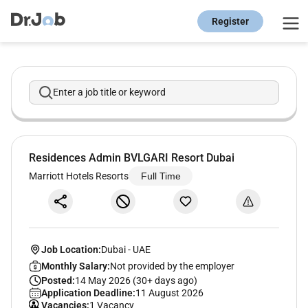
Register
Enter a job title or keyword
Residences Admin BVLGARI Resort Dubai
Marriott Hotels Resorts
Full Time
Job Location:
Dubai
-
UAE
Monthly Salary:
Not provided by the employer
Posted:
14 May 2026 (30+ days ago)
Application Deadline:
11 August 2026
Vacancies:
1 Vacancy