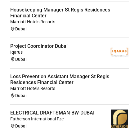
Housekeeping Manager St Regis Residences
Financial Center
Marriott Hotels Resorts
Dubai
Project Coordinator Dubai
Iqarus
Dubai
Loss Prevention Assistant Manager St Regis
Residences Financial Center
Marriott Hotels Resorts
Dubai
ELECTRICAL DRAFTSMAN-BW-DUBAI
Fatherson International Fze
Dubai