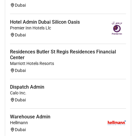
status or other basis protected by applicable law.
Dubai
Hotel Admin Dubai Silicon Oasis
Premier Inn Hotels Llc
Dubai
Residences Butler St Regis Residences Financial
Center
Marriott Hotels Resorts
Dubai
Dispatch Admin
Calo Inc.
Dubai
Warehouse Admin
Hellmann
Dubai