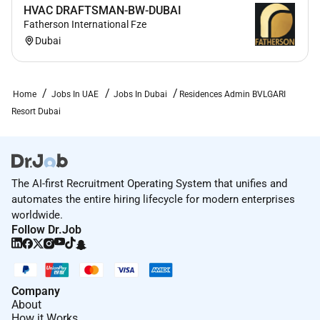
HVAC DRAFTSMAN-BW-DUBAI
Fatherson International Fze
Dubai
Home
Jobs In UAE
Jobs In Dubai
Residences Admin BVLGARI
Resort Dubai
The AI-first Recruitment Operating System that unifies and
automates the entire hiring lifecycle for modern enterprises
worldwide.
Follow Dr.Job
Company
About
How it Works