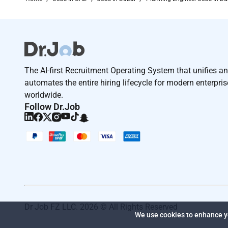
Were AtkinsRéalis a world-class engineering servic
technology to transform the worlds infrastructure a
clients and our global team of consultants designe
Were committed to leading our clients across our var
its people.
The AI-first Recruitment Operating System that unifies a
Find out more.
automates the entire hiring lifecycle for modern enterpri
worldwide.
Worker Type
Follow Dr.Job
Employee
Job Type
Regular
At
AtkinsRéalis
we seek to hire individuals with div
believe that world-class talent makes no distinction
orientation age religion or disability but enriches its
Dr Job FZ LLC. 2026 © All Rights Reserved
Required Experience:
We use cookies to enhance yo