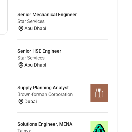
Senior Mechanical Engineer
Star Services
Abu Dhabi
Senior HSE Engineer
Star Services
Abu Dhabi
Supply Planning Analyst
Brown-forman Corporation
Dubai
Solutions Engineer, MENA
Telnyx