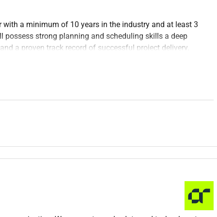
 with a minimum of 10 years in the industry and at least 3
ll possess strong planning and scheduling skills a deep
d a proven track record of successful project delivery.
les and plans to ensure timely project completion.
s using planning tools such as Primavera P6 MS Project or
nd other stakeholders to define project scope objectives and
ifying potential delays or issues and proposing solutions.
tatus reports to senior management and clients.
chedule deviations and resource utilization.
cedures and best practices in project planning.
s with project teams to align schedules and resolve
ated to planning and scheduling.