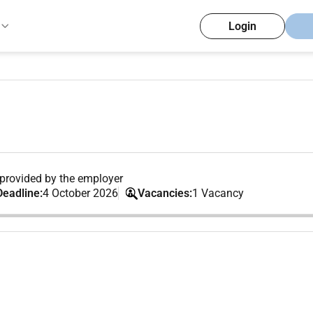
Login
provided by the employer
Deadline:
4 October 2026
Vacancies:
1 Vacancy