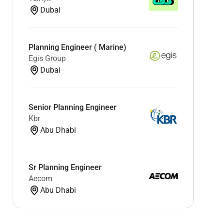
Dubai
Planning Engineer ( Marine)
Egis Group
Dubai
Senior Planning Engineer
Kbr
Abu Dhabi
Sr Planning Engineer
Aecom
Abu Dhabi