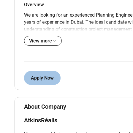
Overview
We are looking for an experienced Planning Engineer
years of experience in Dubai. The ideal candidate wi
understanding of construction project management an
Your role
View more
Develop implement and maintain project schedu
Prepare and analyze detailed project schedule
similar.
Collaborate with project managers engineers a
Apply Now
deliverables.
Monitor project progress and performance ident
Conduct regular project reviews and provide s
Analyze and report on critical path activities s
About Company
Ensure compliance with company standards pro
Facilitate coordination meetings and workshop
AtkinsRéalis
scheduling conflicts.
Prepare and manage project documentation rel