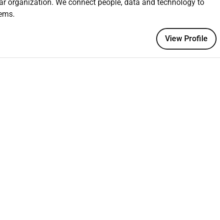
ar organization. We connect people, data and technology to
tems.
View Profile
tion Management or a related field.
 project planning and scheduling.
ng in Dubai or the UAE.
vera P6 Microsoft Project or equivalent.
iples construction methodologies and industry best practices.
zational skills.
s with the ability to work collaboratively in a team
e tasks effectively.
ect Management Professional) or CPP (Certified Planning
agement.