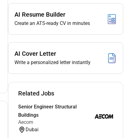
AI Resume Builder
Create an ATS-ready CV in minutes
AI Cover Letter
Write a personalized letter instantly
Related Jobs
Senior Engineer Structural
Buildings
Aecom
Dubai