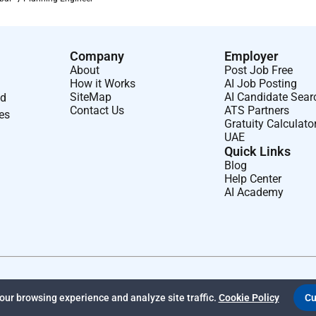
es and nuclear organization. We connect people data and
nd energy systems. Together with our industry partners and
rs engineers and project managers we can change the world.
Company
Employer
About
Post Job Free
ious end markets to engineer a better future for our planet and
How it Works
AI Job Posting
SiteMap
AI Candidate Sear
nd
Contact Us
ATS Partners
ses
Gratuity Calculato
UAE
Quick Links
Blog
Help Center
AI Academy
erse characteristics backgrounds and perspectives. We strongly
s based on gender ethnic or national origin sexual identity and
elf through these differences.
ur browsing experience and analyze site traffic.
Cookie Policy
Cu