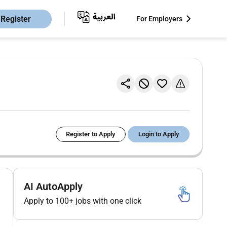
Register
For Employers
Register to Apply
Login to Apply
AI AutoApply
Apply to 100+ jobs with one click