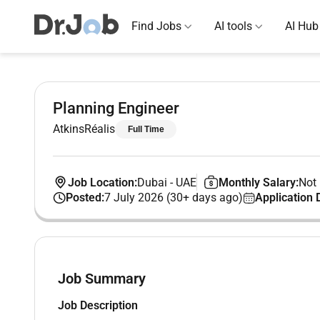
Find Jobs
AI tools
AI Hub
Planning Engineer
AtkinsRéalis
Full Time
Job Location:
Dubai
-
UAE
Monthly Salary:
Not 
Posted:
7 July 2026 (30+ days ago)
Application 
Job Summary
Job Description