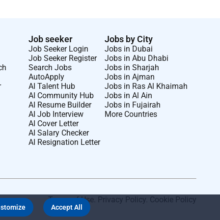
Job seeker
Jobs by City
Job Seeker Login
Jobs in Dubai
Job Seeker Register
Jobs in Abu Dhabi
ch
Search Jobs
Jobs in Sharjah
AutoApply
Jobs in Ajman
r
AI Talent Hub
Jobs in Ras Al Khaimah
AI Community Hub
Jobs in Al Ain
AI Resume Builder
Jobs in Fujairah
AI Job Interview
More Countries
AI Cover Letter
AI Salary Checker
AI Resignation Letter
Terms of Use
.
Privacy Policy
.
Cookie Policy
stomize
Accept All