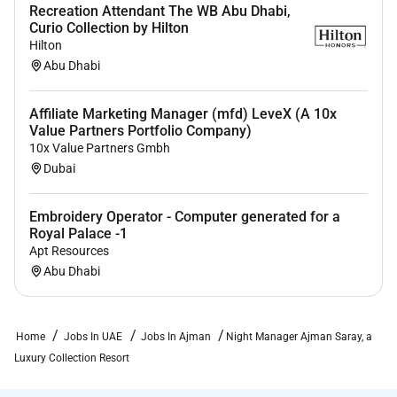
Recreation Attendant The WB Abu Dhabi,
Curio Collection by Hilton
Hilton
Abu Dhabi
Affiliate Marketing Manager (mfd) LeveX (A 10x
Value Partners Portfolio Company)
10x Value Partners Gmbh
Dubai
Embroidery Operator - Computer generated for a
Royal Palace -1
Apt Resources
Abu Dhabi
Home
Jobs In UAE
Jobs In Ajman
Night Manager Ajman Saray, a
Luxury Collection Resort