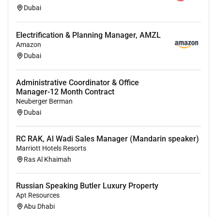
Dubai
Required Experience:
Electrification & Planning Manager, AMZL
Amazon
Manager
Dubai
Administrative Coordinator & Office
Manager-12 Month Contract
Neuberger Berman
Dubai
RC RAK, Al Wadi Sales Manager (Mandarin speaker)
Marriott Hotels Resorts
Ras Al Khaimah
Russian Speaking Butler Luxury Property
Apt Resources
Abu Dhabi