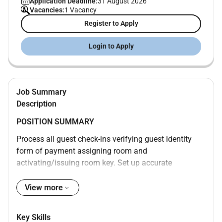
Application Deadline:
31 August 2026
Vacancies:
1 Vacancy
Register to Apply
Login to Apply
Job Summary
Description
POSITION SUMMARY
Process all guest check-ins verifying guest identity
form of payment assigning room and
activating/issuing room key. Set up accurate
accounts for each guest according to their
requirements. Enter Marriott Rewards information.
View more
Ensure rates match market codes document
exceptions. Secure payment prior to issuing room key
Key Skills