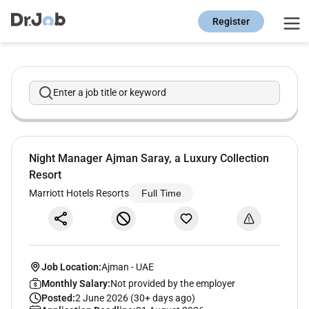
Register
Enter a job title or keyword
Night Manager Ajman Saray, a Luxury Collection
Resort
Marriott Hotels Resorts
Full Time
Job Location:
Ajman
-
UAE
Monthly Salary:
Not provided by the employer
Posted:
2 June 2026 (30+ days ago)