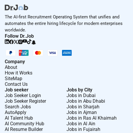
The AI-first Recruitment Operating System that unifies and
automates the entire hiring lifecycle for modern enterprises
worldwide.
Follow Dr.Job
Company
About
How it Works
SiteMap
Contact Us
Job seeker
Jobs by City
Job Seeker Login
Jobs in Dubai
Job Seeker Register
Jobs in Abu Dhabi
Search Jobs
Jobs in Sharjah
AutoApply
Jobs in Ajman
AI Talent Hub
Jobs in Ras Al Khaimah
AI Community Hub
Jobs in Al Ain
AI Resume Builder
Jobs in Fujairah