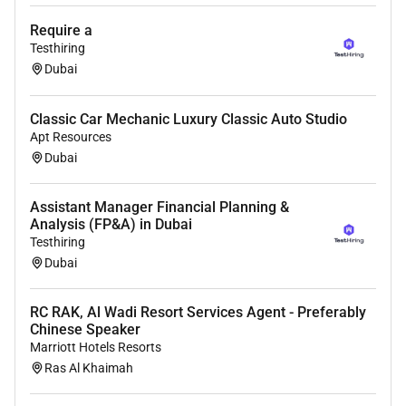
Require a
Testhiring
Dubai
Classic Car Mechanic Luxury Classic Auto Studio
Apt Resources
Dubai
Assistant Manager Financial Planning &
Analysis (FP&A) in Dubai
Testhiring
Dubai
RC RAK, Al Wadi Resort Services Agent - Preferably
Chinese Speaker
Marriott Hotels Resorts
Ras Al Khaimah