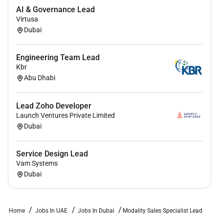
business objectives.
AI & Governance Lead
Virtusa
You are a part of
Dubai
A winning Ultrasound team spread across Middle East
Turkey and Africa with a growth mindset ambition
Engineering Team Lead
and a clear purpose.
Kbr
Abu Dhabi
Youre the right fit if you have the following skills and
experience:
Lead Zoho Developer
Minimum 10 years of experience in the
Launch Ventures Private Limited
Dubai
commercial field as well as within the
Ultrasound business.
Service Design Lead
Strong leadership financial acumen CRM
Vam Systems
expertise and deep AI/IT knowledge.
Dubai
Bachelors or Masters degree in Business
Administration Marketing Sales Management or
an equivalent field.
Home
Jobs In UAE
Jobs In Dubai
Modality Sales Specialist Lead