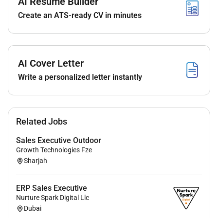
AI Resume Builder
under limited supervision.
Create an ATS-ready CV in minutes
Supports stakeholders in achieving business
goals including balanced selling and attainment
of business unit annual operating plan (AOP)
AI Cover Letter
targets while validating product forecasts and
contributing to strategic planning.
Write a personalized letter instantly
Reviews and verifies CRM records with accurate
customer interactions and sales data for
products ensuring timely data entry to support
Related Jobs
sales strategies track engagement and enhance
customer relationships while leveraging insights
Sales Executive Outdoor
to improve sales processes and customer
Growth Technologies Fze
Sharjah
satisfaction.
Manages and develops employees to achieve
ERP Sales Executive
organizational goals and ensuring compliance
Nurture Spark Digital Llc
with industry regulations all while fostering a
Dubai
culture of impact with care.