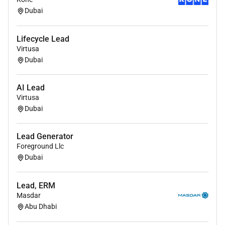
through Lean methodologies optimizing sales
Dubai
processes enhancing operational efficiency and
fostering a culture of innovation and excellence
Lifecycle Lead
within the commercial unit.
Virtusa
Dubai
Ensures compliance with regulatory standards
and Philips policies across all sales activities
AI Lead
maintaining the highest standards of quality
Virtusa
ethics and customer satisfaction.
Dubai
Analyzes market data and customer feedback to
synthesize actionable insights influencing
Lead Generator
product development and marketing strategies
Foreground Llc
to meet evolving customer needs and drive
Dubai
business growth.
Facilitates effective communication and
Lead, ERM
Masdar
collaboration across internal teams and external
Abu Dhabi
stakeholders fostering strong relationships and
ensuring alignment on strategic initiatives and