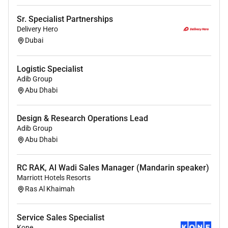
Partners with Marketing to provide strategic
Sr. Specialist Partnerships
input on sales tools pricing strategies and
Delivery Hero
competitive threats ensuring Marketing
Dubai
effectively supports Specialists and contributes
to business unit objectives.
Logistic Specialist
Adib Group
Prepares and delivers precise business
Abu Dhabi
forecasting through accurate lead and
opportunity management on a monthly basis
providing critical insights for decision-making
Design & Research Operations Lead
Adib Group
and resource allocation.
Abu Dhabi
Monitors industry trends and competitor
activities offering strategic feedback to the sales
RC RAK, Al Wadi Sales Manager (Mandarin speaker)
and marketing organizations including
Marriott Hotels Resorts
recommendations for expanding product
Ras Al Khaimah
offerings and enhancing market
competitiveness.
Service Sales Specialist
Drives continuous improvement initiatives
Kone