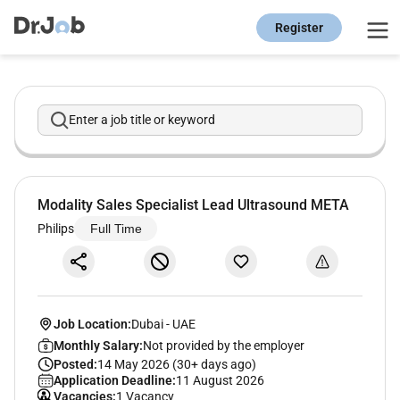
Register
Enter a job title or keyword
Modality Sales Specialist Lead Ultrasound META
Philips
Full Time
Job Location:
Dubai
-
UAE
Monthly Salary:
Not provided by the employer
Posted:
14 May 2026 (30+ days ago)
Application Deadline:
11 August 2026
Vacancies:
1 Vacancy