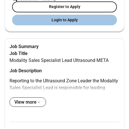
Register to Apply
Login to Apply
Job Summary
Job Title
Modality Sales Specialist Lead Ultrasound META
Job Description
Reporting to the Ultrasound Zone Leader the Modality
Sales Specialist Lead is responsible for leading
strategic and tactical sales plans for the US product
portfolio and Service leveraging deep clinical and
View more
technical expertise to drive business growth and
achieve aggressive sales targets working under
limited supervision. The role identifies and capitalizes