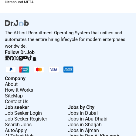
Ultrasound META
The candidate must possess strong
collaboration and influencing skills with the
ability to work effectively in a virtual
environment.
The AI-first Recruitment Operating System that unifies and
The role will involve covering a broad region
automates the entire hiring lifecycle for modern enterprises
across the Middle East Turkey and Africa and
worldwide.
will require extensive travel across key countries
Follow Dr.Job
within META.
Opportunity to further develop leadership
capabilities by leading a team of Modality Sales
Company
Specialists across META.
About
How it Works
SiteMap
How we work together
Contact Us
We believe that we are better together than apart. Field
Job seeker
Jobs by City
Job Seeker Login
Jobs in Dubai
roles are most effectively done outside of the
Job Seeker Register
Jobs in Abu Dhabi
companys main facilities generally at the customers
Search Jobs
Jobs in Sharjah
or suppliers locations.
AutoApply
Jobs in Ajman