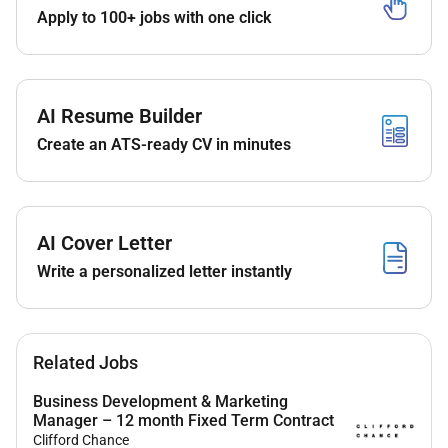
using local market insights
Apply to 100+ jobs with one click
Candidate Requirements
35 years in Marketing Production Activations or
Account Management within the UAE.
AI Resume Builder
Proven track record with Dubai-based
Create an ATS-ready CV in minutes
production houses and local supply chains.
Background in Building Materials Construction
or Industrial sectors is preferred.
Exceptional written and verbal English
AI Cover Letter
communication.
Write a personalized letter instantly
Fluency in Hindi or Urdu is mandatory. Tagalog
or other Indian languages are a plus.
Bachelors in Marketing Business Administration
or related field preferred.
Related Jobs
Similar Job Titles:
Business Development & Marketing
Manager – 12 month Fixed Term Contract
Marketing Activations Executive
Clifford Chance