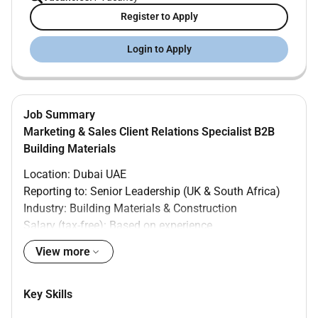
Register to Apply
Login to Apply
Job Summary
Marketing & Sales Client Relations Specialist B2B
Building Materials
Location: Dubai UAE
Reporting to: Senior Leadership (UK & South Africa)
Industry: Building Materials & Construction
Salary (tax-free): Based on experience
Role Summary
View more
Our Client is seeking a proactive hands-on Marketing
Production & Activations Specialist in Dubai. This
Key Skills
critical role bridges the gap between our international