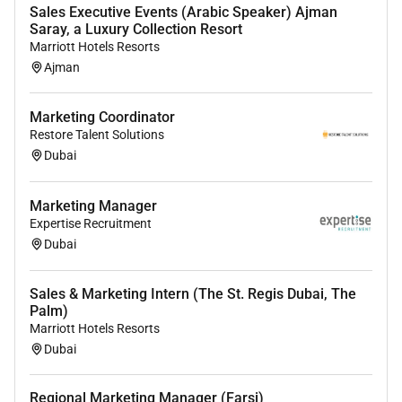
#tbhrc #talentbridgedubai #talentbridgehrconsultancy
Sales Executive Events (Arabic Speaker) Ajman
Saray, a Luxury Collection Resort
Marriott Hotels Resorts
Ajman
Marketing Coordinator
Restore Talent Solutions
Dubai
Marketing Manager
Expertise Recruitment
Dubai
Sales & Marketing Intern (The St. Regis Dubai, The
Palm)
Marriott Hotels Resorts
Dubai
Regional Marketing Manager (Farsi)