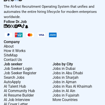
The AI-first Recruitment Operating System that unifies and
automates the entire hiring lifecycle for modern enterprises
worldwide.
Follow Dr.Job
Company
About
How it Works
SiteMap
Contact Us
Job seeker
Jobs by City
Job Seeker Login
Jobs in Dubai
Job Seeker Register
Jobs in Abu Dhabi
Search Jobs
Jobs in Sharjah
AutoApply
Jobs in Ajman
AI Talent Hub
Jobs in Ras Al Khaimah
AI Community Hub
Jobs in Al Ain
AI Resume Builder
Jobs in Fujairah
AI Job Interview
More Countries
AI Cover Letter