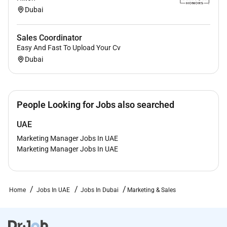
Dubai
Sales Coordinator
Easy And Fast To Upload Your Cv
Dubai
People Looking for Jobs also searched
UAE
Marketing Manager Jobs In UAE
Marketing Manager Jobs In UAE
Home
Jobs In UAE
Jobs In Dubai
Marketing & Sales