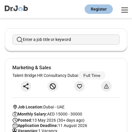
Register
Enter a job title or keyword
Marketing & Sales
Talent Bridge HR Consultancy Dubai
Full Time
Job Location:
Dubai
-
UAE
Monthly Salary:
AED 15000 - 30000
Posted:
13 May 2026 (30+ days ago)
Application Deadline:
11 August 2026
Vacancies:
1 Vacancy