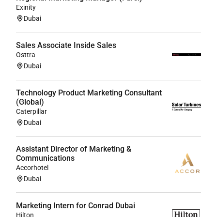
Exinity
Dubai
Sales Associate Inside Sales
Osttra
Dubai
Technology Product Marketing Consultant
(Global)
Caterpillar
Dubai
Assistant Director of Marketing &
Communications
Accorhotel
Dubai
Marketing Intern for Conrad Dubai
Hilton