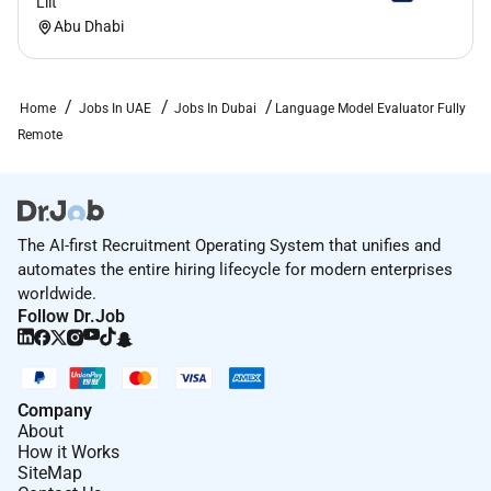
Lilt
Abu Dhabi
Home
Jobs In UAE
Jobs In Dubai
Language Model Evaluator Fully
Remote
The AI-first Recruitment Operating System that unifies and
automates the entire hiring lifecycle for modern enterprises
worldwide.
Follow Dr.Job
Company
About
How it Works
SiteMap