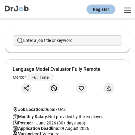
Register
Enter a job title or keyword
Language Model Evaluator Fully Remote
Mercor
Full Time
Job Location:
Dubai
-
UAE
Monthly Salary:
Not provided by the employer
Posted:
1 June 2026 (30+ days ago)
Application Deadline:
29 August 2026
Vacancies:
1 Vacancy