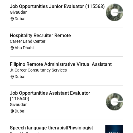
Job Opportunities Junior Evaluator (115563)
Givaudan
Dubai
Hospitality Recruiter Remote
Career Land Center
Abu Dhabi
Filipino Remote Administrative Virtual Assistant
Jt Career Consultancy Services
Dubai
Job Opportunities Assistant Evaluator
(115540)
Givaudan
Dubai
Speech language therapistPhysiologist