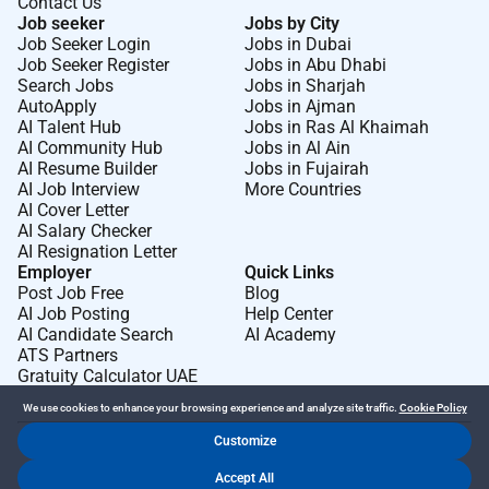
Contact Us
Job seeker
Jobs by City
Job Seeker Login
Jobs in Dubai
Job Seeker Register
Jobs in Abu Dhabi
Search Jobs
Jobs in Sharjah
AutoApply
Jobs in Ajman
AI Talent Hub
Jobs in Ras Al Khaimah
AI Community Hub
Jobs in Al Ain
AI Resume Builder
Jobs in Fujairah
AI Job Interview
More Countries
AI Cover Letter
AI Salary Checker
AI Resignation Letter
Employer
Quick Links
Post Job Free
Blog
AI Job Posting
Help Center
AI Candidate Search
AI Academy
ATS Partners
Gratuity Calculator UAE
We use cookies to enhance your browsing experience and analyze site traffic.
Cookie Policy
Customize
Dr Job FZ LLC. 2026 © All Rights Reserved
Accept All
.
.
Terms of Use
Privacy Policy
Cookie Policy