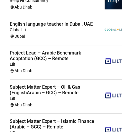
Reap Hr Consultancy
Abu Dhabi
English language teacher in Dubai, UAE
Global Lt
Dubai
Project Lead – Arabic Benchmark
Adaptation (GCC) – Remote
Lilt
Abu Dhabi
Subject Matter Expert – Oil & Gas
(EnglishArabic – GCC) – Remote
Lilt
Abu Dhabi
Subject Matter Expert – Islamic Finance
(Arabic – GCC) – Remote