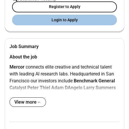
Register to Apply
Login to Apply
Job Summary
About the job
Mercor
connects elite creative and technical talent
with leading AI research labs. Headquartered in San
Francisco our investors include
Benchmark
General
Catalyst
Peter Thiel
Adam DAngelo
Larry Summers
and
Jack Dorsey
.
View more
Position:
Generalist - English & Urdu
Type:
Contract
Compensation:
$15$20/hour
Location:
Remote