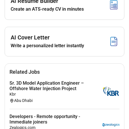
AI Resume Builder
Native speaker
in
Urdu
Create an ATS-ready CV in minutes
Significant experience using large language
models
(LLMs)
Excellent writing skills in English
Strong attention to detail
AI Cover Letter
Background or experience in domains requiring
Write a personalized letter instantly
structured analytical thinking
Preferred
Experience with
RLHF model evaluation or data
Related Jobs
annotation work
Sr. 3D Model Application Engineer –
Experience writing or editing
high-quality written
Offshore Water Injection Project
content
Kbr
Experience comparing multiple outputs and
Abu Dhabi
making
fine-grained qualitative judgments
Application Process (Takes 2030 mins to complete)
Developers - Remote opportunity -
Immediate joiners
Upload resume
Zealogics.com