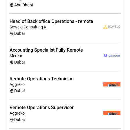
AI interview based on your resume
Abu Dhabi
Submit form
Head of Back office Operations - remote
Resources & Support
Sowelo Consulting K.
Dubai
For details about the interview process and
platform information please check:
For any help or support reach out to:
Accounting Specialist Fully Remote
Mercor
PS: Our team reviews applications daily. Please
Dubai
complete your AI interview and application steps to be
considered for this opportunity.
Remote Operations Technician
Aggreko
Dubai
Remote Operations Supervisor
Aggreko
Dubai