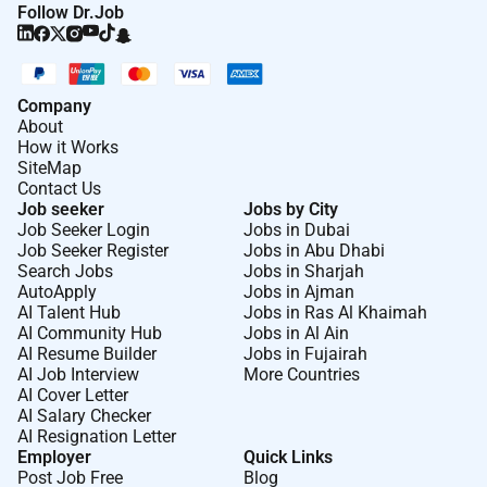
Follow Dr.Job
Manager
Company
About
How it Works
SiteMap
Contact Us
Job seeker
Jobs by City
Job Seeker Login
Jobs in Dubai
Job Seeker Register
Jobs in Abu Dhabi
Search Jobs
Jobs in Sharjah
AutoApply
Jobs in Ajman
AI Talent Hub
Jobs in Ras Al Khaimah
AI Community Hub
Jobs in Al Ain
AI Resume Builder
Jobs in Fujairah
AI Job Interview
More Countries
AI Cover Letter
AI Salary Checker
AI Resignation Letter
Employer
Quick Links
Post Job Free
Blog