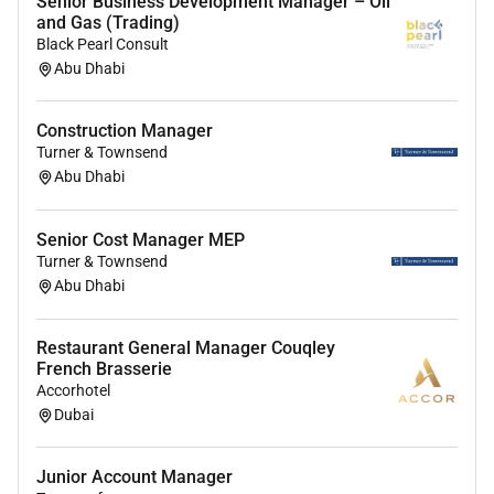
Senior Business Development Manager – Oil
Strong digital proficiency and ability to quickly
and Gas (Trading)
learn new tools and systems.
Black Pearl Consult
Abu Dhabi
Preferred Qualifications
Exposure to the food & beverage or flavour
Construction Manager
industry is considered an advantage but not
Turner & Townsend
required.
Abu Dhabi
Experience in consultative or solution-based
selling ideally within a B2B environment.
Senior Cost Manager MEP
Strong analytical skills to interpret market data
Turner & Townsend
and assess customer needs.
Abu Dhabi
Basic understanding of supply chain or
commercial processes preferably within
Restaurant General Manager Couqley
manufacturing or distribution environments.
French Brasserie
Accorhotel
Why youll love working here
Dubai
Exciting tasks in an internationally operating
growing family business with flat hierarchies.
Junior Account Manager