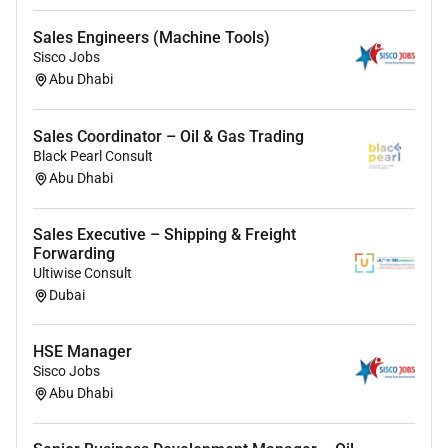
Bachelors degree in Business Marketing or a
Sales Engineers (Machine Tools)
related field (e.g. Business Administration
Sisco Jobs
Marketing International Business or similar); a
Abu Dhabi
science-related background (e.g. Chemistry or
Food Science) is considered an advantage but
Sales Coordinator – Oil & Gas Trading
not required.
Black Pearl Consult
13 years of experience in sales business
Abu Dhabi
development or a client-facing commercial role
preferably within a B2B environment.
Strong commercial mindset with an interest in
Sales Executive – Shipping & Freight
Forwarding
developing a career in sales within the F&B
Ultiwise Consult
flavour industry.
Dubai
Proactive adaptable and eager to learn with the
ability to take initiative in a fast-paced
HSE Manager
environment.
Sisco Jobs
Exceptional communication and presentation
Abu Dhabi
skills in English. Any other language an asset.
Willingness to travel extensively.