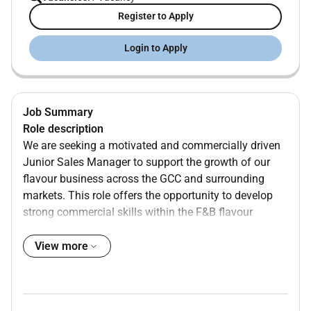
Register to Apply
Login to Apply
Job Summary
Role description
We are seeking a motivated and commercially driven
Junior Sales Manager to support the growth of our
flavour business across the GCC and surrounding
markets. This role offers the opportunity to develop
strong commercial skills within the F&B flavour
industry working closely with and learning from senior
team members. You will gain hands-on exposure to
View more
customer management commercial discussions and
market development with the opportunity to
progressively take on more ownership and