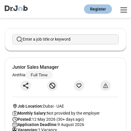
Register
Enter a job title or keyword
Junior Sales Manager
Arethia
Full Time
Job Location:
Dubai
-
UAE
Monthly Salary:
Not provided by the employer
Posted:
12 May 2026 (30+ days ago)
Application Deadline:
9 August 2026
Vacancies:
1 Vacancy