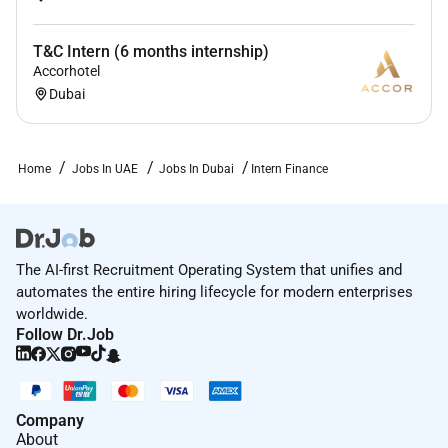
T&C Intern (6 months internship)
Accorhotel
Dubai
Home
Jobs In UAE
Jobs In Dubai
Intern Finance
The AI-first Recruitment Operating System that unifies and
automates the entire hiring lifecycle for modern enterprises
worldwide.
Follow Dr.Job
Company
About