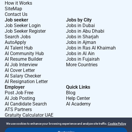
How it Works
SiteMap
Contact Us
Job seeker
Jobs by City
Job Seeker Login
Jobs in Dubai
Job Seeker Register
Jobs in Abu Dhabi
Search Jobs
Jobs in Sharjah
AutoApply
Jobs in Ajman
AI Talent Hub
Jobs in Ras Al Khaimah
AI Community Hub
Jobs in Al Ain
AI Resume Builder
Jobs in Fujairah
AI Job Interview
More Countries
AI Cover Letter
AI Salary Checker
AI Resignation Letter
Employer
Quick Links
Post Job Free
Blog
AI Job Posting
Help Center
AI Candidate Search
AI Academy
ATS Partners
Gratuity Calculator UAE
We use cookies to enhance your browsing experience and analyze site traffic.
Cookie Policy