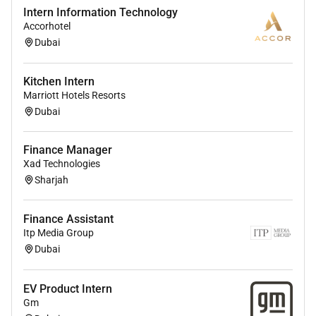
Intern Information Technology
Accorhotel
Dubai
Kitchen Intern
Marriott Hotels Resorts
Dubai
Finance Manager
Xad Technologies
Sharjah
Finance Assistant
Itp Media Group
Dubai
EV Product Intern
Gm