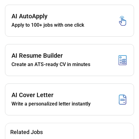
AI AutoApply
Apply to 100+ jobs with one click
AI Resume Builder
Create an ATS-ready CV in minutes
AI Cover Letter
Write a personalized letter instantly
Related Jobs