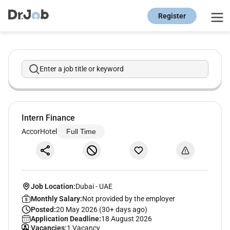
Register
Enter a job title or keyword
Intern Finance
AccorHotel
Full Time
Job Location:
Dubai
-
UAE
Monthly Salary:
Not provided by the employer
Posted:
20 May 2026 (30+ days ago)
Application Deadline:
18 August 2026
Vacancies:
1 Vacancy