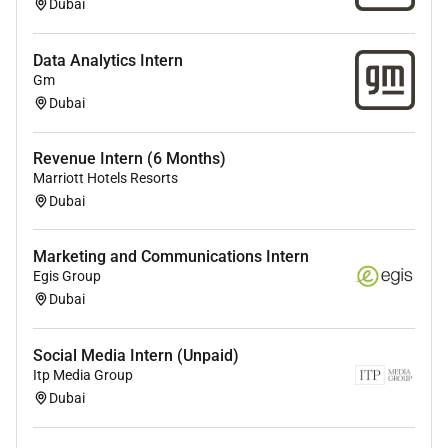
Dubai
Data Analytics Intern
Gm
Dubai
Revenue Intern (6 Months)
Marriott Hotels Resorts
Dubai
Marketing and Communications Intern
Egis Group
Dubai
Social Media Intern (Unpaid)
Itp Media Group
Dubai