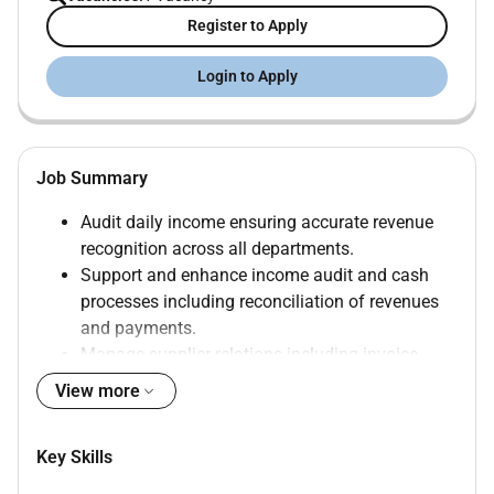
Register to Apply
Login to Apply
Job Summary
Audit daily income ensuring accurate revenue
recognition across all departments.
Support and enhance income audit and cash
processes including reconciliation of revenues
and payments.
Manage supplier relations including invoice
verification and communication.
View more
Assist with month-end processes balance sheet
reconciliations and audit preparations.
Key Skills
Maintain organised financial records and
retrieve information as needed.