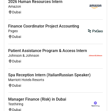
2026 Human Resources Intern
Amazon
Dubai
Finance Coordinator Project Accounting
Pxgeo
Dubai
Patient Assistance Program & Access Intern
Johnson & Johnson
Dubai
Spa Reception Intern (ItalianRussian Speaker)
Marriott Hotels Resorts
Dubai
Manager Finance (Risk) in Dubai
Testhiring
Dubai