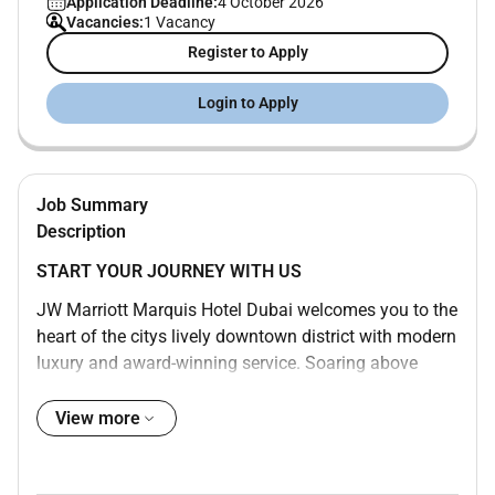
Application Deadline:
4 October 2026
Vacancies:
1 Vacancy
Register to Apply
Login to Apply
Job Summary
Description
START YOUR JOURNEY WITH US
JW Marriott Marquis Hotel Dubai welcomes you to the
heart of the citys lively downtown district with modern
luxury and award-winning service. Soaring above
Sheikh Zayed Road our bustling and dynamic 5-star
hotel is one of the tallest in the world consisting of
View more
two towers with 1608 rooms and boasts awe-inspiring
views of the water and Dubai cityscape. Enjoy a swim