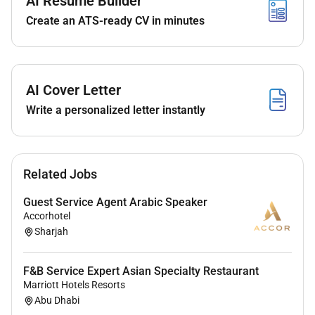
AI Resume Builder
An amazing career opportunity to not just work
Create an ATS-ready CV in minutes
with us but open opportunities worldwide with
our extensive portfolio of hotels.
Learning opportunities with some of the best
professionals the region has to offer.
AI Cover Letter
We aim to promote our associates within as
soon as the opportunity arises so we hope to
Write a personalized letter instantly
see you progress your career in line with our
training and promotion schedule.
A competitive salary with excellent benefits
Related Jobs
which include accommodation meals on duty
Transportation and:
Guest Service Agent Arabic Speaker
World class training and development
Accorhotel
including leadership development.
Sharjah
Recognition programs.
Discounted accommodation in over 8000
F&B Service Expert Asian Specialty Restaurant
hotels all over the world. Yes 8000!
Marriott Hotels Resorts
Discounted food & drink in all our
Abu Dhabi
restaurants and bars.