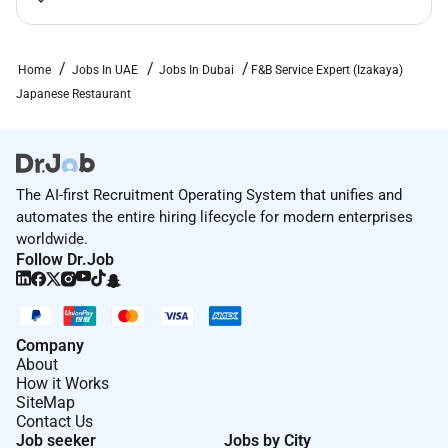
on any protected basis including disability veteran
status or other basis protected by applicable law.
Home
Jobs In UAE
Jobs In Dubai
F&B Service Expert (Izakaya)
Japanese Restaurant
The AI-first Recruitment Operating System that unifies and
automates the entire hiring lifecycle for modern enterprises
worldwide.
Follow Dr.Job
Company
About
How it Works
SiteMap
Contact Us
Job seeker
Jobs by City