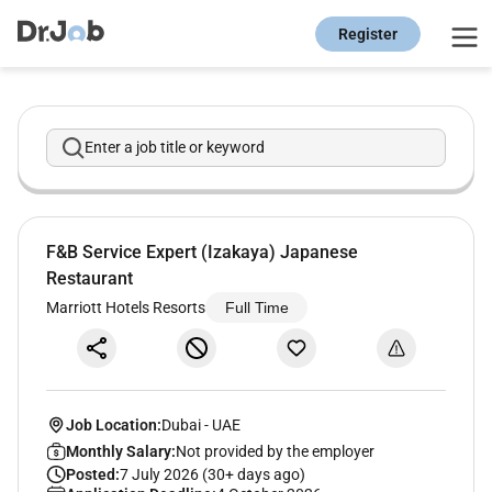
Register
Enter a job title or keyword
F&B Service Expert (Izakaya) Japanese
Restaurant
Marriott Hotels Resorts
Full Time
Job Location:
Dubai
-
UAE
Monthly Salary:
Not provided by the employer
Posted:
7 July 2026 (30+ days ago)