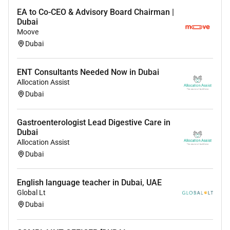
EA to Co-CEO & Advisory Board Chairman |
Dubai
Moove
Dubai
ENT Consultants Needed Now in Dubai
Allocation Assist
Dubai
Gastroenterologist Lead Digestive Care in
Dubai
Allocation Assist
Dubai
English language teacher in Dubai, UAE
Global Lt
Dubai