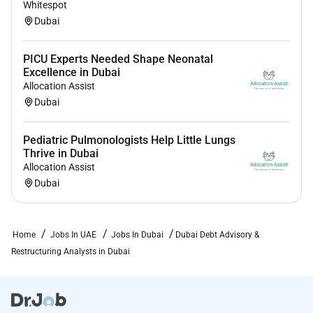
Whitespot
Dubai
PICU Experts Needed Shape Neonatal
Excellence in Dubai
Allocation Assist
Dubai
Pediatric Pulmonologists Help Little Lungs
Thrive in Dubai
Allocation Assist
Dubai
Home
Jobs In UAE
Jobs In Dubai
Dubai Debt Advisory &
Restructuring Analysts in Dubai