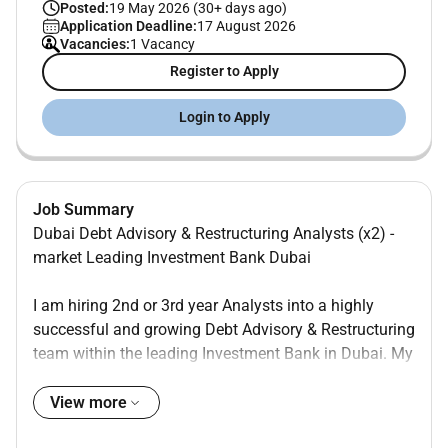
Posted:
19 May 2026 (30+ days ago)
Application Deadline:
17 August 2026
Vacancies:
1 Vacancy
Register to Apply
Login to Apply
Job Summary
Dubai Debt Advisory & Restructuring Analysts (x2) -
market Leading Investment Bank Dubai
I am hiring 2nd or 3rd year Analysts into a highly
successful and growing Debt Advisory & Restructuring
team within the leading Investment Bank in Dubai. My
client has the strongest team in this arena in the UAE
region and are advising SWFs Governments PE and
View more
Corporate clients across the full breadth of debt