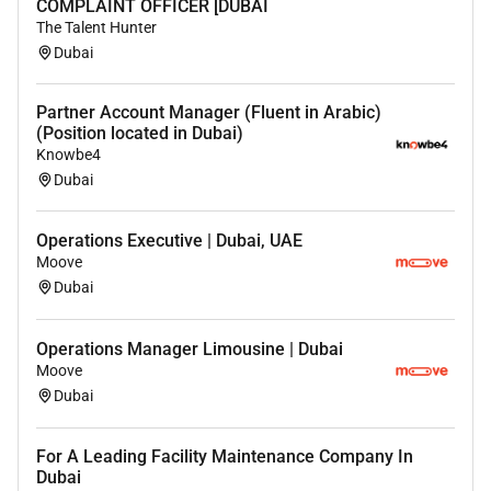
COMPLAINT OFFICER [DUBAI
The Talent Hunter
Dubai
Partner Account Manager (Fluent in Arabic)
(Position located in Dubai)
Knowbe4
Dubai
Operations Executive | Dubai, UAE
Moove
Dubai
Operations Manager Limousine | Dubai
Moove
Dubai
For A Leading Facility Maintenance Company In
Dubai