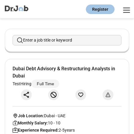
Register
Enter a job title or keyword
Dubai Debt Advisory & Restructuring Analysts in
Dubai
TestHiring
Full Time
Job Location:
Dubai
-
UAE
Monthly Salary:
10 - 10
Experience Required:
2-5years