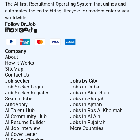
The AI-first Recruitment Operating System that unifies and
automates the entire hiring lifecycle for modern enterprises
worldwide.
Follow Dr.Job
Company
About
How it Works
SiteMap
Contact Us
Job seeker
Jobs by City
Job Seeker Login
Jobs in Dubai
Job Seeker Register
Jobs in Abu Dhabi
Search Jobs
Jobs in Sharjah
AutoApply
Jobs in Ajman
AI Talent Hub
Jobs in Ras Al Khaimah
AI Community Hub
Jobs in Al Ain
AI Resume Builder
Jobs in Fujairah
AI Job Interview
More Countries
AI Cover Letter