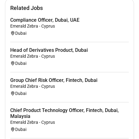
Related Jobs
Compliance Officer, Dubai, UAE
Emerald Zebra - Cyprus
Dubai
Head of Derivatives Product, Dubai
Emerald Zebra - Cyprus
Dubai
Group Chief Risk Officer, Fintech, Dubai
Emerald Zebra - Cyprus
Dubai
Chief Product Technology Officer, Fintech, Dubai,
Malaysia
Emerald Zebra - Cyprus
Dubai