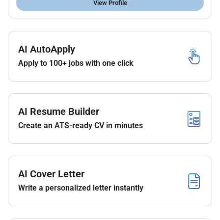
View Profile
AI AutoApply
Apply to 100+ jobs with one click
AI Resume Builder
Create an ATS-ready CV in minutes
AI Cover Letter
Write a personalized letter instantly