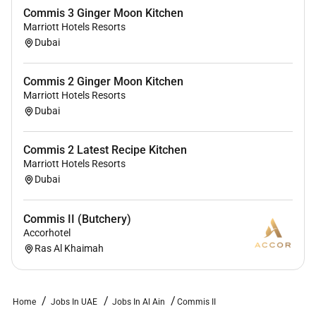
Commis 3 Ginger Moon Kitchen
Marriott Hotels Resorts
Dubai
Commis 2 Ginger Moon Kitchen
Marriott Hotels Resorts
Dubai
Commis 2 Latest Recipe Kitchen
Marriott Hotels Resorts
Dubai
Commis II (Butchery)
Accorhotel
Ras Al Khaimah
Home
Jobs In UAE
Jobs In Al Ain
Commis II