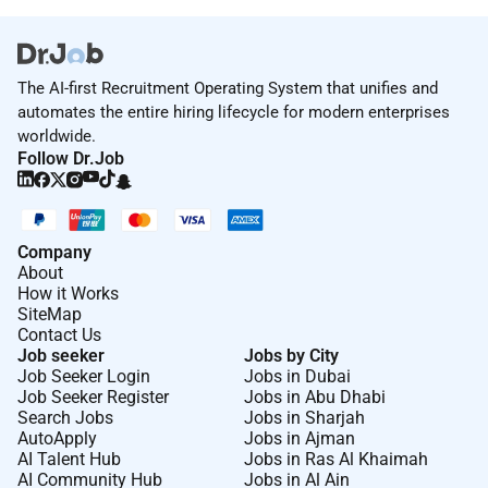
The AI-first Recruitment Operating System that unifies and
automates the entire hiring lifecycle for modern enterprises
worldwide.
Follow Dr.Job
Company
About
How it Works
SiteMap
Contact Us
Job seeker
Jobs by City
Job Seeker Login
Jobs in Dubai
Job Seeker Register
Jobs in Abu Dhabi
Search Jobs
Jobs in Sharjah
AutoApply
Jobs in Ajman
AI Talent Hub
Jobs in Ras Al Khaimah
AI Community Hub
Jobs in Al Ain