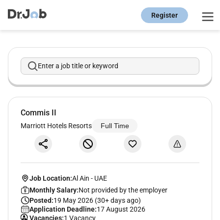
Register
Enter a job title or keyword
Commis II
Marriott Hotels Resorts
Full Time
Job Location:
Al Ain
-
UAE
Monthly Salary:
Not provided by the employer
Posted:
19 May 2026 (30+ days ago)
Application Deadline:
17 August 2026
Vacancies:
1 Vacancy