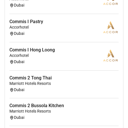
Dubai
Commis I Pastry
Accorhotel
Dubai
Commis I Hong Loong
Accorhotel
Dubai
Commis 2 Tong Thai
Marriott Hotels Resorts
Dubai
Commis 2 Bussola Kitchen
Marriott Hotels Resorts
Dubai