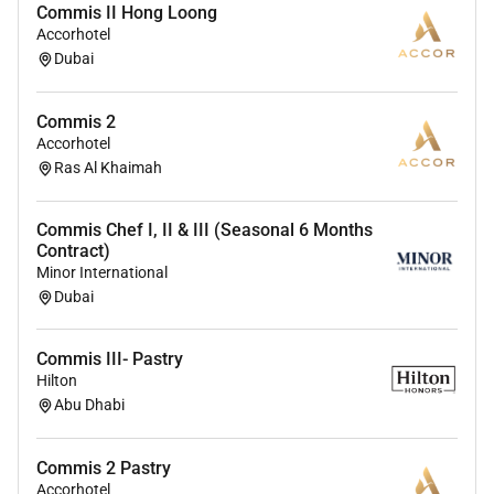
Commis II Hong Loong
associates are valued and greatest strength lies in the
Accorhotel
rich blend of culture talent and experiences of our
Dubai
associates. We are committed to non-discrimination
on any protected basis including disability veteran
Commis 2
status or other basis protected by applicable law.
Accorhotel
Ras Al Khaimah
Commis Chef I, II & III (Seasonal 6 Months
Contract)
Minor International
Dubai
Commis III- Pastry
Hilton
Abu Dhabi
Commis 2 Pastry
Accorhotel