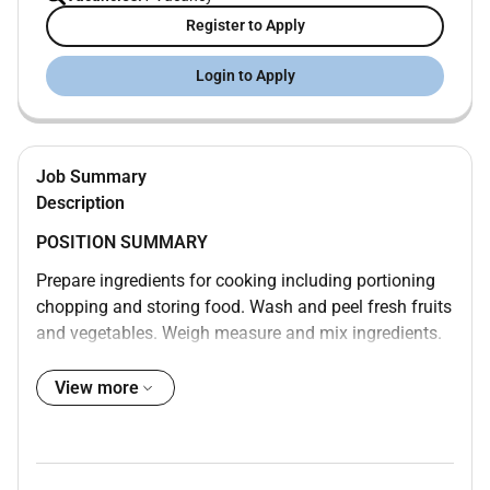
Register to Apply
Login to Apply
Job Summary
Description
POSITION SUMMARY
Prepare ingredients for cooking including portioning
chopping and storing food. Wash and peel fresh fruits
and vegetables. Weigh measure and mix ingredients.
Prepare and cook food according to recipes quality
standards presentation standards and food
View more
preparation checklist. Prepare cold foods. Operate
ovens stoves grills microwaves and fryers. Test foods
to determine if they have been cooked sufficiently.