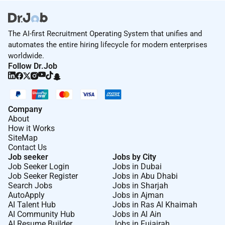
The AI-first Recruitment Operating System that unifies and
automates the entire hiring lifecycle for modern enterprises
worldwide.
Follow Dr.Job
Company
About
How it Works
SiteMap
Contact Us
Job seeker
Jobs by City
Job Seeker Login
Jobs in Dubai
Job Seeker Register
Jobs in Abu Dhabi
Search Jobs
Jobs in Sharjah
AutoApply
Jobs in Ajman
AI Talent Hub
Jobs in Ras Al Khaimah
AI Community Hub
Jobs in Al Ain
AI Resume Builder
Jobs in Fujairah