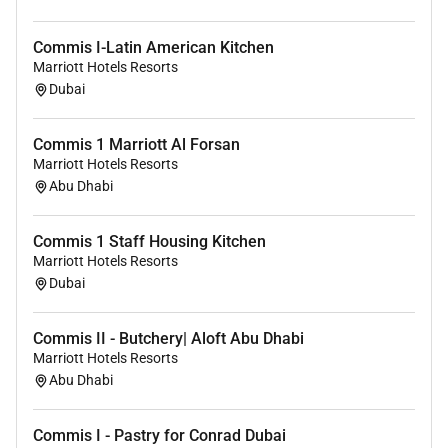
Commis I-Latin American Kitchen
Marriott Hotels Resorts
Dubai
Commis 1 Marriott Al Forsan
Marriott Hotels Resorts
Abu Dhabi
Commis 1 Staff Housing Kitchen
Marriott Hotels Resorts
Dubai
Commis II - Butchery| Aloft Abu Dhabi
Marriott Hotels Resorts
Abu Dhabi
Commis I - Pastry for Conrad Dubai