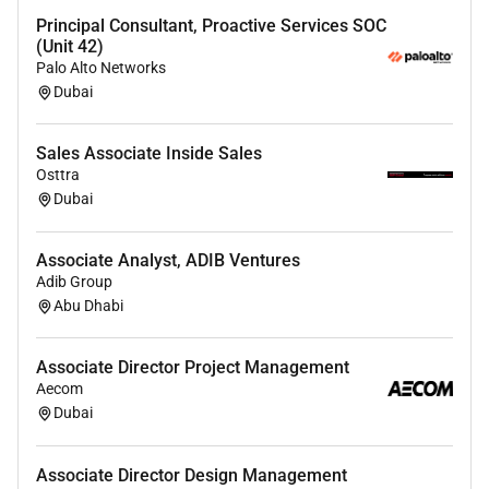
leadership tracking.
Principal Consultant, Proactive Services SOC
Proficient inSQLfor querying complex datasets
(Unit 42)
and experienced in working with modern cloud
Palo Alto Networks
data platforms likeAWS Redshift.
Dubai
Possess a strong understanding of electronics
hardware its interfacing to software systems.
Sales Associate Inside Sales
Knowledge of software in IOT products such as
Osttra
embedded app cloud and ML.
Dubai
Excellent written and verbal communication
skills capable of presenting complex technical
Associate Analyst, ADIB Ventures
information clearly to executives and non-
Adib Group
technical leaders.
Abu Dhabi
Strong ability to multi-taskacross multiple
product deliverables and manage multiple
Associate Director Project Management
schedules simultaneously.
Aecom
Dubai
Benefits
Dyson monitors the market to ensure competitive
Associate Director Design Management
salaries and bonuses. Beyond that youll enjoy a