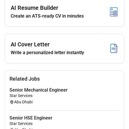
Develop robust product-level test specifications
AI Resume Builder
and perform detailed product level requirement
Create an ATS-ready CV in minutes
analytics.
Ensure detailed and accurate test specifications
are ready and aligned before Target Set
milestones supporting design and engineering
AI Cover Letter
teams from concept through production post
launch.
Write a personalized letter instantly
Drive innovations in test methodologies
including the application ofAI/ML and advanced
data analyticsto enhance detection reliability
Related Jobs
and test efficiency.
Act as a technical authority within the Test & QA
Senior Mechanical Engineer
team collaborating with Development
Star Services
Operations Quality and Design teams
Abu Dhabi
tointegrate test processes seamlessly into the
product development lifecycle.
Senior HSE Engineer
Report projects test progress & software quality
Star Services
status to senior stakeholders and ensure clear