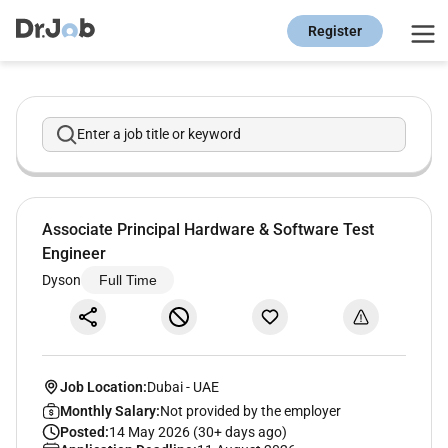
Register
Enter a job title or keyword
Associate Principal Hardware & Software Test
Engineer
Dyson
Full Time
Job Location:
Dubai
-
UAE
Monthly Salary:
Not provided by the employer
Posted:
14 May 2026 (30+ days ago)