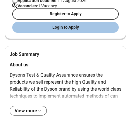
Application Deadline:
11 August 2026
Vacancies:
1 Vacancy
Register to Apply
Login to Apply
Job Summary
About us
Dysons Test & Quality Assurance ensures the
products we sell represent the high Quality and
Reliability of the Dyson brand by using the world class
techniques to implement automated methods of can
involve simulating elements of the product to allow
testing of all scenarios to using image recognition or
View more
advanced technologies for automatic identification of
elements displayed on the user interface. Quality is