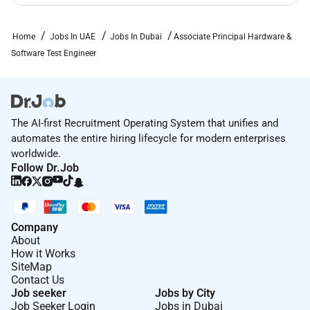
dimension of diversity.
Home
Jobs In UAE
Jobs In Dubai
Associate Principal Hardware &
Required Experience:
Software Test Engineer
Staff IC
The AI-first Recruitment Operating System that unifies and
automates the entire hiring lifecycle for modern enterprises
worldwide.
Follow Dr.Job
Company
About
How it Works
SiteMap
Contact Us
Job seeker
Jobs by City
Job Seeker Login
Jobs in Dubai