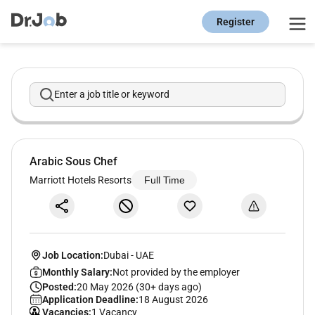
Register
Enter a job title or keyword
Arabic Sous Chef
Marriott Hotels Resorts
Full Time
Job Location:
Dubai
-
UAE
Monthly Salary:
Not provided by the employer
Posted:
20 May 2026 (30+ days ago)
Application Deadline:
18 August 2026
Vacancies:
1 Vacancy