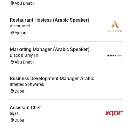
Abu Dhabi
Restaurant Hostess (Arabic Speaker)
Accorhotel
Ajman
Marketing Manager (Arabic Speaker)
Black & Grey Hr
Abu Dhabi
Business Development Manager Arabic
Intertec Softwares
Dubai
Assistant Chef
Iiqaf
Dubai