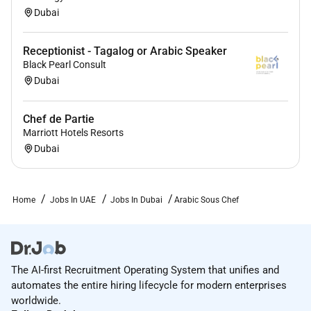
Dubai
Receptionist - Tagalog or Arabic Speaker
Black Pearl Consult
Dubai
Chef de Partie
Marriott Hotels Resorts
Dubai
Home
Jobs In UAE
Jobs In Dubai
Arabic Sous Chef
The AI-first Recruitment Operating System that unifies and
automates the entire hiring lifecycle for modern enterprises
worldwide.