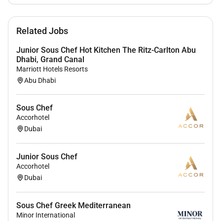
associates are valued and greatest strength lies in the
rich blend of culture talent and experiences of our
Related Jobs
associates. We are committed to non-discrimination
on any protected basis including disability veteran
Junior Sous Chef Hot Kitchen The Ritz-Carlton Abu
status or other basis protected by applicable law.
Dhabi, Grand Canal
Marriott Hotels Resorts
Abu Dhabi
Sous Chef
Accorhotel
Dubai
Junior Sous Chef
Accorhotel
Dubai
Sous Chef Greek Mediterranean
Minor International