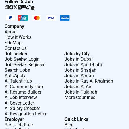
Follow Dr.Job
Company
About
How it Works
SiteMap
Contact Us
Job seeker
Jobs by City
Job Seeker Login
Jobs in Dubai
Job Seeker Register
Jobs in Abu Dhabi
Search Jobs
Jobs in Sharjah
AutoApply
Jobs in Ajman
AI Talent Hub
Jobs in Ras Al Khaimah
AI Community Hub
Jobs in Al Ain
AI Resume Builder
Jobs in Fujairah
AI Job Interview
More Countries
AI Cover Letter
AI Salary Checker
AI Resignation Letter
Employer
Quick Links
Post Job Free
Blog