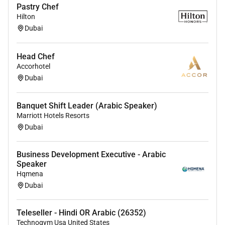
Pastry Chef
Hilton
Dubai
Head Chef
Accorhotel
Dubai
Banquet Shift Leader (Arabic Speaker)
Marriott Hotels Resorts
Dubai
Business Development Executive - Arabic
Speaker
Hqmena
Dubai
Teleseller - Hindi OR Arabic (26352)
Technogym Usa United States