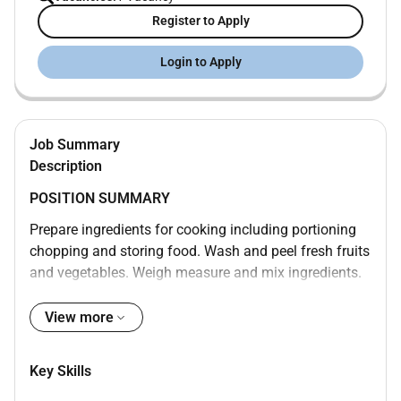
Register to Apply
Login to Apply
Job Summary
Description
POSITION SUMMARY
Prepare ingredients for cooking including portioning
chopping and storing food. Wash and peel fresh fruits
and vegetables. Weigh measure and mix ingredients.
Prepare and cook food according to recipes quality
standards presentation standards and food
View more
preparation checklist. Prepare cold foods. Operate
ovens stoves grills microwaves and fryers. Test foods
Key Skills
to determine if they have been cooked sufficiently.