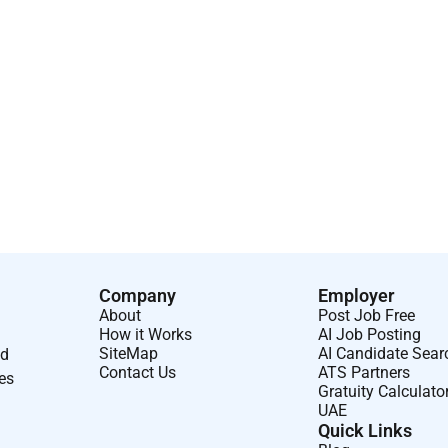
Company
Employer
About
Post Job Free
How it Works
AI Job Posting
SiteMap
AI Candidate Sear
nd
Contact Us
ATS Partners
ses
Gratuity Calculato
UAE
Quick Links