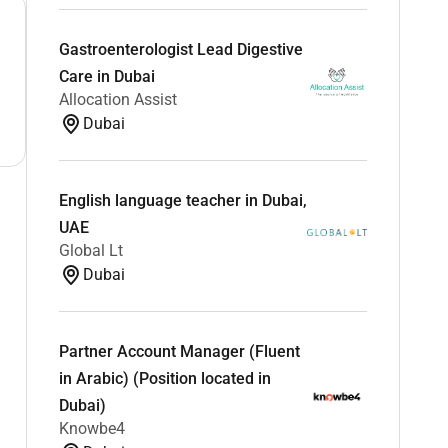
Gastroenterologist Lead Digestive
Care in Dubai
Allocation Assist
Dubai
English language teacher in Dubai,
UAE
Global Lt
Dubai
Partner Account Manager (Fluent
in Arabic) (Position located in
Dubai)
Knowbe4