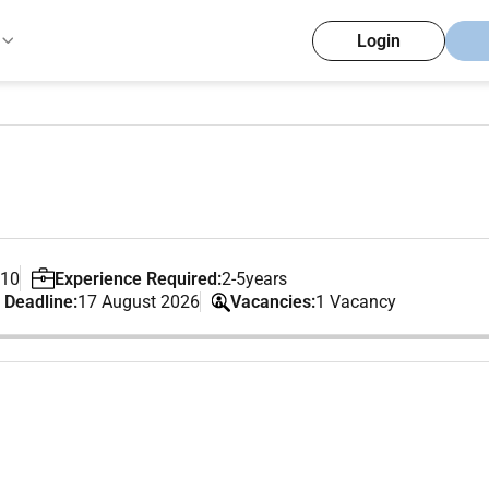
Login
 10
Experience Required:
2-5years
 Deadline:
17 August 2026
Vacancies:
1 Vacancy