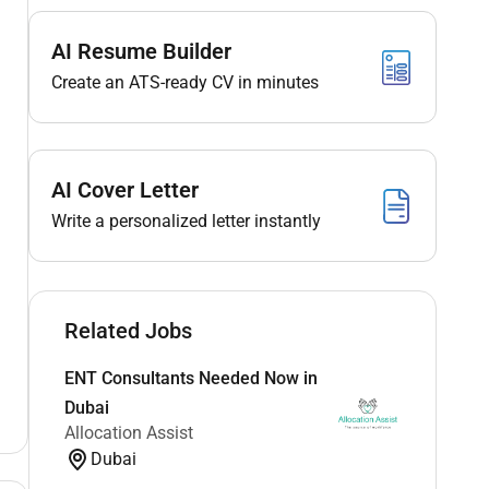
AI Resume Builder
Create an ATS-ready CV in minutes
AI Cover Letter
Write a personalized letter instantly
Related Jobs
ENT Consultants Needed Now in
Dubai
Allocation Assist
Dubai