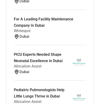
Dubai
For A Leading Facility Maintenance
Company In Dubai
Whitespot
Dubai
PICU Experts Needed Shape
Neonatal Excellence in Dubai
Allocation Assist
Dubai
Pediatric Pulmonologists Help
Little Lungs Thrive in Dubai
Allocation Assist