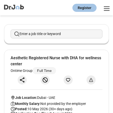
Register
Enter a job title or keyword
Aesthetic Registered Nurse with DHA for wellness
center
Ontime Group
Full Time
Job Location:
Dubai
-
UAE
Monthly Salary:
Not provided by the employer
Posted:
10 May 2026 (30+ days ago)