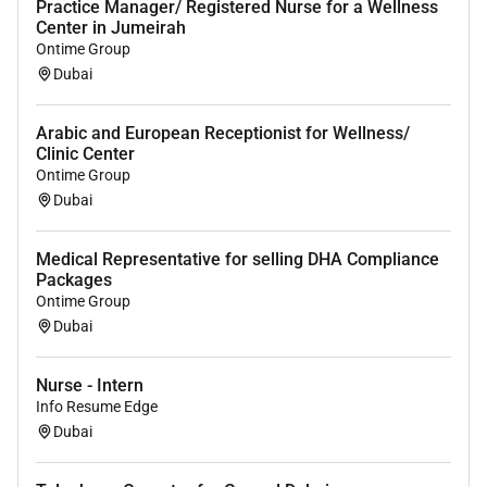
Practice Manager/ Registered Nurse for a Wellness
Center in Jumeirah
Ontime Group
Dubai
Arabic and European Receptionist for Wellness/
Clinic Center
Ontime Group
Dubai
Medical Representative for selling DHA Compliance
Packages
Ontime Group
Dubai
Nurse - Intern
Info Resume Edge
Dubai