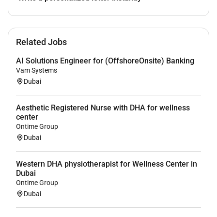
enhancing patient experience and satisfaction
Ability to work collaboratively in a
multidisciplinary team
Related Jobs
Willingness to continue professional
development in aesthetics and wellness
AI Solutions Engineer for (OffshoreOnsite) Banking
Vam Systems
Dubai
Benefits
Aesthetic Registered Nurse with DHA for wellness
Salary Benefits
center
Ontime Group
Dubai
Western DHA physiotherapist for Wellness Center in
Dubai
Ontime Group
Dubai