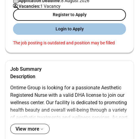
Application Deadline:
8 August 2026
Vacancies:
1 Vacancy
Register to Apply
Login to Apply
The job posting is outdated and position may be filled
Job Summary
Description
Ontime Group is looking for a passionate Aesthetic
Registered Nurse with a valid DHA license to join our
wellness center. Our facility is dedicated to promoting
health beauty and overall well-being through a variety
of aesthetic treatments and wellness services. As part
of our team you will help clients achieve their
View more
aesthetic goals while fostering a holistic approach to