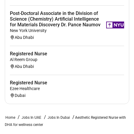
Post-Doctoral Associate in the Division of
Science (Chemistry) Artificial Intelligence
for Materials Discovery Dr. Pance Naumov
New York University
Abu Dhabi
Registered Nurse
Al Reem Group
Abu Dhabi
Registered Nurse
Ezee Healthcare
Dubai
Home
Jobs In UAE
Jobs In Dubai
Aesthetic Registered Nurse with
DHA for wellness center