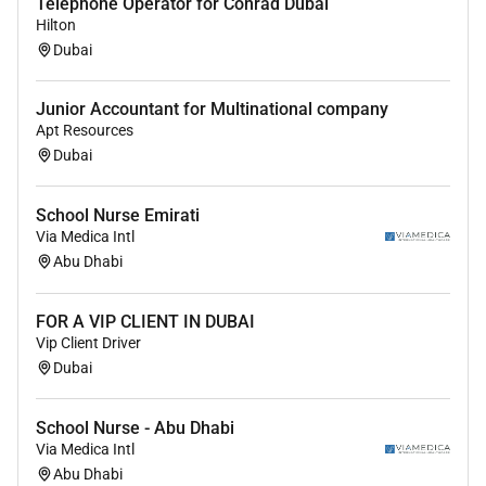
Telephone Operator for Conrad Dubai
Hilton
Dubai
Junior Accountant for Multinational company
Apt Resources
Dubai
School Nurse Emirati
Via Medica Intl
Abu Dhabi
FOR A VIP CLIENT IN DUBAI
Vip Client Driver
Dubai
School Nurse - Abu Dhabi
Via Medica Intl
Abu Dhabi