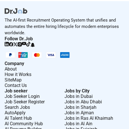
The AI-first Recruitment Operating System that unifies and
automates the entire hiring lifecycle for modern enterprises
worldwide.
Follow Dr.Job
Company
About
How it Works
SiteMap
Contact Us
Job seeker
Jobs by City
Job Seeker Login
Jobs in Dubai
Job Seeker Register
Jobs in Abu Dhabi
Search Jobs
Jobs in Sharjah
AutoApply
Jobs in Ajman
AI Talent Hub
Jobs in Ras Al Khaimah
AI Community Hub
Jobs in Al Ain