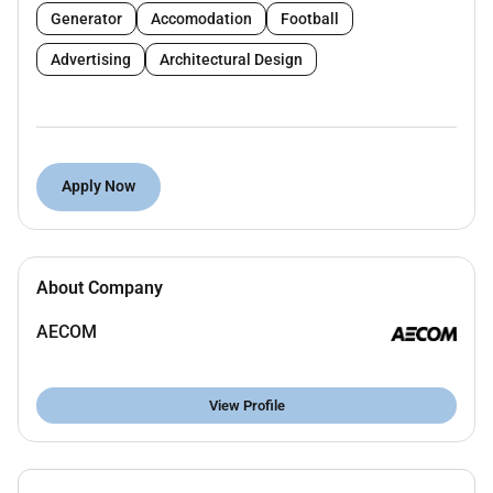
management skills
Generator
Accomodation
Football
Proficiency in Microsoft Office applications
Advertising
Architectural Design
Ability to coordinate across multiple teams and
stakeholders
Prior experience supporting infrastructure
engineering or construction projects is highly
Apply Now
advantageous
Middle East particularly UAE experience is an
advantage
About Company
Key Responsibilities
AECOM
Provide administrative support to the
programme team and senior staff
View Profile
Manage correspondence reports and project
documentation
Coordinate meetings calendars and travel