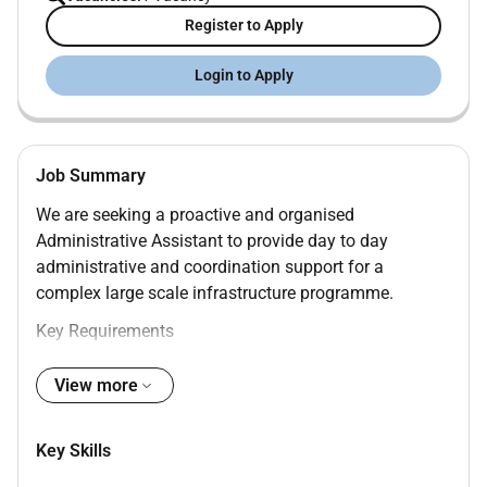
Register to Apply
Login to Apply
Job Summary
We are seeking a proactive and organised
Administrative Assistant to provide day to day
administrative and coordination support for a
complex large scale infrastructure programme.
Key Requirements
Minimum 5 years of administrative experience
View more
preferably within large projects or corporate
environments
Key Skills
Strong organisational and document