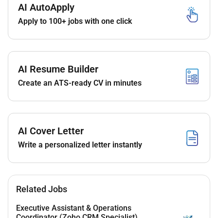
AI AutoApply
arrangements
Apply to 100+ jobs with one click
Prepare minutes of meetings presentations and
routine reports
Maintain filing systems and document control in
line with project requirements
AI Resume Builder
Support onboarding activities and general office
Create an ATS-ready CV in minutes
coordination
Liaise with internal departments contractors and
external stakeholders as required
AI Cover Letter
Write a personalized letter instantly
Qualifications :
Diploma or degree in Business Administration or a
related discipline or equivalent demonstrated
Related Jobs
experience
Executive Assistant & Operations
Coordinator (Zoho CRM Specialist)