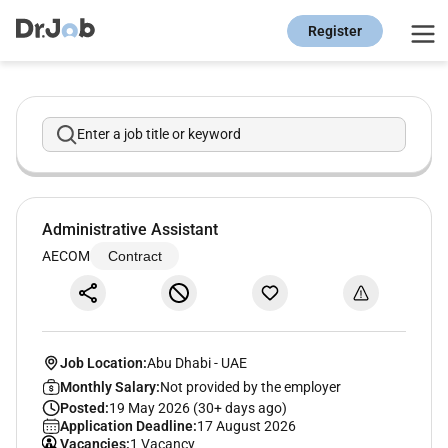
Register
Enter a job title or keyword
Administrative Assistant
AECOM
Contract
Job Location:
Abu Dhabi
-
UAE
Monthly Salary:
Not provided by the employer
Posted:
19 May 2026 (30+ days ago)
Application Deadline:
17 August 2026
Vacancies:
1 Vacancy