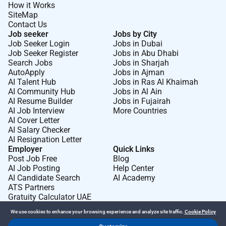
How it Works
SiteMap
Contact Us
Job seeker
Jobs by City
Job Seeker Login
Jobs in Dubai
Job Seeker Register
Jobs in Abu Dhabi
Search Jobs
Jobs in Sharjah
AutoApply
Jobs in Ajman
AI Talent Hub
Jobs in Ras Al Khaimah
AI Community Hub
Jobs in Al Ain
AI Resume Builder
Jobs in Fujairah
AI Job Interview
More Countries
AI Cover Letter
AI Salary Checker
AI Resignation Letter
Employer
Quick Links
Post Job Free
Blog
AI Job Posting
Help Center
AI Candidate Search
AI Academy
ATS Partners
Gratuity Calculator UAE
We use cookies to enhance your browsing experience and analyze site traffic.
Cookie Policy