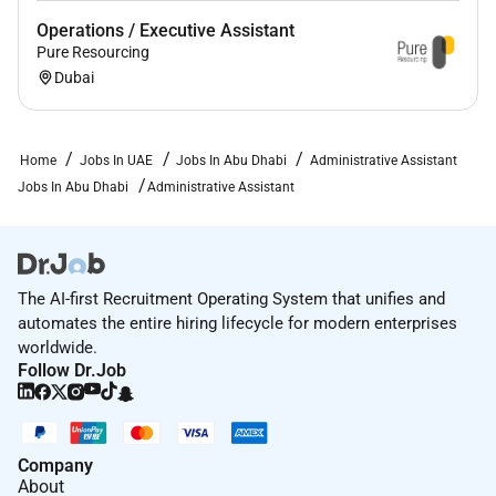
Operations / Executive Assistant
Pure Resourcing
Dubai
Home
Jobs In UAE
Jobs In Abu Dhabi
Administrative Assistant
Jobs In Abu Dhabi
Administrative Assistant
The AI-first Recruitment Operating System that unifies and
automates the entire hiring lifecycle for modern enterprises
worldwide.
Follow Dr.Job
Company
About