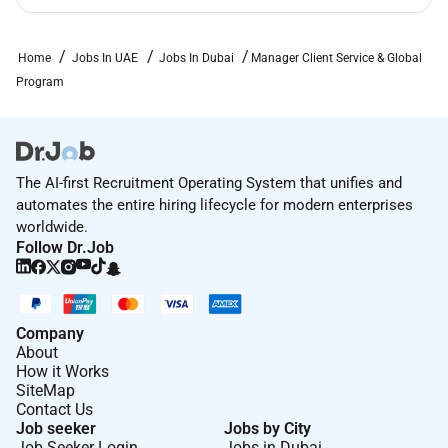
Home
Jobs In UAE
Jobs In Dubai
Manager Client Service & Global
Program
The AI-first Recruitment Operating System that unifies and
automates the entire hiring lifecycle for modern enterprises
worldwide.
Follow Dr.Job
Company
About
How it Works
SiteMap
Contact Us
Job seeker
Jobs by City
Job Seeker Login
Jobs in Dubai