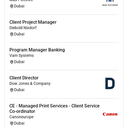
Dubai
Remote Work :
Client Project Manager
No
Diebold Nixdorf
Dubai
Employment Type :
Program Manager Banking
Full-time
Vam Systems
Dubai
Client Director
Dow Jones & Company
Dubai
CE - Managed Print Services - Client Service
Co-ordinator
Canoneurope
Dubai