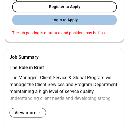
Register to Apply
Login to Apply
The job posting is outdated and position may be filled
Job Summary
The Role in Brief
The Manager - Client Service & Global Program will
manage the Client Services and Program Department
maintaining a high level of service quality
understanding client needs and developing strong
client relationships while ensuring compliance with
regulatory programs such as SASO GSO SFDA and
View more
MOAIT. This role will report directly to the Head of
Certification Unit working as part of our Client Service