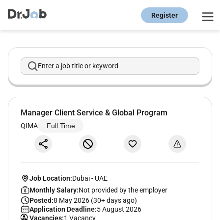
Register
Enter a job title or keyword
Manager Client Service & Global Program
QIMA
Full Time
Job Location:
Dubai
-
UAE
Monthly Salary:
Not provided by the employer
Posted:
8 May 2026 (30+ days ago)
Application Deadline:
5 August 2026
Vacancies:
1 Vacancy