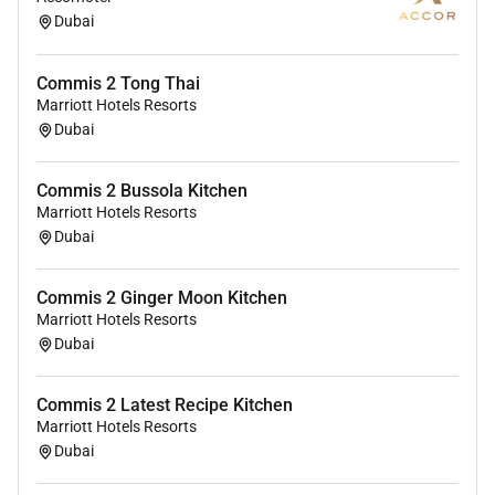
Beverage function as dictated by the industry
Dubai
company or hotel.
To be entirely flexible and adapt to rotate within
Commis 2 Tong Thai
the different outlets of the Kitchen Department.
Marriott Hotels Resorts
To carry out any other reasonable duties as
Dubai
assigned by the Demi Chef de Partie and
Commis I.
Commis 2 Bussola Kitchen
Marriott Hotels Resorts
Dubai
Remote Work :
No
Commis 2 Ginger Moon Kitchen
Marriott Hotels Resorts
Dubai
Employment Type :
Full-time
Commis 2 Latest Recipe Kitchen
Marriott Hotels Resorts
Dubai