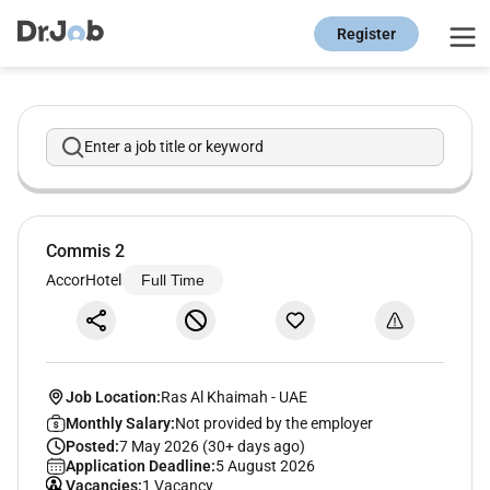
Register
Enter a job title or keyword
Commis 2
AccorHotel
Full Time
Job Location:
Ras Al Khaimah
-
UAE
Monthly Salary:
Not provided by the employer
Posted:
7 May 2026 (30+ days ago)
Application Deadline:
5 August 2026
Vacancies:
1 Vacancy