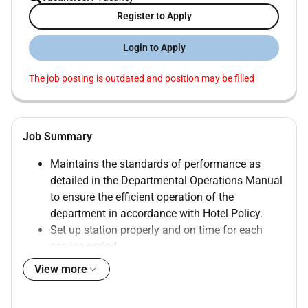
Register to Apply
Login to Apply
The job posting is outdated and position may be filled
Job Summary
Maintains the standards of performance as
detailed in the Departmental Operations Manual
to ensure the efficient operation of the
department in accordance with Hotel Policy.
Set up station properly and on time for each
service period.
Support the Demi Chef de Partie or Commis 1 in
View more
the daily operation and work.
Prepare the daily mis-en-place and food