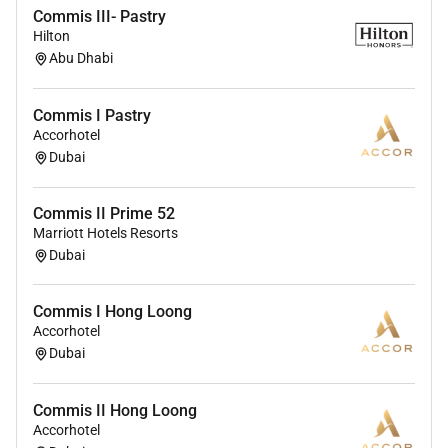
Commis III- Pastry
Hilton
Abu Dhabi
Commis I Pastry
Accorhotel
Dubai
Commis II Prime 52
Marriott Hotels Resorts
Dubai
Commis I Hong Loong
Accorhotel
Dubai
Commis II Hong Loong
Accorhotel