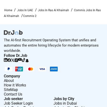
Home
Jobs In UAE
Jobs In Ras Al Khaimah
Commis Jobs In Ras
Al Khaimah
Commis 2
The AI-first Recruitment Operating System that unifies and
automates the entire hiring lifecycle for modern enterprises
worldwide.
Follow Dr.Job
Company
About
How it Works
SiteMap
Contact Us
Job seeker
Jobs by City
Job Seeker Login
Jobs in Dubai