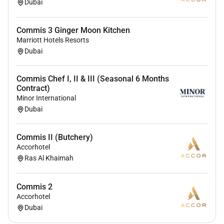
Dubai
Commis 3 Ginger Moon Kitchen
Marriott Hotels Resorts
Dubai
Commis Chef I, II & III (Seasonal 6 Months
Contract)
Minor International
Dubai
Commis II (Butchery)
Accorhotel
Ras Al Khaimah
Commis 2
Accorhotel
Dubai