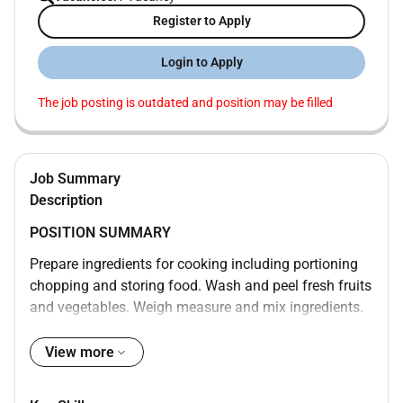
Register to Apply
Login to Apply
The job posting is outdated and position may be filled
Job Summary
Description
POSITION SUMMARY
Prepare ingredients for cooking including portioning
chopping and storing food. Wash and peel fresh fruits
and vegetables. Weigh measure and mix ingredients.
Prepare and cook food according to recipes quality
standards presentation standards and food
View more
preparation checklist. Prepare cold foods. Operate
ovens stoves grills microwaves and fryers. Test foods