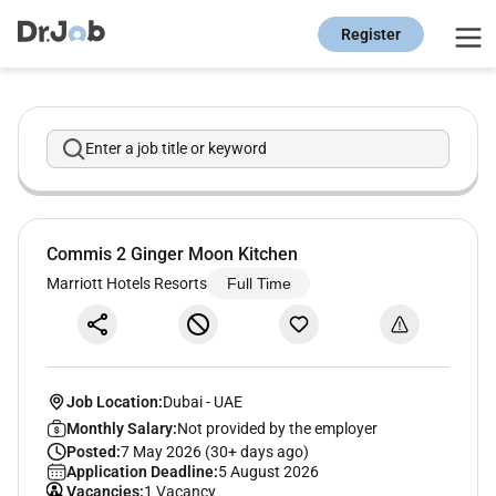
Register
Enter a job title or keyword
Commis 2 Ginger Moon Kitchen
Marriott Hotels Resorts
Full Time
Job Location:
Dubai
-
UAE
Monthly Salary:
Not provided by the employer
Posted:
7 May 2026 (30+ days ago)
Application Deadline:
5 August 2026
Vacancies:
1 Vacancy