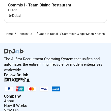
Commis I - Team Dining Restaurant
Hilton
Dubai
Home
Jobs In UAE
Jobs In Dubai
Commis 2 Ginger Moon Kitchen
The AI-first Recruitment Operating System that unifies and
automates the entire hiring lifecycle for modern enterprises
worldwide.
Follow Dr.Job
Company
About
How it Works
SiteMap