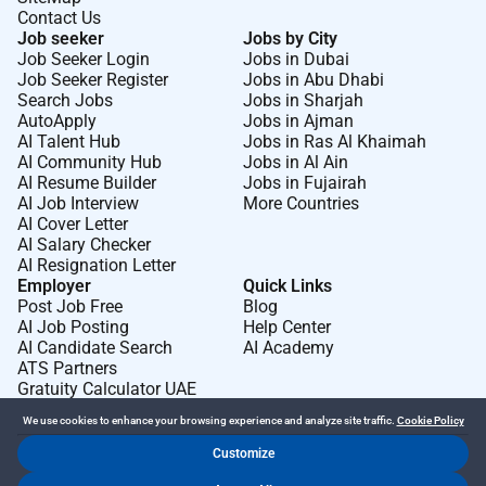
Contact Us
Job seeker
Jobs by City
Job Seeker Login
Jobs in Dubai
Job Seeker Register
Jobs in Abu Dhabi
Search Jobs
Jobs in Sharjah
AutoApply
Jobs in Ajman
AI Talent Hub
Jobs in Ras Al Khaimah
AI Community Hub
Jobs in Al Ain
AI Resume Builder
Jobs in Fujairah
AI Job Interview
More Countries
AI Cover Letter
AI Salary Checker
AI Resignation Letter
Employer
Quick Links
Post Job Free
Blog
AI Job Posting
Help Center
AI Candidate Search
AI Academy
ATS Partners
Gratuity Calculator UAE
We use cookies to enhance your browsing experience and analyze site traffic.
Cookie Policy
Customize
Dr Job FZ LLC. 2026 © All Rights Reserved