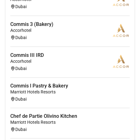
Dubai
Commis 3 (Bakery)
Accorhotel
Dubai
Commis III IRD
Accorhotel
Dubai
Commis l Pastry & Bakery
Marriott Hotels Resorts
Dubai
Chef de Partie Olivino Kitchen
Marriott Hotels Resorts
Dubai