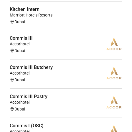
Kitchen Intern
Marriott Hotels Resorts
Dubai
Commis III
Accorhotel
Dubai
Commis III Butchery
Accorhotel
Dubai
Commis III Pastry
Accorhotel
Dubai
Commis I (OSC)
Accorhotel