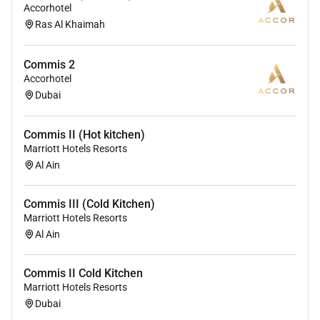
providing access to opportunity. We actively foster an
Accorhotel
Ras Al Khaimah
environment where the unique backgrounds of our
associates are valued and greatest strength lies in the
rich blend of culture talent and experiences of our
Commis 2
associates. We are committed to non-discrimination
Accorhotel
on any protected basis including disability veteran
Dubai
status or other basis protected by applicable law.
Commis II (Hot kitchen)
Marriott Hotels Resorts
Al Ain
Commis III (Cold Kitchen)
Marriott Hotels Resorts
Al Ain
Commis II Cold Kitchen
Marriott Hotels Resorts
Dubai