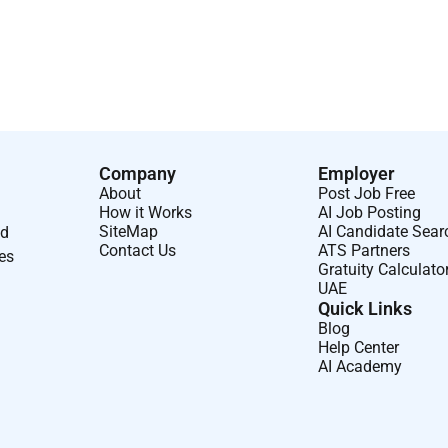
s from recruitment and selection agencies.
Company
Employer
About
Post Job Free
How it Works
AI Job Posting
SiteMap
AI Candidate Sear
nd
Contact Us
ATS Partners
ses
Gratuity Calculato
UAE
Quick Links
Blog
Help Center
AI Academy