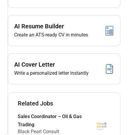
AI Resume Builder
Create an ATS-ready CV in minutes
AI Cover Letter
Write a personalized letter instantly
Related Jobs
Sales Coordinator – Oil & Gas
Trading
Black Pearl Consult