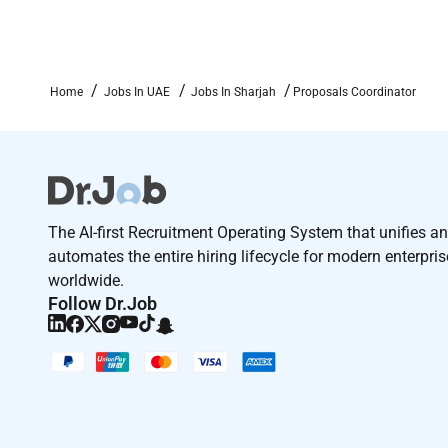
We do not accept any unsolicited applications or CV
Remote Work :
Home
Jobs In UAE
Jobs In Sharjah
Proposals Coordinator
No
Employment Type :
Full-time
The AI-first Recruitment Operating System that unifies a
automates the entire hiring lifecycle for modern enterpri
worldwide.
Follow Dr.Job