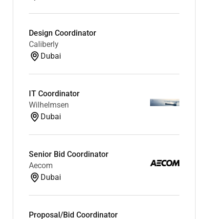
Design Coordinator
Caliberly
Dubai
IT Coordinator
Wilhelmsen
Dubai
Senior Bid Coordinator
Aecom
Dubai
Proposal/Bid Coordinator