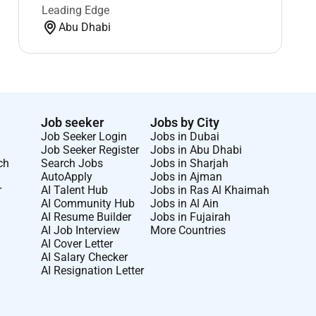
Leading Edge
Abu Dhabi
Job seeker
Jobs by City
Job Seeker Login
Jobs in Dubai
Job Seeker Register
Jobs in Abu Dhabi
ch
Search Jobs
Jobs in Sharjah
AutoApply
Jobs in Ajman
r
AI Talent Hub
Jobs in Ras Al Khaimah
AI Community Hub
Jobs in Al Ain
AI Resume Builder
Jobs in Fujairah
AI Job Interview
More Countries
AI Cover Letter
AI Salary Checker
AI Resignation Letter