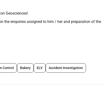
zon Geosciences!
on the enquiries assigned to him / her and preparation of the
uirements are fully understood.
 enquiry documents with Proposals Manager at initial stage
clarifications to Client as required.
ed on client requirements.
 proposal is in line with how the work will be undertaken.
on Control
Bakery
ELV
Accident Investigation
n client timeframe.
eedback on the proposals to assist in securing the project.
contract review during the contract finalization when the
e project is awarded present the proposed execution