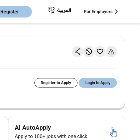
Register
For Employers
Register to Apply
Login to Apply
AI AutoApply
Apply to 100+ jobs with one click