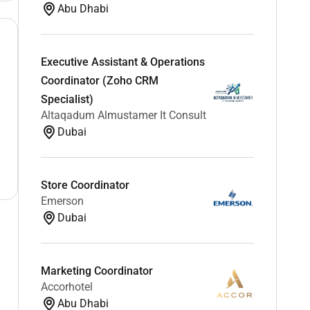
Abu Dhabi
Executive Assistant & Operations
Coordinator (Zoho CRM
Specialist)
Altaqadum Almustamer It Consult
Dubai
Store Coordinator
Emerson
Dubai
Marketing Coordinator
Accorhotel
Abu Dhabi