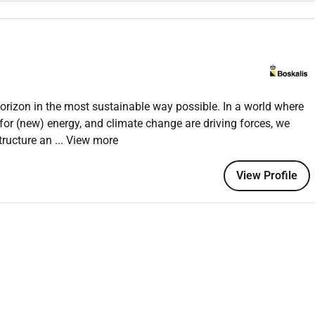
team in successful award.
f you have:
o the offshore industry
nd soil investigation industry offshore EPC works and Marine
horizon in the most sustainable way possible. In a world where
for (new) energy, and climate change are driving forces, we
tructure an
... View more
View Profile
 make an impact in an earth-moving company as part of a
nd benefits and much more.
olleagues so they feel at home as soon as possible.