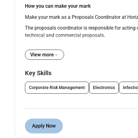
How you can make your mark
Make your mark as a Proposals Coordinator
at Hori
The proposals coordinator is responsible for acting 
technical and commercial proposals
.
Your responsibilities as a proposals coordinator
View more
Review the enquiry and ensure that Clients req
Review scope of work price schedule and other
Key Skills
and issue request for technical and commercial 
Preparing proposals and tender documents bas
Liaise with various department heads to ensure
Corporate Risk Management
Electronics
Infecti
Ensure all proposals are submitted within give
Follow up on submitted enquiries and request f
Assist Contracts and proposals manager in the 
project is awarded.
Carry out Handover to project manager once th
Apply Now
methodology and allowed budget.