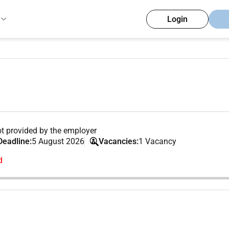
Login
t provided by the employer
Deadline:
5 August 2026
Vacancies:
1 Vacancy
d