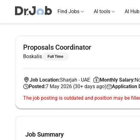
Find Jobs
AI tools
AI Hub
Proposals Coordinator
Boskalis
Full Time
Job Location:
Sharjah
-
UAE
Monthly Salary:
No
Posted:
7 May 2026 (30+ days ago)
Application 
The job posting is outdated and position may be fille
Job Summary