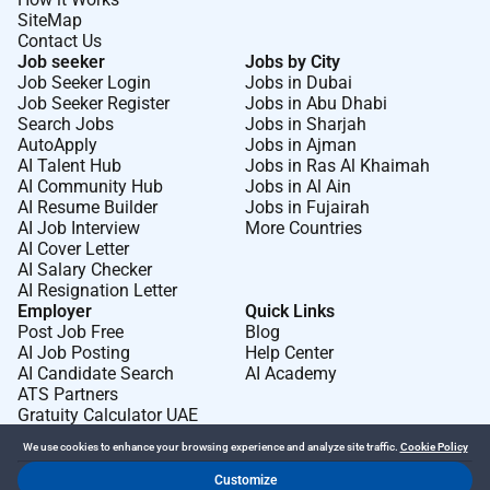
SiteMap
Contact Us
Job seeker
Jobs by City
Job Seeker Login
Jobs in Dubai
Job Seeker Register
Jobs in Abu Dhabi
Search Jobs
Jobs in Sharjah
AutoApply
Jobs in Ajman
AI Talent Hub
Jobs in Ras Al Khaimah
AI Community Hub
Jobs in Al Ain
AI Resume Builder
Jobs in Fujairah
AI Job Interview
More Countries
AI Cover Letter
AI Salary Checker
AI Resignation Letter
Employer
Quick Links
Post Job Free
Blog
AI Job Posting
Help Center
AI Candidate Search
AI Academy
ATS Partners
Gratuity Calculator UAE
We use cookies to enhance your browsing experience and analyze site traffic.
Cookie Policy
Customize