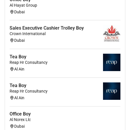
Al Hayat Group
Dubai
Sales Executive Cashier Trolley Boy
Crown International
Dubai
Tea Boy
Reap Hr Consultancy
Al Ain
Tea Boy
Reap Hr Consultancy
Al Ain
Office Boy
Al Norex Llc
Dubai