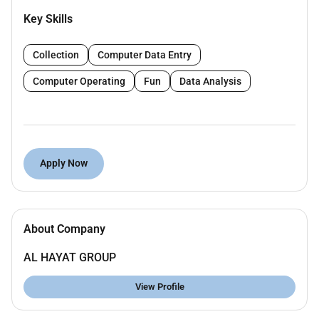
Key Skills
Collection
Computer Data Entry
Computer Operating
Fun
Data Analysis
Apply Now
About Company
AL HAYAT GROUP
View Profile