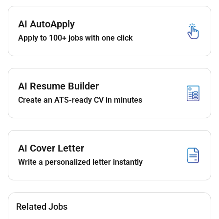
AI AutoApply
Apply to 100+ jobs with one click
AI Resume Builder
Create an ATS-ready CV in minutes
AI Cover Letter
Write a personalized letter instantly
Related Jobs