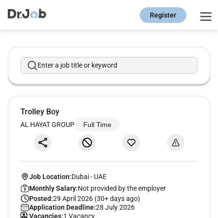
Register
Enter a job title or keyword
Trolley Boy
AL HAYAT GROUP
Full Time
Job Location:
Dubai
-
UAE
Monthly Salary:
Not provided by the employer
Posted:
29 April 2026 (30+ days ago)
Application Deadline:
28 July 2026
Vacancies:
1 Vacancy