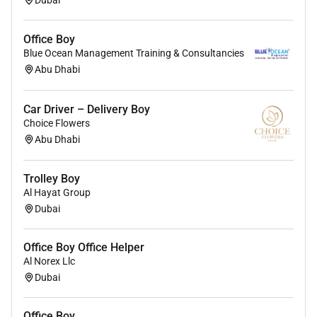
Office Boy
Blue Ocean Management Training & Consultancies
Abu Dhabi
Car Driver – Delivery Boy
Choice Flowers
Abu Dhabi
Trolley Boy
Al Hayat Group
Dubai
Office Boy Office Helper
Al Norex Llc
Dubai
Office Boy