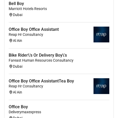
Bell Boy
Marriott Hotels Resorts
Dubai
Office Boy Office Assistant
Reap Hr Consultancy
Al Ain
Bike Rider\'s Or Delivery Boy\'s
Fareast Human Resources Consultancy
Dubai
Office Boy Office AssistantTea Boy
Reap Hr Consultancy
Al Ain
Office Boy
Deliverymaxexpress
Dubai