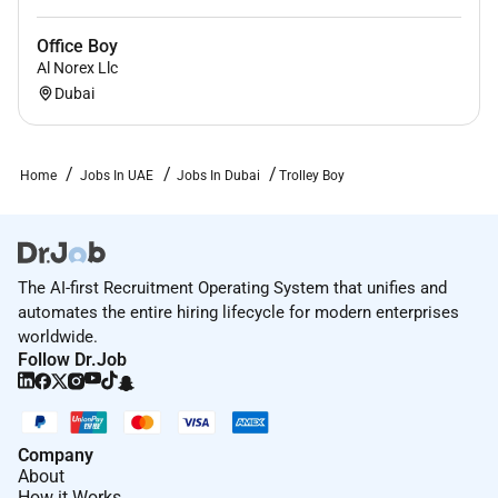
Office Boy
Al Norex Llc
Dubai
Home
Jobs In UAE
Jobs In Dubai
Trolley Boy
The AI-first Recruitment Operating System that unifies and
automates the entire hiring lifecycle for modern enterprises
worldwide.
Follow Dr.Job
Company
About
How it Works