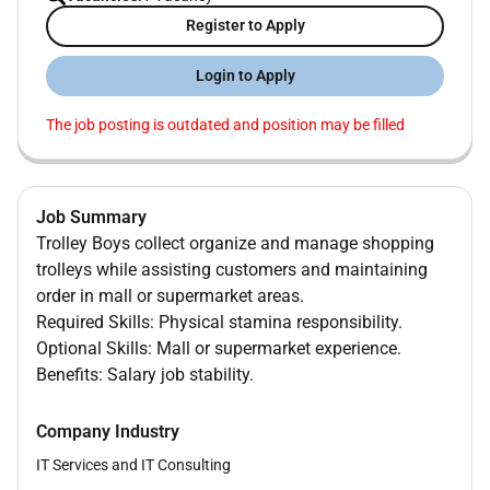
Register to Apply
Login to Apply
The job posting is outdated and position may be filled
Job Summary
Trolley Boys collect organize and manage shopping
trolleys while assisting customers and maintaining
order in mall or supermarket areas.
Required Skills: Physical stamina responsibility.
Optional Skills: Mall or supermarket experience.
Benefits: Salary job stability.
Company Industry
IT Services and IT Consulting