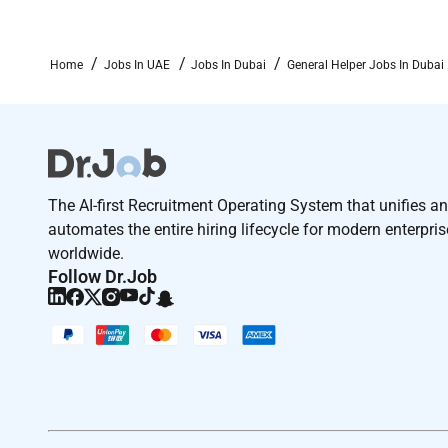
Home
Jobs In UAE
Jobs In Dubai
General Helper Jobs In Dubai
The AI-first Recruitment Operating System that unifies a
automates the entire hiring lifecycle for modern enterpri
worldwide.
Follow Dr.Job