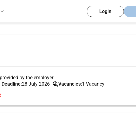
Login
provided by the employer
 Deadline:
28 July 2026
Vacancies:
1 Vacancy
d