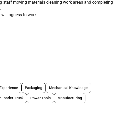
ing staff moving materials cleaning work areas and completing
.
 willingness to work.
 Experience
Packaging
Mechanical Knowledge
r Loader Truck
Power Tools
Manufacturing