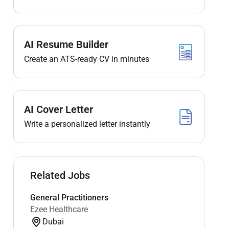
AI Resume Builder
Create an ATS-ready CV in minutes
AI Cover Letter
Write a personalized letter instantly
Related Jobs
General Practitioners
Ezee Healthcare
Dubai