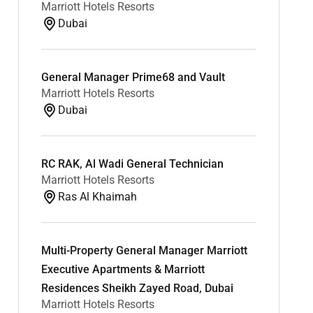
Marriott Hotels Resorts
Dubai
General Manager Prime68 and Vault
Marriott Hotels Resorts
Dubai
RC RAK, Al Wadi General Technician
Marriott Hotels Resorts
Ras Al Khaimah
Multi-Property General Manager Marriott
Executive Apartments & Marriott
Residences Sheikh Zayed Road, Dubai
Marriott Hotels Resorts