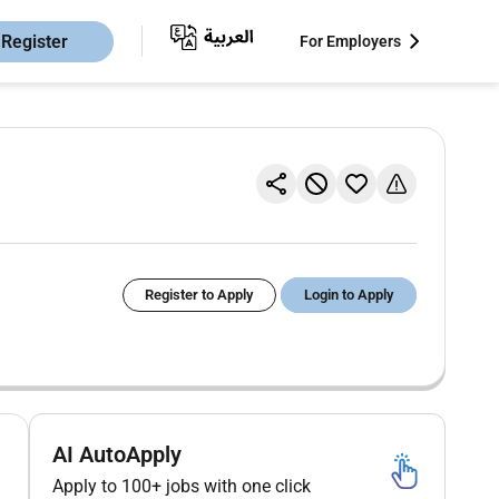
Register
For Employers
Register to Apply
Login to Apply
AI AutoApply
Apply to 100+ jobs with one click