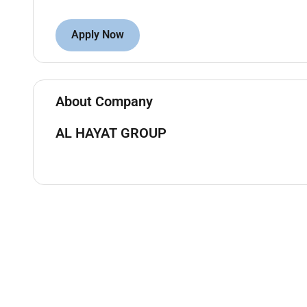
Apply Now
About Company
AL HAYAT GROUP