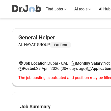
Find Jobs
AI tools
AI Hub
General Helper
AL HAYAT GROUP
Full Time
Job Location:
Dubai
-
UAE
Monthly Salary:
Not 
Posted:
29 April 2026 (30+ days ago)
Application
The job posting is outdated and position may be fille
Job Summary