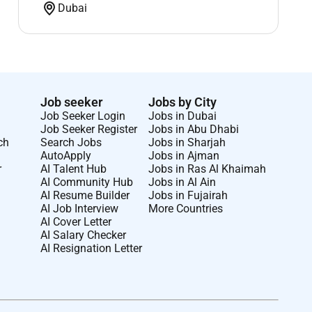
Dubai
Job seeker
Jobs by City
Job Seeker Login
Jobs in Dubai
Job Seeker Register
Jobs in Abu Dhabi
ch
Search Jobs
Jobs in Sharjah
AutoApply
Jobs in Ajman
r
AI Talent Hub
Jobs in Ras Al Khaimah
AI Community Hub
Jobs in Al Ain
AI Resume Builder
Jobs in Fujairah
AI Job Interview
More Countries
AI Cover Letter
AI Salary Checker
AI Resignation Letter