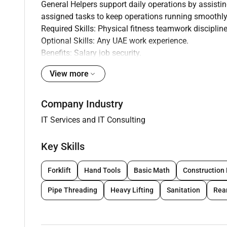
General Helpers support daily operations by assist
assigned tasks to keep operations running smoothly
Required Skills: Physical fitness teamwork discipline
Optional Skills: Any UAE work experience.
Benefits: Salary job security.
View more
Company Industry
IT Services and IT Consulting
Key Skills
Forklift
Hand Tools
Basic Math
Construction
Pipe Threading
Heavy Lifting
Sanitation
Rea