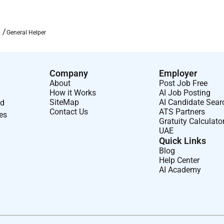
General Helper
Company
Employer
About
Post Job Free
How it Works
AI Job Posting
SiteMap
AI Candidate Sear
nd
Contact Us
ATS Partners
ses
Gratuity Calculato
UAE
Quick Links
Blog
Help Center
AI Academy