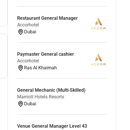
Restaurant General Manager
Accorhotel
Dubai
Paymaster General cashier
Accorhotel
Ras Al Khaimah
General Mechanic (Multi-Skilled)
Marriott Hotels Resorts
Dubai
Venue General Manager Level 43