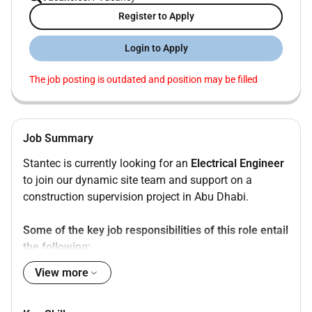
Register to Apply
Login to Apply
The job posting is outdated and position may be filled
Job Summary
Stantec is currently looking for an
Electrical Engineer
to join our dynamic site team and support on a
construction supervision project in Abu Dhabi.
Some of the key job responsibilities of this role entail
the following:
View more
Monitoring the Electrical scope of works for
conformance with the provisions of the contract
documents and the procedures manual.