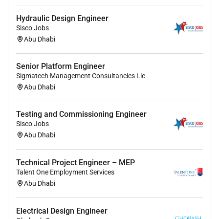
Hydraulic Design Engineer
Sisco Jobs
Abu Dhabi
Senior Platform Engineer
Sigmatech Management Consultancies Llc
Abu Dhabi
Testing and Commissioning Engineer
Sisco Jobs
Abu Dhabi
Technical Project Engineer – MEP
Talent One Employment Services
Abu Dhabi
Electrical Design Engineer