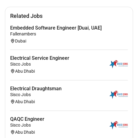
Excellent command of Microsoft Office business
solutions (Excel Word).
Related Jobs
Ability to review and comment properly on
necessary documentation.
Embedded Software Engineer [Duai, UAE]
Excellent understanding of specifications and
Fallenambers
Authority requirements.
Dubai
Complete project understanding in a given
discipline from start to handover.
Electrical Service Engineer
Sisco Jobs
Abu Dhabi
Electrical Draughtsman
Sisco Jobs
Abu Dhabi
QAQC Engineer
Sisco Jobs
Abu Dhabi