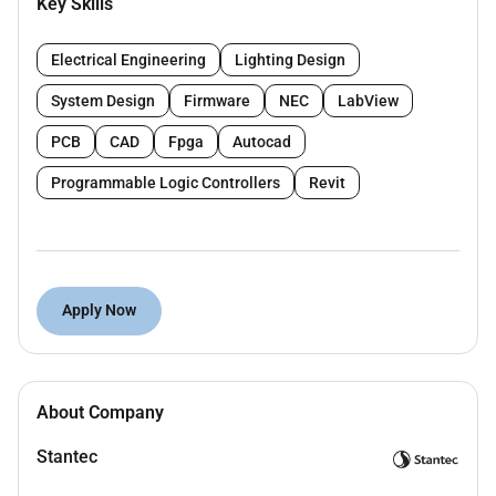
Key Skills
Reviewing approving and processing all
Electrical technical submittals.
Electrical Engineering
Lighting Design
Answering RFIs related to the Electrical scope of
work.
System Design
Firmware
NEC
LabView
Coordinating and supervising the work of all
PCB
CAD
Fpga
Autocad
MEP activities and operations.
Reviewing contractors Electrical change order
Programmable Logic Controllers
Revit
proposals and preparing recommendations to
MEP PM.
Liaison with the necessary sub consultants.
Reviewing contractors claims related to
Apply Now
Electrical works and preparing
recommendations for claims.
Reviewing the contractors project record
documents relevant to their discipline.
About Company
Managing the Electrical Inspectors.
Analyzing laboratory and testing reports.
Stantec
Assisting with the inspection of completed