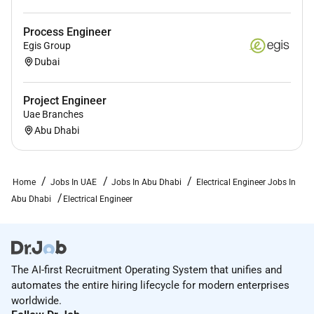
Process Engineer
Egis Group
Dubai
Project Engineer
Uae Branches
Abu Dhabi
Home
Jobs In UAE
Jobs In Abu Dhabi
Electrical Engineer Jobs In
Abu Dhabi
Electrical Engineer
The AI-first Recruitment Operating System that unifies and
automates the entire hiring lifecycle for modern enterprises
worldwide.