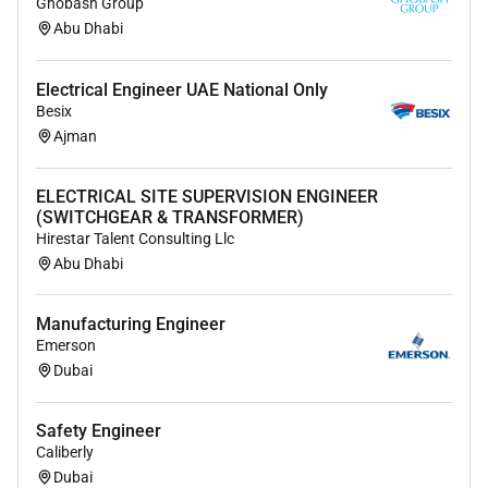
Ghobash Group
Abu Dhabi
Electrical Engineer UAE National Only
Besix
Ajman
ELECTRICAL SITE SUPERVISION ENGINEER
(SWITCHGEAR & TRANSFORMER)
Hirestar Talent Consulting Llc
Abu Dhabi
Manufacturing Engineer
Emerson
Dubai
Safety Engineer
Caliberly
Dubai