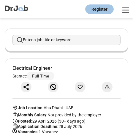
Register
Enter a job title or keyword
Electrical Engineer
Stantec
Full Time
Job Location:
Abu Dhabi
-
UAE
Monthly Salary:
Not provided by the employer
Posted:
29 April 2026 (30+ days ago)
Application Deadline:
28 July 2026
Vacancies:
1 Vacancy