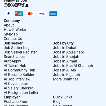
Follow Dr.Job
Company
About
How it Works
SiteMap
Contact Us
Job seeker
Jobs by City
Job Seeker Login
Jobs in Dubai
Job Seeker Register
Jobs in Abu Dhabi
Search Jobs
Jobs in Sharjah
AutoApply
Jobs in Ajman
AI Talent Hub
Jobs in Ras Al Khaimah
AI Community Hub
Jobs in Al Ain
AI Resume Builder
Jobs in Fujairah
AI Job Interview
More Countries
AI Cover Letter
AI Salary Checker
AI Resignation Letter
Employer
Quick Links
Post Job Free
Blog