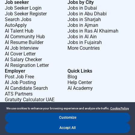
Job seeker
Jobs by City
Job Seeker Login
Jobs in Dubai
Job Seeker Register
Jobs in Abu Dhabi
Search Jobs
Jobs in Sharjah
AutoApply
Jobs in Ajman
AI Talent Hub
Jobs in Ras Al Khaimah
AI Community Hub
Jobs in Al Ain
AI Resume Builder
Jobs in Fujairah
AI Job Interview
More Countries
AI Cover Letter
AI Salary Checker
AI Resignation Letter
Employer
Quick Links
Post Job Free
Blog
AI Job Posting
Help Center
AI Candidate Search
AI Academy
ATS Partners
Gratuity Calculator UAE
We use cookies to enhance your browsing experience and analyze site traffic.
Cookie Policy
Customize
Dr Job FZ LLC. 2026 © All Rights Reserved
Accept All
.
.
Terms of Use
Privacy Policy
Cookie Policy