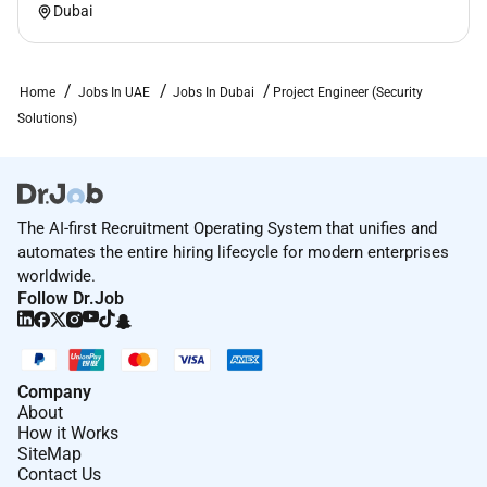
Dubai
Home
Jobs In UAE
Jobs In Dubai
Project Engineer (Security
Solutions)
The AI-first Recruitment Operating System that unifies and
automates the entire hiring lifecycle for modern enterprises
worldwide.
Follow Dr.Job
Company
About
How it Works
SiteMap
Contact Us