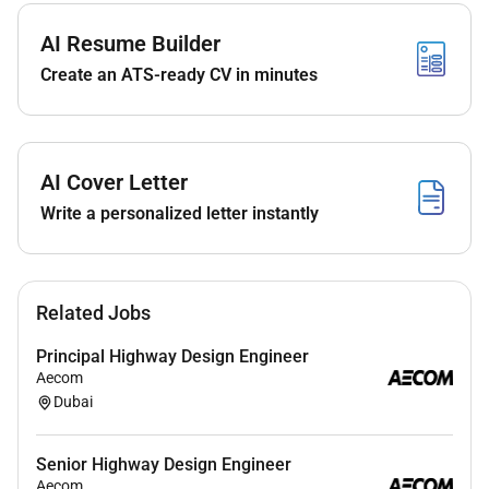
Provide technical leadership on site: supervise
installations resolve technical queries conduct
AI Resume Builder
inspections and ensure workmanship meets
Create an ATS-ready CV in minutes
quality and safety standards.
Plan and carry out system integration
configuration and commissioning activities;
perform functional testing fault finding and
AI Cover Letter
remedial works to achieve client acceptance
Write a personalized letter instantly
criteria.
Prepare and maintain project progress reports
test records commissioning certificates
Related Jobs
handover documentation and asbuilt drawings
for client review and project closeout.
Principal Highway Design Engineer
Aecom
Support procurement by specifying equipment
Dubai
evaluating technical proposals raising technical
queries and assisting with vendor selection and
factory acceptance testing where required.
Senior Highway Design Engineer
Aecom