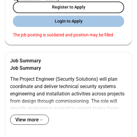
Register to Apply
Login to Apply
The job posting is outdated and position may be filled
Job Summary
Job Summary
The Project Engineer (Security Solutions) will plan
coordinate and deliver technical security systems
engineering and installation activities across projects
from design through commissioning. The role will
provide engineering support to project teams liaise
with clients and supply chain partners ensure
View more
installations meet functional and regulatory
requirements and contribute to project delivery that is