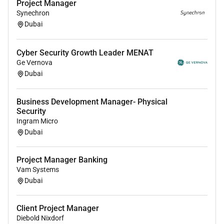
Project Manager
project deadlines.
Synechron
Dubai
Excellent interpersonal and communication
skills with the ability to present technical
information to clients stakeholders and site
Cyber Security Growth Leader MENAT
teams.
Ge Vernova
Dubai
Organised and proactive able to prioritise tasks
manage multiple interfaces and work both
Business Development Manager- Physical
independently and as part of multidisciplinary
Security
teams.
Ingram Micro
Willingness to travel to client sites and
Dubai
undertake occasional outofhours support during
commissioning or critical project phases.
Project Manager Banking
Vam Systems
Dubai
Client Project Manager
Diebold Nixdorf