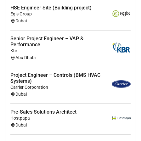
intruder detection perimeter protection and
HSE Engineer Site (Building project)
IP/networked security systems; familiarity with
Egis Group
integration platforms and protocols (e.g. ONVIF
Dubai
TCP/IP).
Practical experience producing installation
Senior Project Engineer – VAP &
Performance
drawings cable schedules schematics and
Kbr
test/commissioning documentation.
Abu Dhabi
Proficient with relevant engineering tools and
Microsoft Office; experience with CAD or similar
Project Engineer – Controls (BMS HVAC
drawing software is desirable.
Systems)
Carrier Corporation
Understanding of electrical installation
Dubai
principles power distribution for lowvoltage
systems and associated health & safety
Pre-Sales Solutions Architect
requirements; relevant electrical qualifications or
Hostpapa
experience desirable.
Dubai
Strong problemsolving skills attention to detail
and the ability to work under pressure to meet