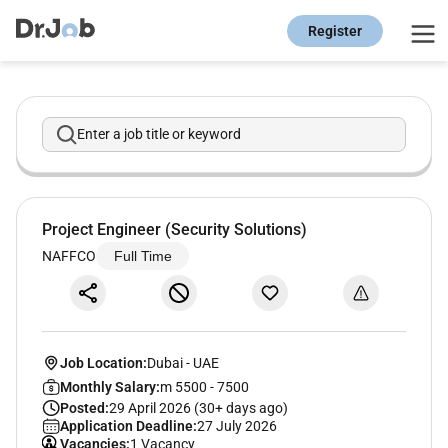
Register
Enter a job title or keyword
Project Engineer (Security Solutions)
NAFFCO
Full Time
Job Location:
Dubai
-
UAE
Monthly Salary:
m 5500 - 7500
Posted:
29 April 2026 (30+ days ago)
Application Deadline:
27 July 2026
Vacancies:
1 Vacancy