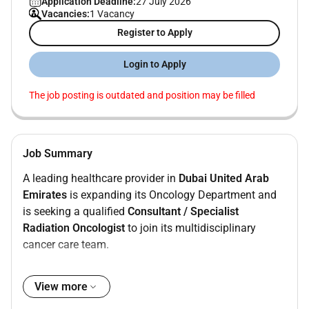
Application Deadline:
27 July 2026
Vacancies:
1 Vacancy
Register to Apply
Login to Apply
The job posting is outdated and position may be filled
Job Summary
A leading healthcare provider in
Dubai United Arab
Emirates
is expanding its Oncology Department and
is seeking a qualified
Consultant / Specialist
Radiation Oncologist
to join its multidisciplinary
cancer care team.
The position focuses on delivering high-quality
radiation oncology services within a modern hospital
View more
environment equipped with advanced radiotherapy