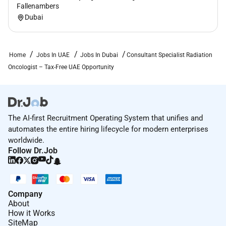
Fallenambers
Dubai
Home
Jobs In UAE
Jobs In Dubai
Consultant Specialist Radiation
Oncologist – Tax-Free UAE Opportunity
The AI-first Recruitment Operating System that unifies and
automates the entire hiring lifecycle for modern enterprises
worldwide.
Follow Dr.Job
Company
About
How it Works
SiteMap