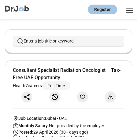
Register
Enter a job title or keyword
Consultant Specialist Radiation Oncologist – Tax-
Free UAE Opportunity
Health7careers
Full Time
Job Location:
Dubai
-
UAE
Monthly Salary:
Not provided by the employer
Posted:
29 April 2026 (30+ days ago)