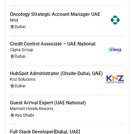
Continuing Medical Education (CME) support
DOH / DHA license conversion guidance
Oncology Strategic Account Manager UAE
Credential verification and documentation support
Msd
Relocation assistance to Dubai / UAE
Dubai
Onboarding support within the hospital system
Credit Control Associate – UAE National
Cigna Group
Dubai
HubSpot Administrator (Onsite-Dubai, UAE)
Knz Solutions
Dubai
Guest Arrival Expert (UAE National)
Marriott Hotels Resorts
Abu Dhabi
Full Stack Developer[Dubai, UAE]