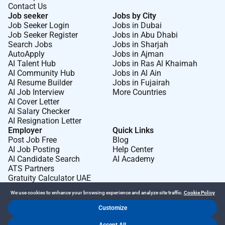
Contact Us
Job seeker
Jobs by City
Job Seeker Login
Jobs in Dubai
Job Seeker Register
Jobs in Abu Dhabi
Search Jobs
Jobs in Sharjah
AutoApply
Jobs in Ajman
AI Talent Hub
Jobs in Ras Al Khaimah
AI Community Hub
Jobs in Al Ain
AI Resume Builder
Jobs in Fujairah
AI Job Interview
More Countries
AI Cover Letter
AI Salary Checker
AI Resignation Letter
Employer
Quick Links
Post Job Free
Blog
AI Job Posting
Help Center
AI Candidate Search
AI Academy
ATS Partners
Gratuity Calculator UAE
We use cookies to enhance your browsing experience and analyze site traffic.
Cookie Policy
Customize
Dr Job FZ LLC. 2026 © All Rights Reserved